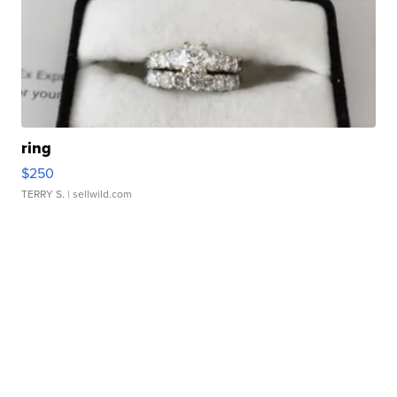
ring
$250
TERRY S.
| sellwild.com