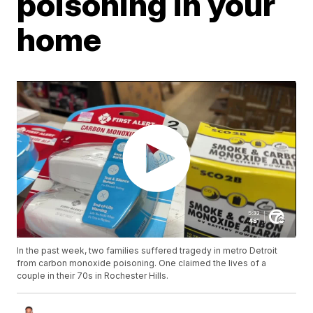
poisoning in your
home
In the past week, two families suffered tragedy in metro Detroit
from carbon monoxide poisoning. One claimed the lives of a
couple in their 70s in Rochester Hills.