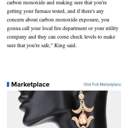
carbon monoxide and making sure that you're
getting your furnace tested, and if there's any
concern about carbon monoxide exposure, you
gonna call your local fire department or your utility
company and they can come check levels to make
sure that you're safe," King said.
Marketplace
Visit Full Marketplace