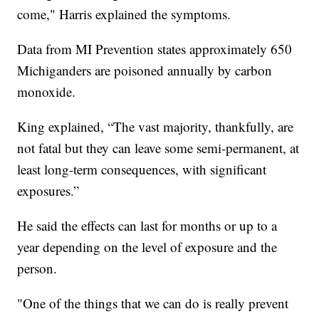
come," Harris explained the symptoms.
Data from MI Prevention states approximately 650
Michiganders are poisoned annually by carbon
monoxide.
King explained, “The vast majority, thankfully, are
not fatal but they can leave some semi-permanent, at
least long-term consequences, with significant
exposures.”
He said the effects can last for months or up to a
year depending on the level of exposure and the
person.
"One of the things that we can do is really prevent