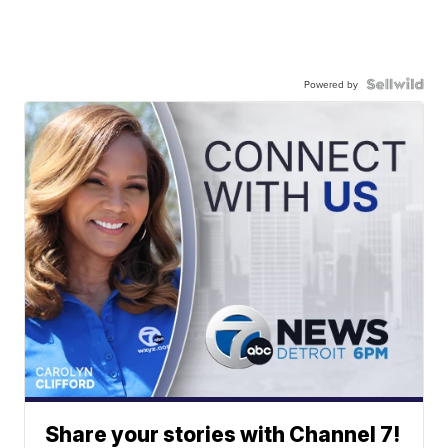
Powered by
Share your stories with Channel 7!