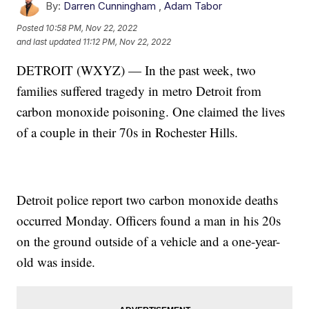
By:
Darren Cunningham
,
Adam Tabor
Posted
10:58 PM, Nov 22, 2022
and last updated
11:12 PM, Nov 22, 2022
DETROIT (WXYZ) — In the past week, two
families suffered tragedy in metro Detroit from
carbon monoxide poisoning. One claimed the lives
of a couple in their 70s in Rochester Hills.
Detroit police report two carbon monoxide deaths
occurred Monday. Officers found a man in his 20s
on the ground outside of a vehicle and a one-year-
old was inside.