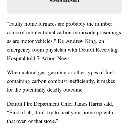
“Faulty home furnaces are probably the number
cause of unintentional carbon monoxide poisonings
as are motor vehicles," Dr. Andrew King, an
emergency room physician with Detroit Receiving
Hospital told 7 Action News.
When natural gas, gasoline or other types of fuel
containing carbon combust inefficiently, it makes
for the potentially deadly outcome.
Detroit Fire Department Chief James Harris said,
“First of all, don’t try to heat your home up with
that oven or that stove.”