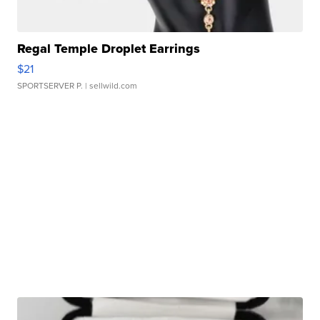
Regal Temple Droplet Earrings
$21
SPORTSERVER P.
| sellwild.com