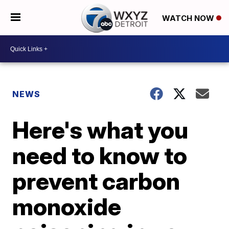
WATCH NOW
NEWS
Here's what you
need to know to
prevent carbon
monoxide