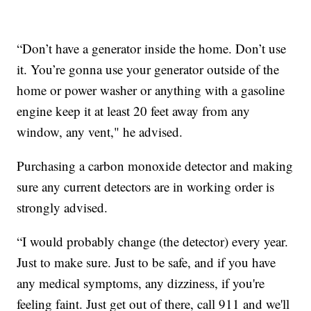
“Don’t have a generator inside the home. Don’t use
it. You’re gonna use your generator outside of the
home or power washer or anything with a gasoline
engine keep it at least 20 feet away from any
window, any vent," he advised.
Purchasing a carbon monoxide detector and making
sure any current detectors are in working order is
strongly advised.
“I would probably change (the detector) every year.
Just to make sure. Just to be safe, and if you have
any medical symptoms, any dizziness, if you're
feeling faint. Just get out of there, call 911 and we'll