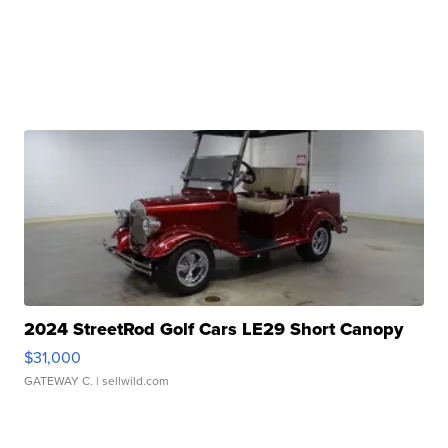
2024 StreetRod Golf Cars LE29 Short Canopy
$31,000
GATEWAY C.
| sellwild.com