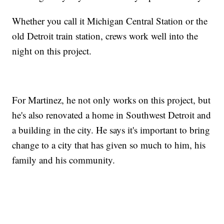
Whether you call it Michigan Central Station or the
old Detroit train station, crews work well into the
night on this project.
For Martinez, he not only works on this project, but
he's also renovated a home in Southwest Detroit and
a building in the city. He says it's important to bring
change to a city that has given so much to him, his
family and his community.