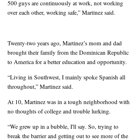
500 guys are continuously at work, not working
over each other, working safe,” Martinez said.
Twenty-two years ago, Martinez’s mom and dad
brought their family from the Dominican Republic
to America for a better education and opportunity.
“Living in Southwest, I mainly spoke Spanish all
throughout,” Martinez said.
At 10, Martinez was in a tough neighborhood with
no thoughts of college and trouble lurking.
“We grew up in a bubble, I'll say. So, trying to
break the barrier and getting out to see more of the