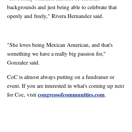
backgrounds and just being able to celebrate that
openly and freely," Rivera Hernandez said.
"She loves being Mexican American, and that's
something we have a really big passion for,"
Gonzalez said.
CoC is almost always putting on a fundraiser or
event. If you are interested in what's coming up next
congressofcommunities.com
for Coc, visit
.