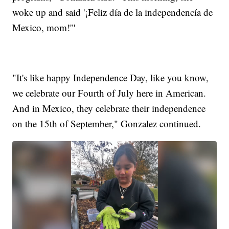
woke up and said '¡Feliz día de la independencía de
Mexico, mom!'"
"It's like happy Independence Day, like you know,
we celebrate our Fourth of July here in American.
And in Mexico, they celebrate their independence
on the 15th of September," Gonzalez continued.