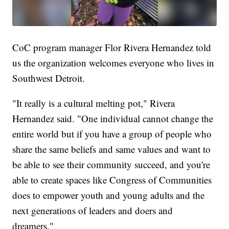
CoC program manager Flor Rivera Hernandez told
us the organization welcomes everyone who lives in
Southwest Detroit.
"It really is a cultural melting pot," Rivera
Hernandez said. "One individual cannot change the
entire world but if you have a group of people who
share the same beliefs and same values and want to
be able to see their community succeed, and you're
able to create spaces like Congress of Communities
does to empower youth and young adults and the
next generations of leaders and doers and
dreamers."