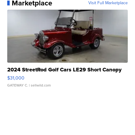
Marketplace
Visit Full Marketplace
2024 StreetRod Golf Cars LE29 Short Canopy
$31,000
GATEWAY C.
| sellwild.com