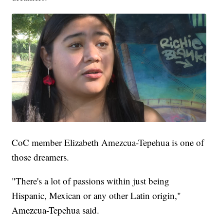
CoC member Elizabeth Amezcua-Tepehua is one of
those dreamers.
"There's a lot of passions within just being
Hispanic, Mexican or any other Latin origin,"
Amezcua-Tepehua said.