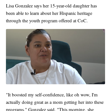
Lisa Gonzalez says her 15-year-old daughter has
been able to learn about her Hispanic heritage
through the youth program offered at CoC.
"It boosted my self-confidence, like oh wow, I'm
actually doing great as a mom getting her into these
programs," Gonzalez said. "This morning, she