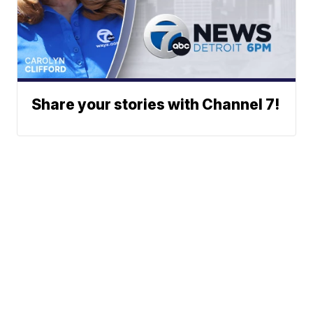
Share your stories with Channel 7!