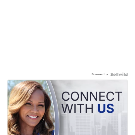
Powered by