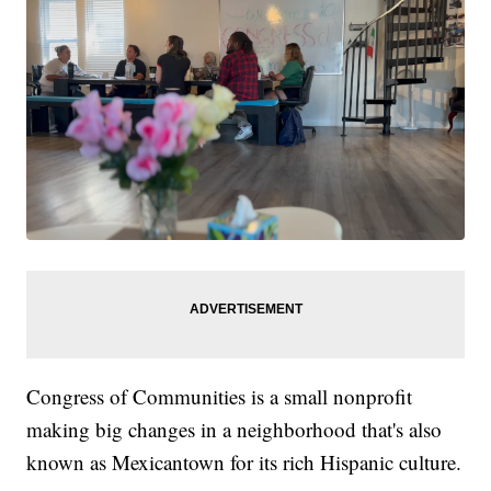
Congress of Communities is a small nonprofit
making big changes in a neighborhood that's also
known as Mexicantown for its rich Hispanic culture.