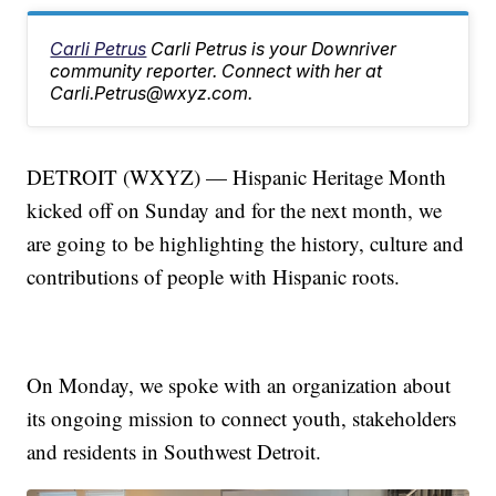
Carli Petrus
Carli Petrus is your Downriver
community reporter. Connect with her at
Carli.Petrus@wxyz.com.
DETROIT (WXYZ) — Hispanic Heritage Month
kicked off on Sunday and for the next month, we
are going to be highlighting the history, culture and
contributions of people with Hispanic roots.
On Monday, we spoke with an organization about
its ongoing mission to connect youth, stakeholders
and residents in Southwest Detroit.