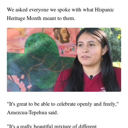
We asked everyone we spoke with what Hispanic
Heritage Month meant to them.
"It's great to be able to celebrate openly and freely,"
Amezcua-Tepehua said.
"It's a really beautiful mixture of different