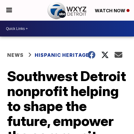
WATCH NOW
NEWS
HISPANIC HERITAGE
Southwest Detroit
nonprofit helping
to shape the
future, empower