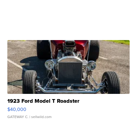
1923 Ford Model T Roadster
$40,000
GATEWAY C.
| sellwild.com