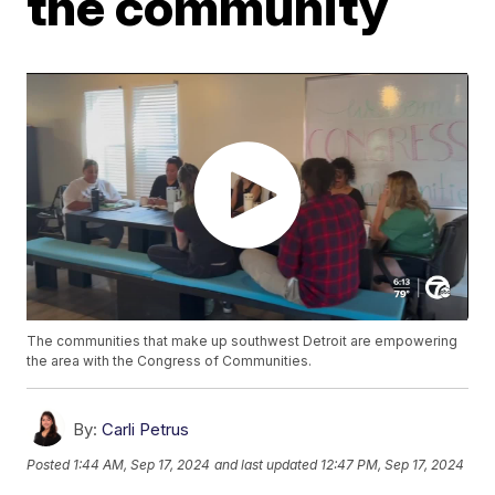
the community
The communities that make up southwest Detroit are empowering
the area with the Congress of Communities.
By:
Carli Petrus
Posted
1:44 AM, Sep 17, 2024
and last updated
12:47 PM, Sep 17, 2024