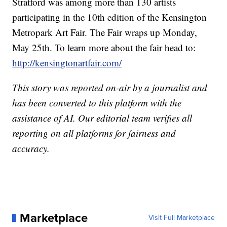
Stratford was among more than 130 artists
participating in the 10th edition of the Kensington
Metropark Art Fair. The Fair wraps up Monday,
May 25th. To learn more about the fair head to:
http://kensingtonartfair.com/
This story was reported on-air by a journalist and
has been converted to this platform with the
assistance of AI. Our editorial team verifies all
reporting on all platforms for fairness and
accuracy.
Marketplace
Visit Full Marketplace