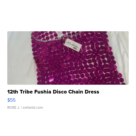
12th Tribe Fushia Disco Chain Dress
$55
ROSE J.
| sellwild.com