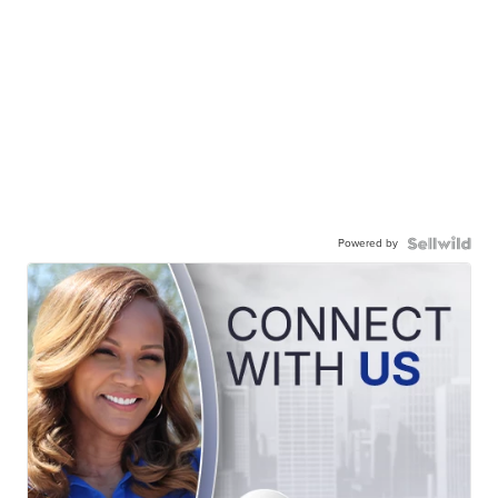
Powered by