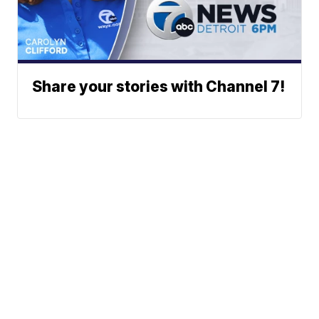
Share your stories with Channel 7!