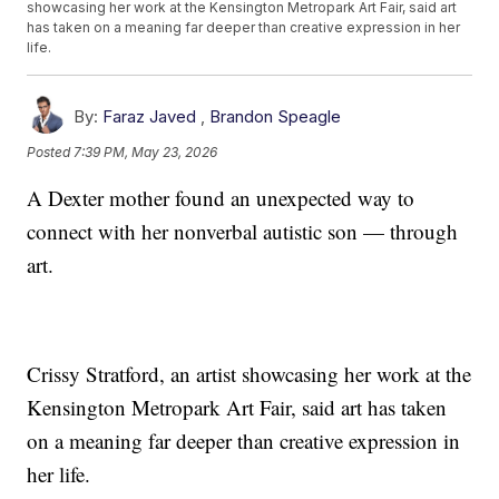
showcasing her work at the Kensington Metropark Art Fair, said art
has taken on a meaning far deeper than creative expression in her
life.
By:
Faraz Javed
,
Brandon Speagle
Posted
7:39 PM, May 23, 2026
A Dexter mother found an unexpected way to
connect with her nonverbal autistic son — through
art.
Crissy Stratford, an artist showcasing her work at the
Kensington Metropark Art Fair, said art has taken
on a meaning far deeper than creative expression in
her life.