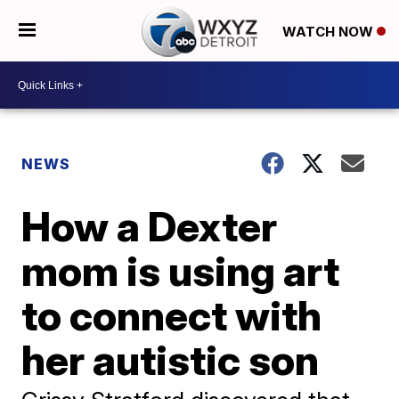
WATCH NOW
NEWS
How a Dexter
mom is using art
to connect with
her autistic son