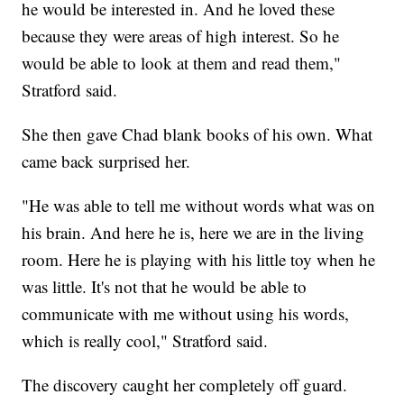
he would be interested in. And he loved these
because they were areas of high interest. So he
would be able to look at them and read them,"
Stratford said.
She then gave Chad blank books of his own. What
came back surprised her.
"He was able to tell me without words what was on
his brain. And here he is, here we are in the living
room. Here he is playing with his little toy when he
was little. It's not that he would be able to
communicate with me without using his words,
which is really cool," Stratford said.
The discovery caught her completely off guard.