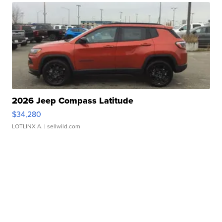
2026 Jeep Compass Latitude
$34,280
LOTLINX A.
| sellwild.com