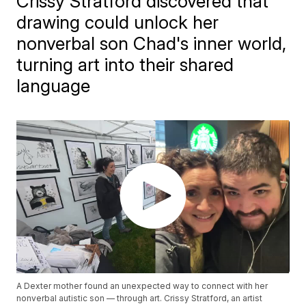
Crissy Stratford discovered that
drawing could unlock her
nonverbal son Chad's inner world,
turning art into their shared
language
A Dexter mother found an unexpected way to connect with her
nonverbal autistic son — through art. Crissy Stratford, an artist