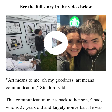
See the full story in the video below
"Art means to me, oh my goodness, art means
communication," Stratford said.
That communication traces back to her son, Chad,
who is 27 years old and largely nonverbal. He was