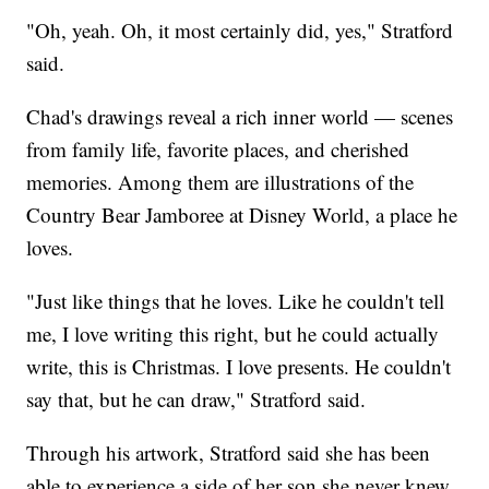
"Oh, yeah. Oh, it most certainly did, yes," Stratford
said.
Chad's drawings reveal a rich inner world — scenes
from family life, favorite places, and cherished
memories. Among them are illustrations of the
Country Bear Jamboree at Disney World, a place he
loves.
"Just like things that he loves. Like he couldn't tell
me, I love writing this right, but he could actually
write, this is Christmas. I love presents. He couldn't
say that, but he can draw," Stratford said.
Through his artwork, Stratford said she has been
able to experience a side of her son she never knew