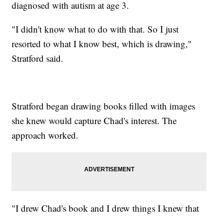
diagnosed with autism at age 3.
"I didn't know what to do with that. So I just
resorted to what I know best, which is drawing,"
Stratford said.
Stratford began drawing books filled with images
she knew would capture Chad's interest. The
approach worked.
"I drew Chad's book and I drew things I knew that