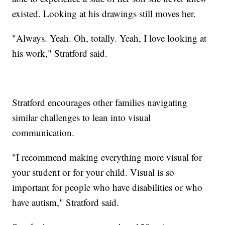
existed. Looking at his drawings still moves her.
"Always. Yeah. Oh, totally. Yeah, I love looking at
his work," Stratford said.
Stratford encourages other families navigating
similar challenges to lean into visual
communication.
"I recommend making everything more visual for
your student or for your child. Visual is so
important for people who have disabilities or who
have autism," Stratford said.