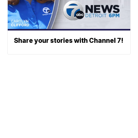
Share your stories with Channel 7!