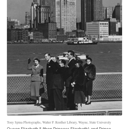
Tony Spina Photographs, Walter P. Reuther Library, Wayne, State University
Queen Elizabeth II (then Princess Elizabeth) and Prince