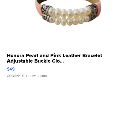
Honora Pearl and Pink Leather Bracelet
Adjustable Buckle Clo...
$49
CONSHY C.
| sellwild.com