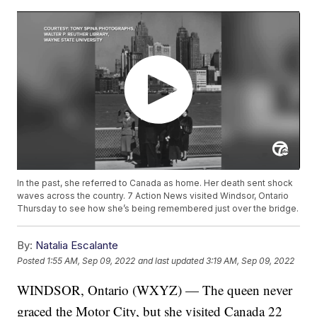
In the past, she referred to Canada as home. Her death sent shock
waves across the country. 7 Action News visited Windsor, Ontario
Thursday to see how she’s being remembered just over the bridge.
By:
Natalia Escalante
Posted
1:55 AM, Sep 09, 2022
and last updated
3:19 AM, Sep 09, 2022
WINDSOR, Ontario (WXYZ) — The queen never
graced the Motor City, but she visited Canada 22