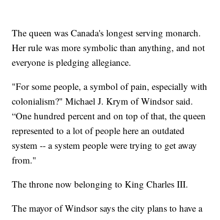
The queen was Canada's longest serving monarch.
Her rule was more symbolic than anything, and not
everyone is pledging allegiance.
"For some people, a symbol of pain, especially with
colonialism?" Michael J. Krym of Windsor said.
“One hundred percent and on top of that, the queen
represented to a lot of people here an outdated
system -- a system people were trying to get away
from."
The throne now belonging to King Charles III.
The mayor of Windsor says the city plans to have a