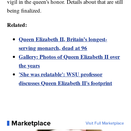
vigil in the queen's honor. Details about that are still
being finalized.
Related:
Queen Elizabeth II, Britain’s longest-
serving monarch, dead at 96
Gallery: Photos of Queen Elizabeth II over
the years
'She was relatable': WSU professor
discusses Queen Elizabeth II's footprint
Marketplace
Visit Full Marketplace