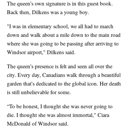
The queen’s own signature is in this guest book.
Back then, Dilkens was a young boy.
"I was in elementary school, we all had to march
down and walk about a mile down to the main road
where she was going to be passing after arriving to
Windsor airport," Dilkens said.
The queen’s presence is felt and seen all over the
city. Every day, Canadians walk through a beautiful
garden that’s dedicated to the global icon. Her death
is still unbelievable for some.
“To be honest, I thought she was never going to
die. I thought she was almost immortal," Ciara
McDonald of Windsor said.