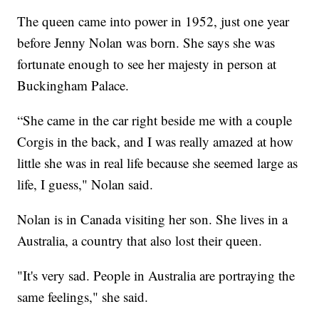
The queen came into power in 1952, just one year
before Jenny Nolan was born. She says she was
fortunate enough to see her majesty in person at
Buckingham Palace.
“She came in the car right beside me with a couple
Corgis in the back, and I was really amazed at how
little she was in real life because she seemed large as
life, I guess," Nolan said.
Nolan is in Canada visiting her son. She lives in a
Australia, a country that also lost their queen.
"It's very sad. People in Australia are portraying the
same feelings," she said.