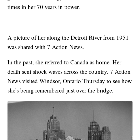
times in her 70 years in power.
A picture of her along the Detroit River from 1951
was shared with 7 Action News.
In the past, she referred to Canada as home. Her
death sent shock waves across the country. 7 Action
News visited Windsor, Ontario Thursday to see how
she’s being remembered just over the bridge.