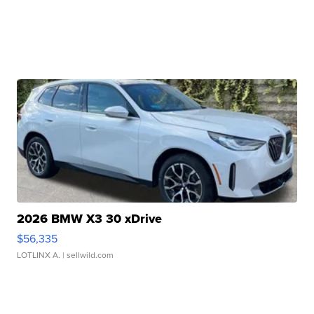
2026 BMW X3 30 xDrive
$56,335
LOTLINX A.
| sellwild.com