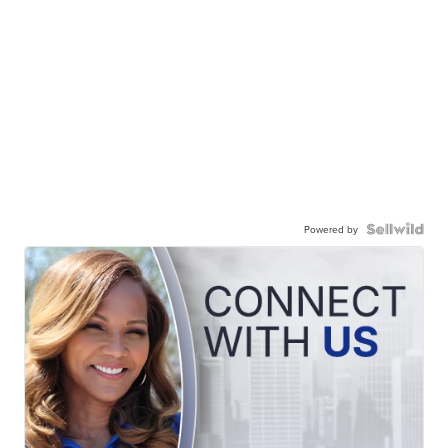
Powered by