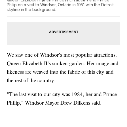
Philip on a visit to Windsor, Ontario in 1951 with the Detroit
skyline in the background.
We saw one of Windsor’s most popular attractions,
Queen Elizabeth II’s sunken garden. Her image and
likeness are weaved into the fabric of this city and
the rest of the country.
"The last visit to our city was 1984, her and Prince
Philip," Windsor Mayor Drew Dilkens said.