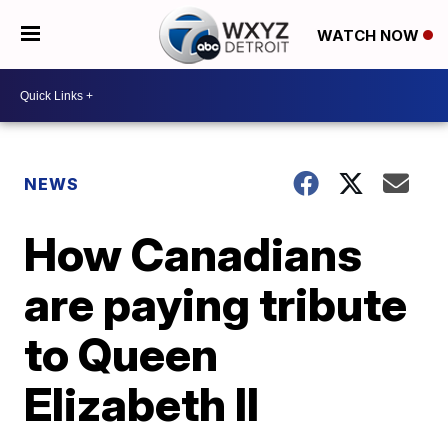
WATCH NOW
NEWS
How Canadians
are paying tribute
to Queen
Elizabeth II