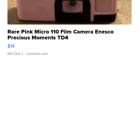
Rare Pink Micro 110 Film Camera Enesco
Precious Moments TD4
$14
NICOLE L.
| sellwild.com