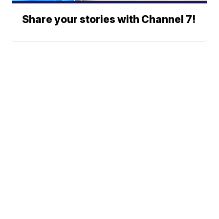
Share your stories with Channel 7!