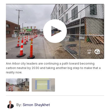
Ann Arbor city leaders are continuing a path toward becoming
carbon neutral by 2030 and taking another big step to make that a
reality now.
By:
Simon Shaykhet