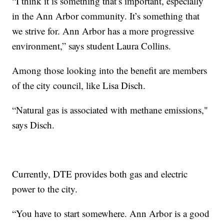
“I think it is something that’s important, especially
in the Ann Arbor community. It’s something that
we strive for. Ann Arbor has a more progressive
environment,” says student Laura Collins.
Among those looking into the benefit are members
of the city council, like Lisa Disch.
“Natural gas is associated with methane emissions,"
says Disch.
Currently, DTE provides both gas and electric
power to the city.
“You have to start somewhere. Ann Arbor is a good