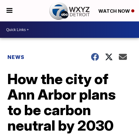
WATCH NOW
NEWS
How the city of
Ann Arbor plans
to be carbon
neutral by 2030