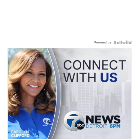
Powered by