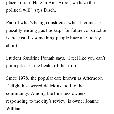
place to start. Here in Ann Arbor, we have the
political will.” says Disch.
Part of what’s being considered when it comes to
possibly ending gas hookups for future construction
is the cost. It's something people have a lot to say
about.
Student Sandrine Ponath says, “I feel like you can’t
put a price on the health of the earth.”
Since 1978, the popular cafe known as Afternoon
Delight had served delicious food to the
community. Among the business owners
responding to the city’s review, is owner Joanne
Williams.