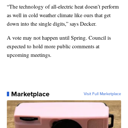
“The technology of all-electric heat doesn’t perform
as well in cold weather climate like ours that get
down into the single digits,” says Decker.
A vote may not happen until Spring. Council is
expected to hold more public comments at
upcoming meetings.
Marketplace
Visit Full Marketplace