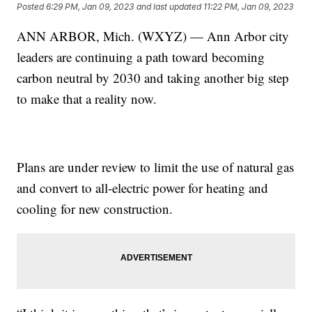
Posted
6:29 PM, Jan 09, 2023
and last updated
11:22 PM, Jan 09, 2023
ANN ARBOR, Mich. (WXYZ) — Ann Arbor city
leaders are continuing a path toward becoming
carbon neutral by 2030 and taking another big step
to make that a reality now.
Plans are under review to limit the use of natural gas
and convert to all-electric power for heating and
cooling for new construction.