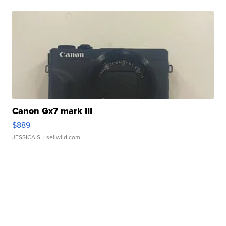
Canon Gx7 mark III
$889
JESSICA S.
| sellwild.com