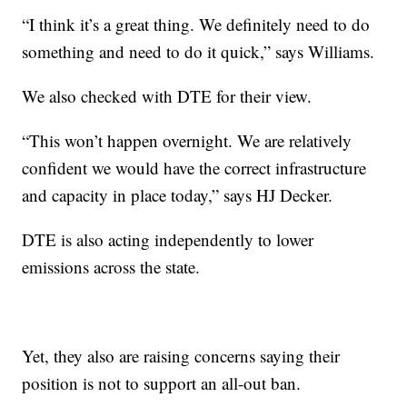
“I think it’s a great thing. We definitely need to do
something and need to do it quick,” says Williams.
We also checked with DTE for their view.
“This won’t happen overnight. We are relatively
confident we would have the correct infrastructure
and capacity in place today,” says HJ Decker.
DTE is also acting independently to lower
emissions across the state.
Yet, they also are raising concerns saying their
position is not to support an all-out ban.