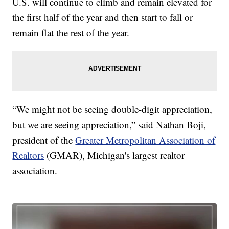
U.S. will continue to climb and remain elevated for
the first half of the year and then start to fall or
remain flat the rest of the year.
“We might not be seeing double-digit appreciation,
but we are seeing appreciation,” said Nathan Boji,
president of the
Greater Metropolitan Association of
Realtors
(GMAR), Michigan's largest realtor
association.