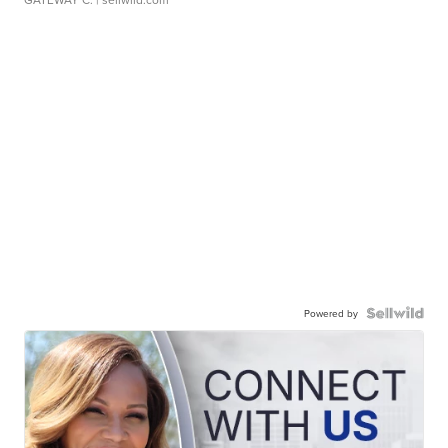
Powered by