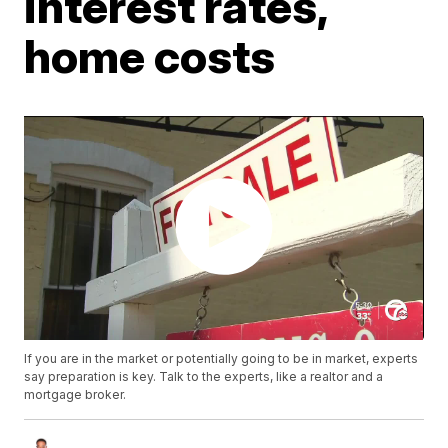
interest rates,
home costs
If you are in the market or potentially going to be in market, experts
say preparation is key. Talk to the experts, like a realtor and a
mortgage broker.