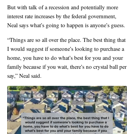
But with talk of a recession and potentially more
interest rate increases by the federal government,
Neal says what’s going to happen is anyone’s guess.
“Things are so all over the place. The best thing that
I would suggest if someone’s looking to purchase a
home, you have to do what’s best for you and your
family because if you wait, there’s no crystal ball per
say,” Neal said.