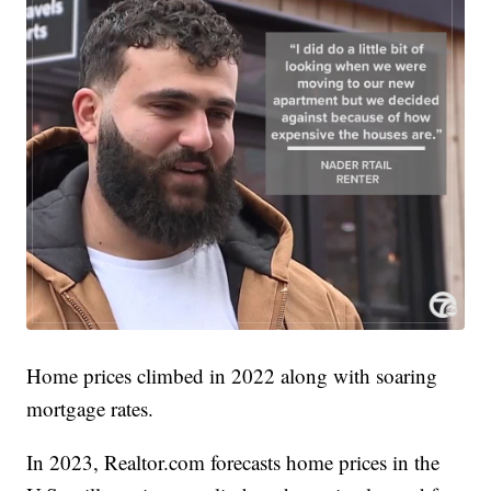
Home prices climbed in 2022 along with soaring
mortgage rates.
In 2023, Realtor.com forecasts home prices in the