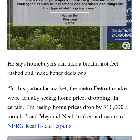
He says homebuyers can take a breath, not feel
rushed and make better decisions.
“In this particular market, the metro Detroit market
we’re actually seeing home prices dropping. In
certain, I’m seeing home prices drop by $10,000 a
month,” said Maynard Neal, broker and owner of
NERG Real Estate Experts
.