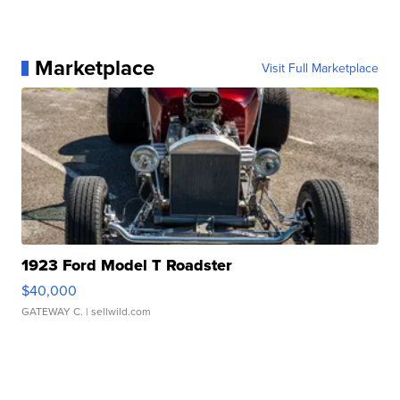
Marketplace
Visit Full Marketplace
1923 Ford Model T Roadster
$40,000
GATEWAY C.
| sellwild.com