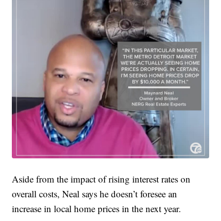
Aside from the impact of rising interest rates on
overall costs, Neal says he doesn’t foresee an
increase in local home prices in the next year.