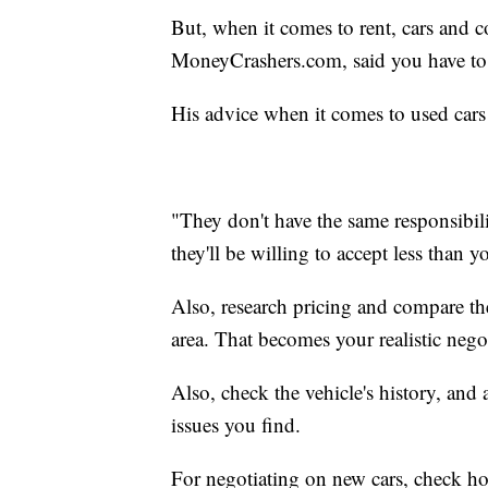
But, when it comes to rent, cars and c
MoneyCrashers.com, said you have to 
His advice when it comes to used cars i
"They don't have the same responsibili
they'll be willing to accept less than y
Also, research pricing and compare the 
area. That becomes your realistic nego
Also, check the vehicle's history, an
issues you find.
For negotiating on new cars, check how