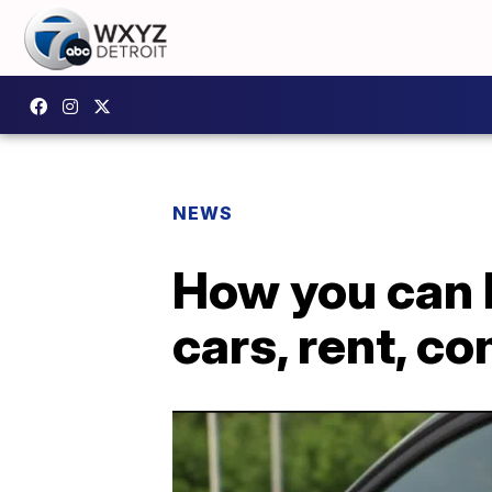
NEWS
How you can h
cars, rent, c