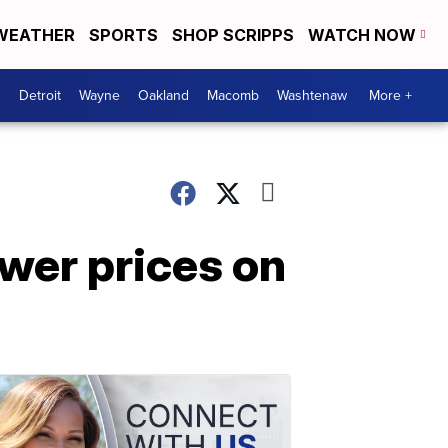
WEATHER
SPORTS
SHOP SCRIPPS
WATCH NOW
Detroit
Wayne
Oakland
Macomb
Washtenaw
More +
wer prices on