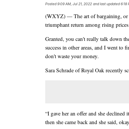
Posted
9:09 AM, Jul 21, 2022
and last updated
6:18 
(WXYZ) — The art of bargaining, or h
triumphant return among rising prices
Granted, you can't really talk down th
success in other areas, and I went to 
don't waste your money.
Sara Schrade of Royal Oak recently sc
“I gave her an offer and she declined i
then she came back and she said, okay