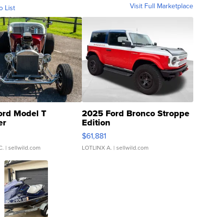
Visit Full Marketplace
o List
ord Model T
2025 Ford Bronco Stroppe
er
Edition
0
$61,881
C.
| sellwild.com
LOTLINX A.
| sellwild.com