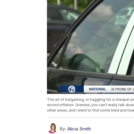
The art of bargaining, or haggling for a cheaper p
record inflation. Granted, you can't really talk d
other areas, and I went to find some tried and t
By:
Alicia Smith