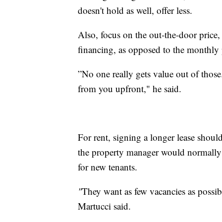
doesn't hold as well, offer less.
Also, focus on the out-the-door price
financing, as opposed to the monthly 
”No one really gets value out of those
from you upfront," he said.
For rent, signing a longer lease shoul
the property manager would normally d
for new tenants.
"
They want as few vacancies as possi
Martucci said.