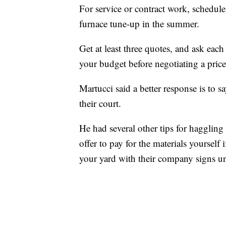
For service or contract work, schedule 
furnace tune-up in the summer.
Get at least three quotes, and ask each
your budget before negotiating a pric
Martucci said a better response is to sa
their court.
He had several other tips for haggling 
offer to pay for the materials yourself 
your yard with their company signs un