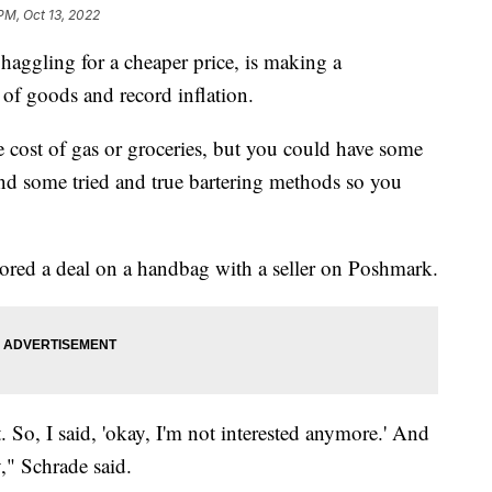
PM, Oct 13, 2022
aggling for a cheaper price, is making a
 of goods and record inflation.
e cost of gas or groceries, but you could have some
find some tried and true bartering methods so you
ored a deal on a handbag with a seller on Poshmark.
t. So, I said, 'okay, I'm not interested anymore.' And
," Schrade said.