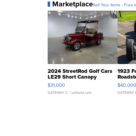
Marketplace
Sell Your Items - Free t
2024 StreetRod Golf Cars
1923 F
LE29 Short Canopy
Roadst
$31,000
$40,00
GATEWAY C.
| sellwild.com
GATEWAY 