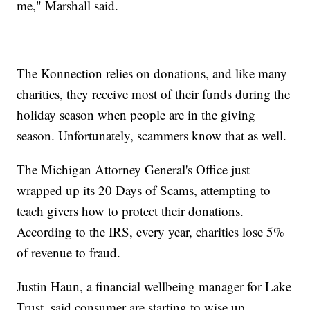
me," Marshall said.
The Konnection relies on donations, and like many
charities, they receive most of their funds during the
holiday season when people are in the giving
season. Unfortunately, scammers know that as well.
The Michigan Attorney General's Office just
wrapped up its 20 Days of Scams, attempting to
teach givers how to protect their donations.
According to the IRS, every year, charities lose 5%
of revenue to fraud.
Justin Haun, a financial wellbeing manager for Lake
Trust, said consumer are starting to wise up.