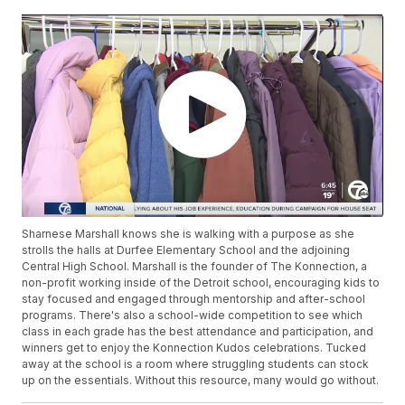
Sharnese Marshall knows she is walking with a purpose as she
strolls the halls at Durfee Elementary School and the adjoining
Central High School. Marshall is the founder of The Konnection, a
non-profit working inside of the Detroit school, encouraging kids to
stay focused and engaged through mentorship and after-school
programs. There's also a school-wide competition to see which
class in each grade has the best attendance and participation, and
winners get to enjoy the Konnection Kudos celebrations. Tucked
away at the school is a room where struggling students can stock
up on the essentials. Without this resource, many would go without.