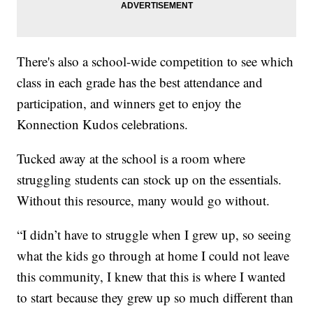
There's also a school-wide competition to see which
class in each grade has the best attendance and
participation, and winners get to enjoy the
Konnection Kudos celebrations.
Tucked away at the school is a room where
struggling students can stock up on the essentials.
Without this resource, many would go without.
“I didn’t have to struggle when I grew up, so seeing
what the kids go through at home I could not leave
this community, I knew that this is where I wanted
to start because they grew up so much different than