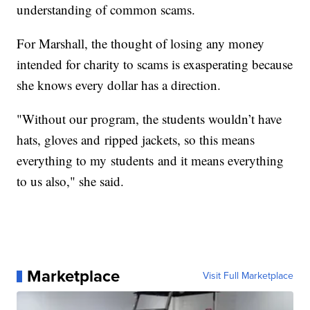
understanding of common scams.
For Marshall, the thought of losing any money
intended for charity to scams is exasperating because
she knows every dollar has a direction.
"Without our program, the students wouldn’t have
hats, gloves and ripped jackets, so this means
everything to my students and it means everything
to us also," she said.
Marketplace
Visit Full Marketplace