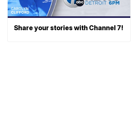
Share your stories with Channel 7!