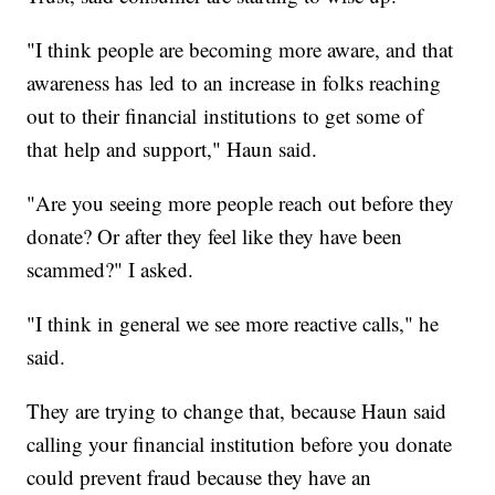
"I think people are becoming more aware, and that
awareness has led to an increase in folks reaching
out to their financial institutions to get some of
that help and support," Haun said.
"Are you seeing more people reach out before they
donate? Or after they feel like they have been
scammed?" I asked.
"I think in general we see more reactive calls," he
said.
They are trying to change that, because Haun said
calling your financial institution before you donate
could prevent fraud because they have an