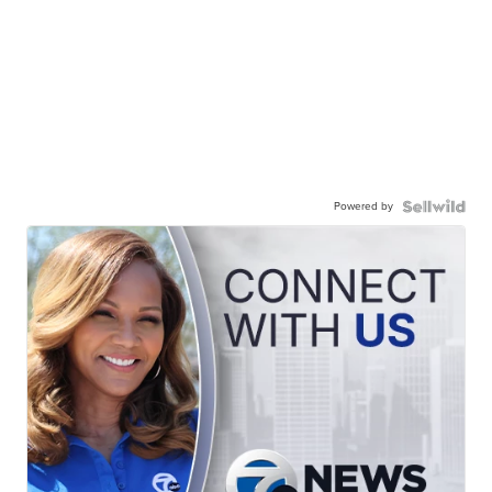
Powered by