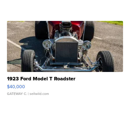
1923 Ford Model T Roadster
$40,000
GATEWAY C.
| sellwild.com