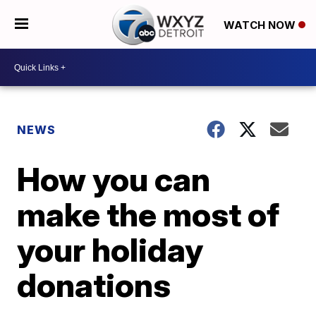
WATCH NOW
NEWS
How you can
make the most of
your holiday
donations