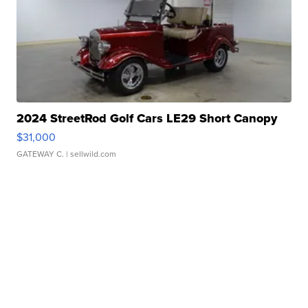
2024 StreetRod Golf Cars LE29 Short Canopy
$31,000
GATEWAY C.
| sellwild.com