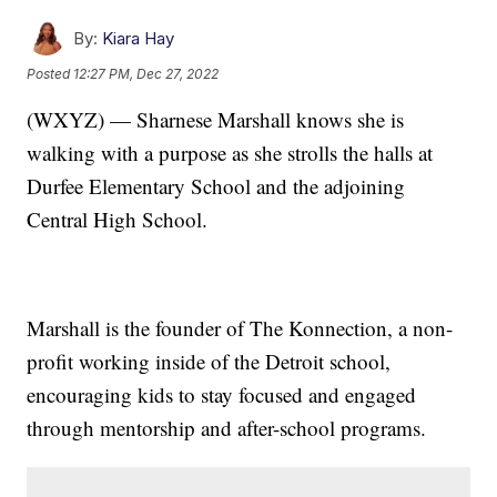
By:
Kiara Hay
Posted
12:27 PM, Dec 27, 2022
(WXYZ) — Sharnese Marshall knows she is
walking with a purpose as she strolls the halls at
Durfee Elementary School and the adjoining
Central High School.
Marshall is the founder of The Konnection, a non-
profit working inside of the Detroit school,
encouraging kids to stay focused and engaged
through mentorship and after-school programs.