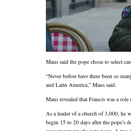
Maus said the pope chose to select car
“Never before have there been so many
and Latin America,” Maus said.
Maus revealed that Francis was a role
As a leader of a church of 3,000, he w
begin 15 to 20 days after the pope’s d
announcement of a new pope. A two-thi