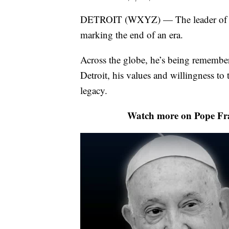
DETROIT (WXYZ) — The leader of the 
marking the end of an era.
Across the globe, he’s being remember
Detroit, his values and willingness to t
legacy.
Watch more on Pope Fran