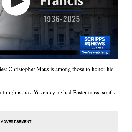
Priest Christopher Maus is among those to honor his
 tough issues. Yesterday he had Easter mass, so it’s
.