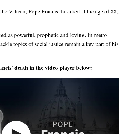
Vatican, Pope Francis, has died at the age of 88,
ed as powerful, prophetic and loving. In metro
ackle topics of social justice remain a key part of his
cis' death in the video player below: