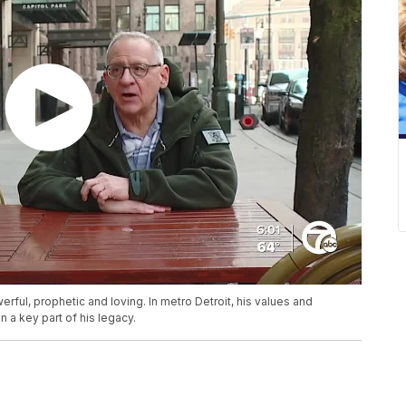
ful, prophetic and loving. In metro Detroit, his values and
n a key part of his legacy.