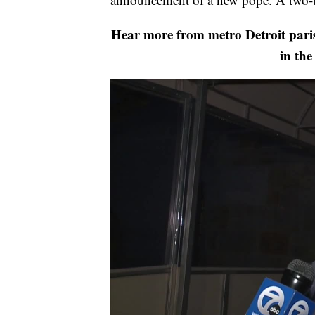
Hear more from metro Detroit paris
in the