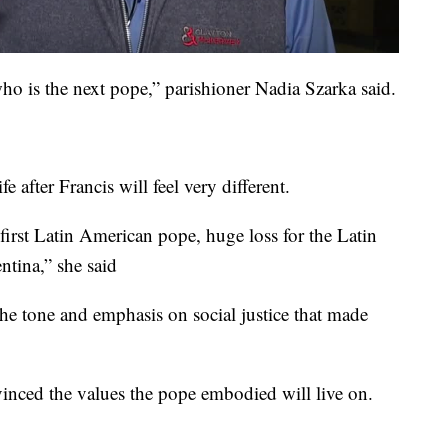
who is the next pope,” parishioner Nadia Szarka said.
 after Francis will feel very different.
 first Latin American pope, huge loss for the Latin
tina,” she said
the tone and emphasis on social justice that made
inced the values the pope embodied will live on.