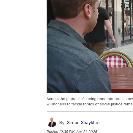
Across the globe, he’s being remembered as power
willingness to tackle topics of social justice remai
By:
Simon Shaykhet
Posted
10:39 PM, Apr 21, 2025