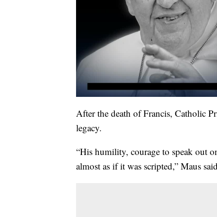
After the death of Francis, Catholic 
legacy.
“His humility, courage to speak out on
almost as if it was scripted,” Maus said