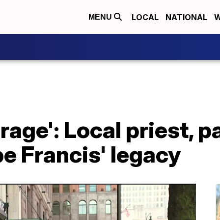
LOCAL
NATIONAL
W
MENU
rage': Local priest, p
pe Francis' legacy