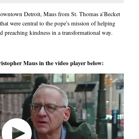
 downtown Detroit, Maus from St. Thomas a’Becket
that were central to the pope’s mission of helping
nd preaching kindness in a transformational way.
stopher Maus in the video player below: