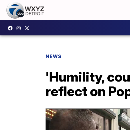
NEWS
'Humility, cou
reflect on Po