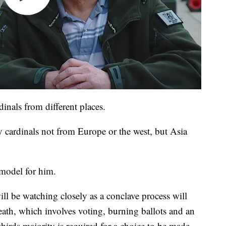
dinals from different places.
 cardinals not from Europe or the west, but Asia
 model for him.
ill be watching closely as a conclave process will
eath, which involves voting, burning ballots and an
rds majority is required for a choice to be made.