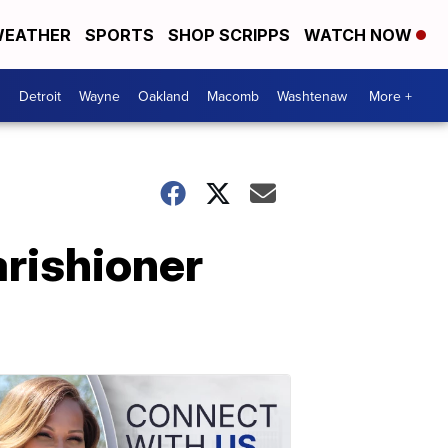
EATHER
SPORTS
SHOP SCRIPPS
WATCH NOW
Detroit
Wayne
Oakland
Macomb
Washtenaw
More +
arishioner