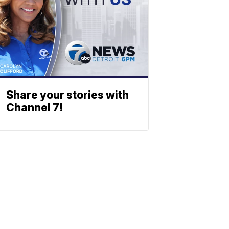
Share your stories with
Channel 7!