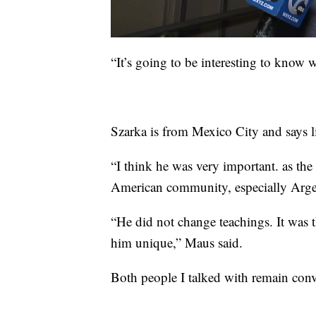
“It’s going to be interesting to know 
Szarka is from Mexico City and says life
“I think he was very important. as the
American community, especially Argen
“He did not change teachings. It was 
him unique,” Maus said.
Both people I talked with remain conv