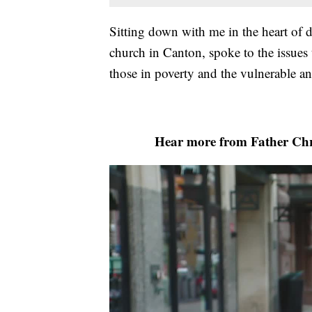
Sitting down with me in the heart of
church in Canton, spoke to the issues 
those in poverty and the vulnerable a
Hear more from Father Chri