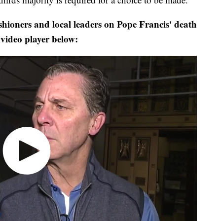
hioners and local leaders on Pope Francis' death
 video player below: