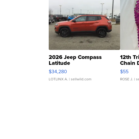
2026 Jeep Compass
12th Tr
Latitude
Chain 
$34,280
$55
LOTLINX A.
| sellwild.com
ROSE J.
| s