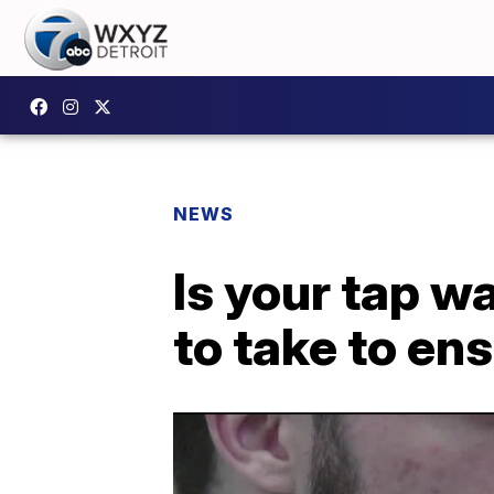
NEWS
Is your tap w
to take to ens