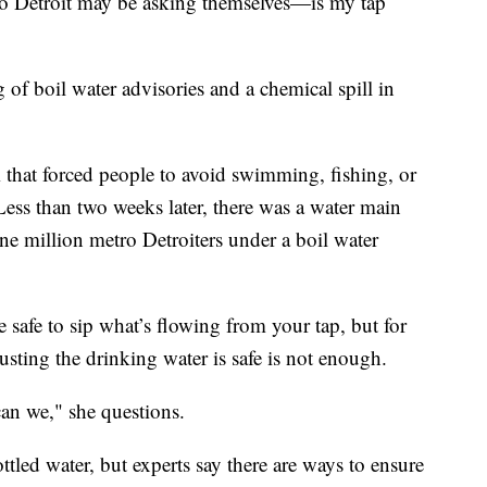
Detroit may be asking themselves—is my tap
 of boil water advisories and a chemical spill in
m that forced people to avoid swimming, fishing, or
Less than two weeks later, there was a water main
ne million metro Detroiters under a boil water
be safe to sip what’s flowing from your tap, but for
sting the drinking water is safe is not enough.
an we," she questions.
ttled water, but experts say there are ways to ensure