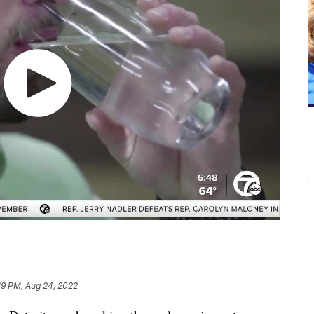
19 PM, Aug 24, 2022