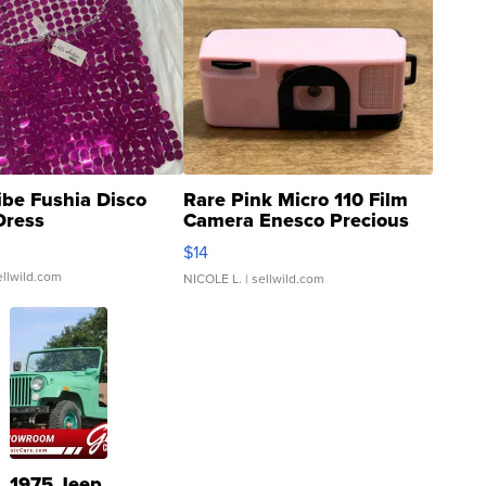
ibe Fushia Disco
Rare Pink Micro 110 Film
Dress
Camera Enesco Precious
Moments TD4
$14
ellwild.com
NICOLE L.
| sellwild.com
1975 Jeep