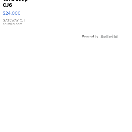
CJ6
$24,000
GATEWAY C.
|
sellwild.com
Powered by