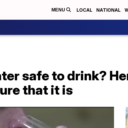
LOCAL
NATIONAL
W
MENU
ater safe to drink? He
ure that it is