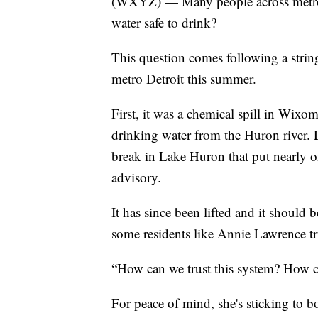
(WXYZ) — Many people across metro 
water safe to drink?
This question comes following a string
metro Detroit this summer.
First, it was a chemical spill in Wixo
drinking water from the Huron river. 
break in Lake Huron that put nearly o
advisory.
It has since been lifted and it should 
some residents like Annie Lawrence tru
“How can we trust this system? How c
For peace of mind, she's sticking to bo