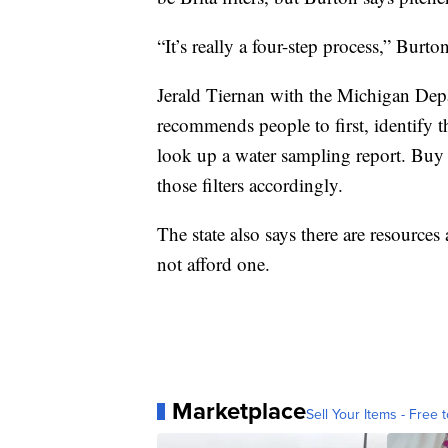
“It’s really a four-step process,” Burton
Jerald Tiernan with the Michigan Dep
recommends people to first, identify th
look up a water sampling report. Buy f
those filters accordingly.
The state also says there are resources
not afford one.
Marketplace
Sell Your Items - Free t