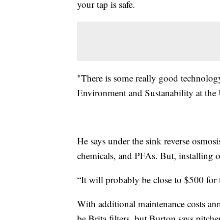
your tap is safe.
"There is some really good technology
Environment and Sustanability at the 
He says under the sink reverse osmosis
chemicals, and PFAs. But, installing o
“It will probably be close to $500 for t
With additional maintenance costs an
be Brita filters, but Burton says pitch