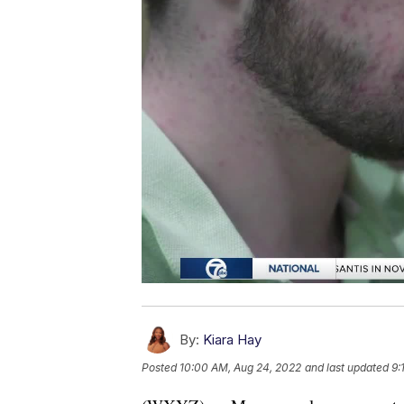
By:
Kiara Hay
Posted
10:00 AM, Aug 24, 2022
and last updated
9: