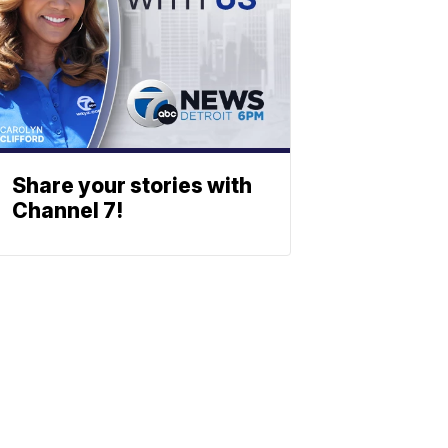
Share your stories with
Channel 7!