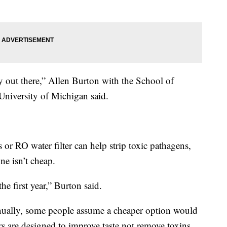
 out there,” Allen Burton with the School of
University of Michigan said.
 or RO water filter can help strip toxic pathagens,
ne isn’t cheap.
he first year,” Burton said.
nually, some people assume a cheaper option would
ers are designed to improve taste not remove toxins.