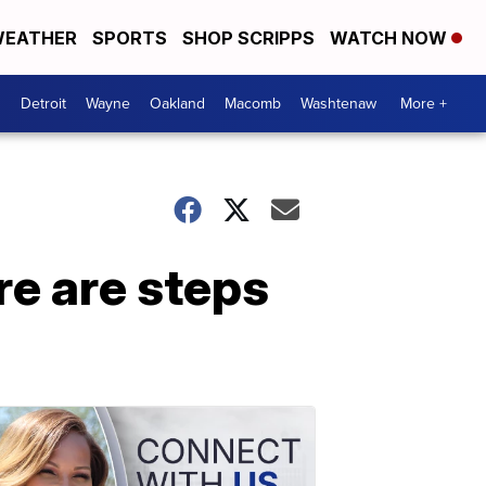
EATHER
SPORTS
SHOP SCRIPPS
WATCH NOW
Detroit
Wayne
Oakland
Macomb
Washtenaw
More +
re are steps