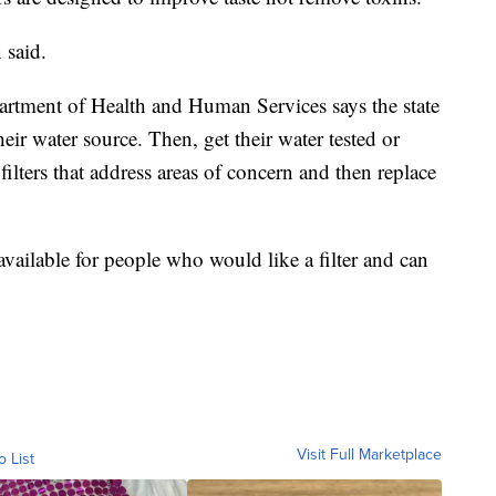
 said.
artment of Health and Human Services says the state
eir water source. Then, get their water tested or
ilters that address areas of concern and then replace
 available for people who would like a filter and can
Visit Full Marketplace
o List