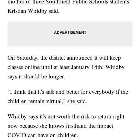
mother of three Southfield Public Schools students
Kristian Whidby said.
On Saturday, the district announced it will keep
classes online until at least January 14th. Whidby
says it should be longer.
"I think that it's safe and better for everybody if the
children remain virtual," she said.
Whidby says it's not worth the risk to return right
now because she knows firsthand the impact
COVID can have on children.