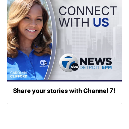
Share your stories with Channel 7!