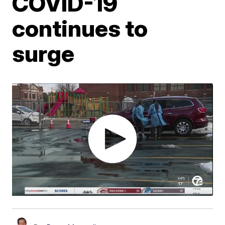
COVID-19
continues to
surge