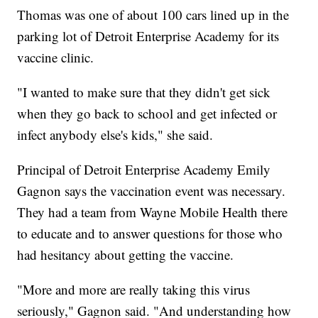
Thomas was one of about 100 cars lined up in the
parking lot of Detroit Enterprise Academy for its
vaccine clinic.
"I wanted to make sure that they didn't get sick
when they go back to school and get infected or
infect anybody else's kids," she said.
Principal of Detroit Enterprise Academy Emily
Gagnon says the vaccination event was necessary.
They had a team from Wayne Mobile Health there
to educate and to answer questions for those who
had hesitancy about getting the vaccine.
"More and more are really taking this virus
seriously," Gagnon said. "And understanding how