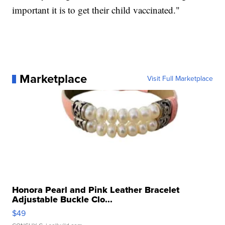
important it is to get their child vaccinated."
Marketplace
Visit Full Marketplace
Honora Pearl and Pink Leather Bracelet
Adjustable Buckle Clo...
$49