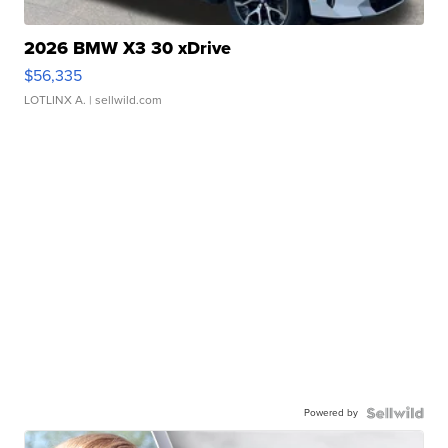
2026 BMW X3 30 xDrive
$56,335
LOTLINX A.
| sellwild.com
Powered by