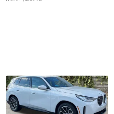
CONSHY C.
| sellwild.com