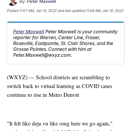
By:
Peter Maxwell
Posted
11:07 AM, Jan 10, 2022
and last updated
11:08 AM, Jan 10, 2022
Peter Maxwell
Peter Maxwell is your community
reporter for Warren, Center Line, Fraser,
Roseville, Eastpointe, St. Clair Shores, and the
Grosse Pointes. Connect with him at
Peter.Maxwell@wxyz.com.
(WXYZ) — School districts are scrambling to
switch back to virtual learning as COVID cases
continue to rise in Metro Detroit
"It felt like deja vu like omg here we go again,"