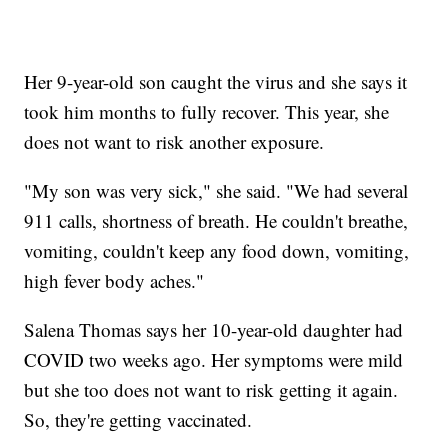
Her 9-year-old son caught the virus and she says it
took him months to fully recover. This year, she
does not want to risk another exposure.
"My son was very sick," she said. "We had several
911 calls, shortness of breath. He couldn't breathe,
vomiting, couldn't keep any food down, vomiting,
high fever body aches."
Salena Thomas says her 10-year-old daughter had
COVID two weeks ago. Her symptoms were mild
but she too does not want to risk getting it again.
So, they're getting vaccinated.