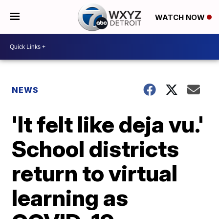
WATCH NOW
NEWS
'It felt like deja vu.'
School districts
return to virtual
learning as