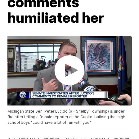
comments
humiliated her
Michigan State Sen. Peter Lucido (R – Shelby Township) is under
fire after telling a female reporter at the Capitol building that high
school boys "could have a lot of fun with you."