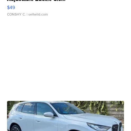
$49
CONSHY C.
| sellwild.com