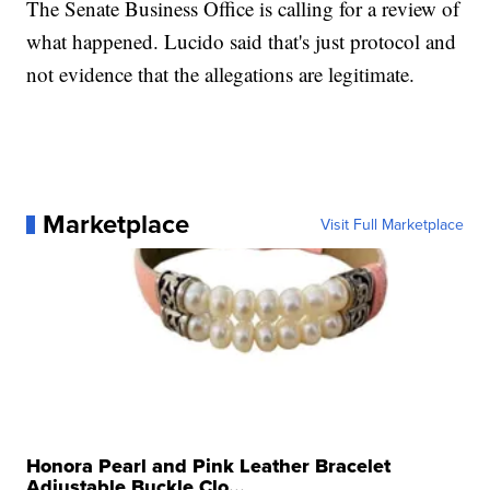
The Senate Business Office is calling for a review of
what happened. Lucido said that's just protocol and
not evidence that the allegations are legitimate.
Marketplace
Visit Full Marketplace
Honora Pearl and Pink Leather Bracelet
Adjustable Buckle Clo...