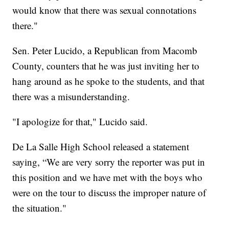
would know that there was sexual connotations
there."
Sen. Peter Lucido, a Republican from Macomb
County, counters that he was just inviting her to
hang around as he spoke to the students, and that
there was a misunderstanding.
"I apologize for that," Lucido said.
De La Salle High School released a statement
saying, “We are very sorry the reporter was put in
this position and we have met with the boys who
were on the tour to discuss the improper nature of
the situation."