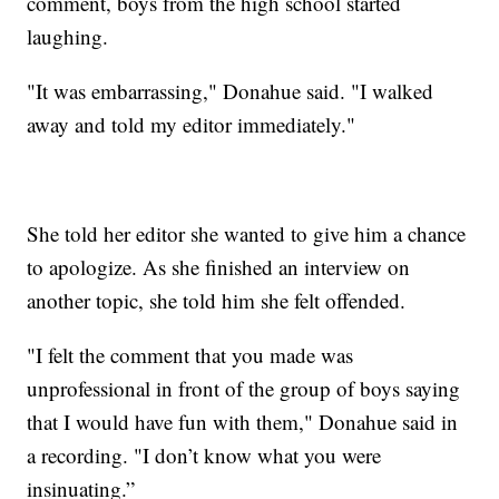
comment, boys from the high school started
laughing.
"It was embarrassing," Donahue said. "I walked
away and told my editor immediately."
She told her editor she wanted to give him a chance
to apologize. As she finished an interview on
another topic, she told him she felt offended.
"I felt the comment that you made was
unprofessional in front of the group of boys saying
that I would have fun with them," Donahue said in
a recording. "I don’t know what you were
insinuating.”