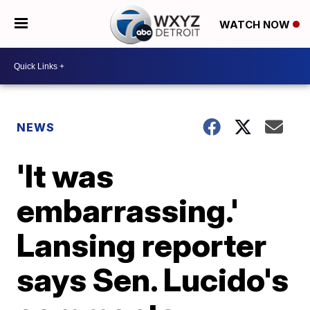
WATCH NOW
NEWS
'It was
embarrassing.'
Lansing reporter
says Sen. Lucido's