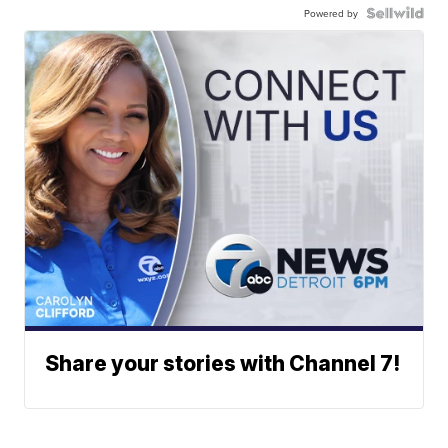
Powered by
Share your stories with Channel 7!