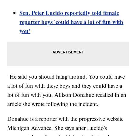
Sen. Peter Lucido reportedly told female
reporter boys 'could have a lot of fun with
you'
"He said you should hang around. You could have
a lot of fun with these boys and they could have a
lot of fun with you, Allison Donahue recalled in an
article she wrote following the incident.
Donahue is a reporter with the progressive website
Michigan Advance. She says after Lucido's