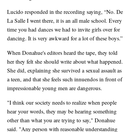
Lucido responded in the recording saying, “No. De
La Salle I went there, it is an all male school. Every
time you had dances we had to invite girls over for
dancing. It is very awkward for a lot of these boys.”
When Donahue's editors heard the tape, they told
her they felt she should write about what happened.
She did, explaining she survived a sexual assault as
a teen, and that she feels such innuendos in front of
impressionable young men are dangerous.
"I think our society needs to realize when people
hear your words, they may be hearing something
other than what you are trying to say," Donahue
said. "Any person with reasonable understanding