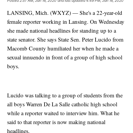
Posted
2:57 AM, Jan 16, 2020
and last updated
4:49 PM, Jan 16, 2020
LANSING, Mich. (WXYZ) — She's a 22-year-old
female reporter working in Lansing. On Wednesday
she made national headlines for standing up to a
state senator. She says State Sen. Peter Lucido from
Macomb County humiliated her when he made a
sexual innuendo in front of a group of high school
boys.
Lucido was talking to a group of students from the
all boys Warren De La Salle catholic high school
while a reporter waited to interview him. What he
said to that reporter is now making national
headlines.