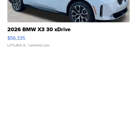
2026 BMW X3 30 xDrive
$56,335
LOTLINX A.
| sellwild.com