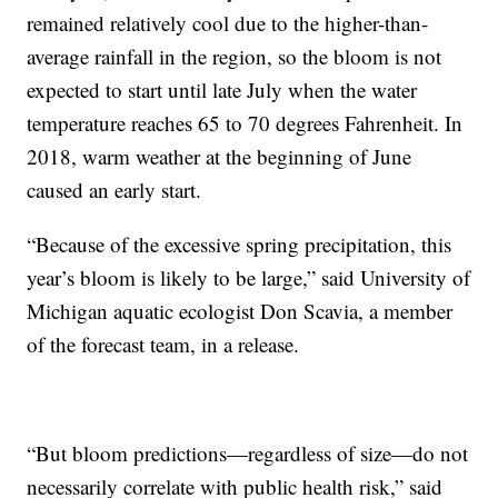
remained relatively cool due to the higher-than-
average rainfall in the region, so the bloom is not
expected to start until late July when the water
temperature reaches 65 to 70 degrees Fahrenheit. In
2018, warm weather at the beginning of June
caused an early start.
“Because of the excessive spring precipitation, this
year’s bloom is likely to be large,” said University of
Michigan aquatic ecologist Don Scavia, a member
of the forecast team, in a release.
“But bloom predictions—regardless of size—do not
necessarily correlate with public health risk,” said