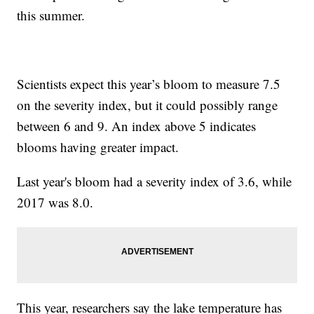
this summer.
Scientists expect this year’s bloom to measure 7.5
on the severity index, but it could possibly range
between 6 and 9. An index above 5 indicates
blooms having greater impact.
Last year's bloom had a severity index of 3.6, while
2017 was 8.0.
This year, researchers say the lake temperature has