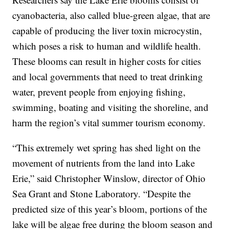
cyanobacteria, also called blue-green algae, that are
capable of producing the liver toxin microcystin,
which poses a risk to human and wildlife health.
These blooms can result in higher costs for cities
and local governments that need to treat drinking
water, prevent people from enjoying fishing,
swimming, boating and visiting the shoreline, and
harm the region’s vital summer tourism economy.
“This extremely wet spring has shed light on the
movement of nutrients from the land into Lake
Erie,” said Christopher Winslow, director of Ohio
Sea Grant and Stone Laboratory. “Despite the
predicted size of this year’s bloom, portions of the
lake will be algae free during the bloom season and