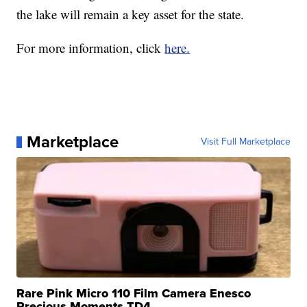
the lake will remain a key asset for the state.
For more information, click
here.
Marketplace
Visit Full Marketplace
Rare Pink Micro 110 Film Camera Enesco
Precious Moments TD4