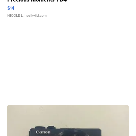
$14
NICOLE L.
| sellwild.com