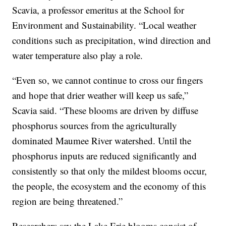
Scavia, a professor emeritus at the School for
Environment and Sustainability. “Local weather
conditions such as precipitation, wind direction and
water temperature also play a role.
“Even so, we cannot continue to cross our fingers
and hope that drier weather will keep us safe,”
Scavia said. “These blooms are driven by diffuse
phosphorus sources from the agriculturally
dominated Maumee River watershed. Until the
phosphorus inputs are reduced significantly and
consistently so that only the mildest blooms occur,
the people, the ecosystem and the economy of this
region are being threatened.”
Researchers say the Lake Erie blooms consist of