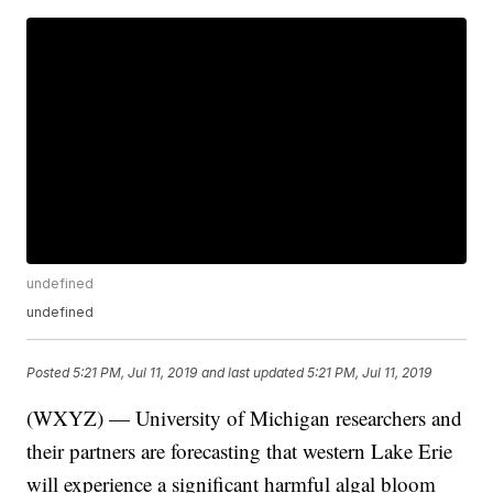
undefined
undefined
Posted
5:21 PM, Jul 11, 2019
and last updated
5:21 PM, Jul 11, 2019
(WXYZ) — University of Michigan researchers and
their partners are forecasting that western Lake Erie
will experience a significant harmful algal bloom