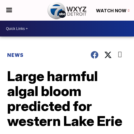
WATCH NOW
NEWS
Large harmful
algal bloom
predicted for
western Lake Erie