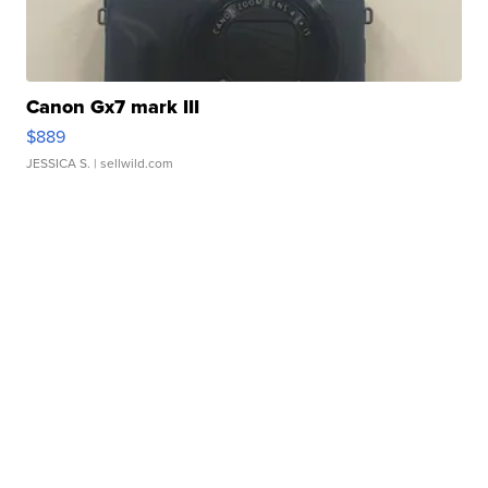
Canon Gx7 mark III
$889
JESSICA S.
| sellwild.com