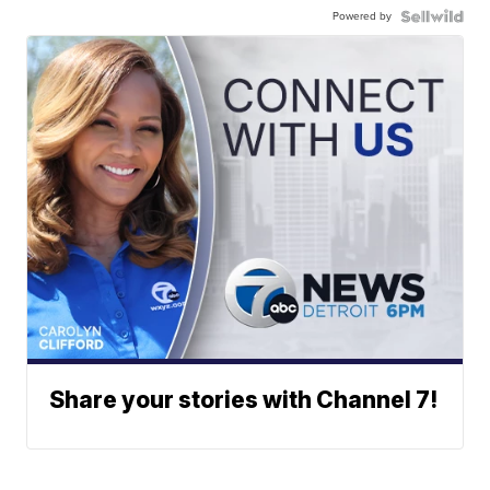
Powered by
Share your stories with Channel 7!