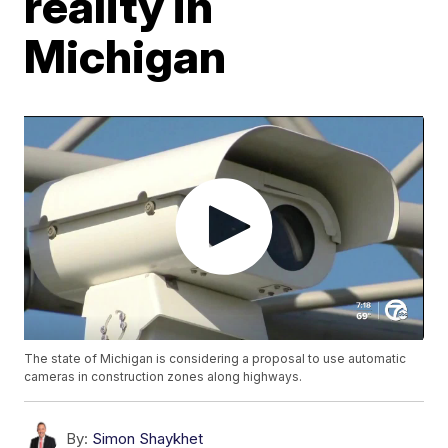
reality in
Michigan
The state of Michigan is considering a proposal to use automatic
cameras in construction zones along highways.
By:
Simon Shaykhet