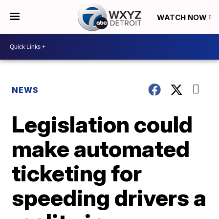
WATCH NOW
NEWS
Legislation could
make automated
ticketing for
speeding drivers a