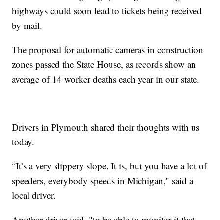
highways could soon lead to tickets being received
by mail.
The proposal for automatic cameras in construction
zones passed the State House, as records show an
average of 14 worker deaths each year in our state.
Drivers in Plymouth shared their thoughts with us
today.
“It’s a very slippery slope. It is, but you have a lot of
speeders, everybody speeds in Michigan," said a
local driver.
Another driver said, "to be able to monitor it that