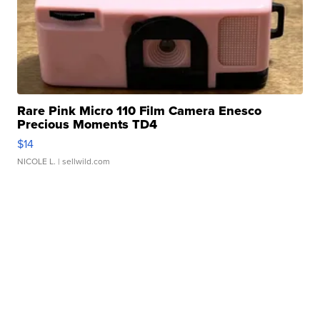
Rare Pink Micro 110 Film Camera Enesco
Precious Moments TD4
$14
NICOLE L.
| sellwild.com