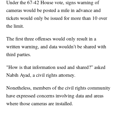
Under the 67-42 House vote, signs warning of
cameras would be posted a mile in advance and
tickets would only be issued for more than 10 over
the limit.
The first three offenses would only result in a
written warning, and data wouldn’t be shared with
third parties.
"How is that information used and shared?” asked
Nabih Ayad, a civil rights attorney.
Nonetheless, members of the civil rights community
have expressed concerns involving data and areas
where those cameras are installed.