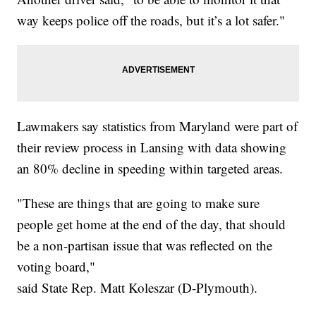
way keeps police off the roads, but it’s a lot safer."
Lawmakers say statistics from Maryland were part of
their review process in Lansing with data showing
an 80% decline in speeding within targeted areas.
"These are things that are going to make sure
people get home at the end of the day, that should
be a non-partisan issue that was reflected on the
voting board,"
said State Rep. Matt Koleszar (D-Plymouth).