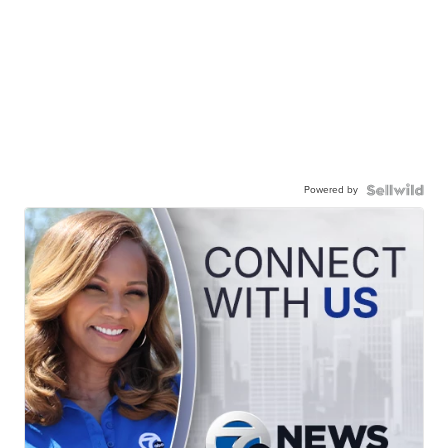
Powered by