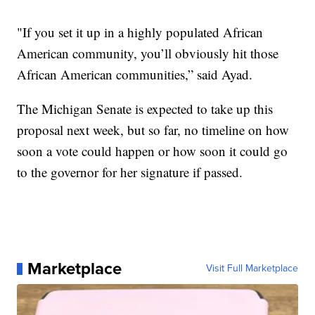
"If you set it up in a highly populated African
American community, you’ll obviously hit those
African American communities,” said Ayad.
The Michigan Senate is expected to take up this
proposal next week, but so far, no timeline on how
soon a vote could happen or how soon it could go
to the governor for her signature if passed.
Marketplace
Visit Full Marketplace