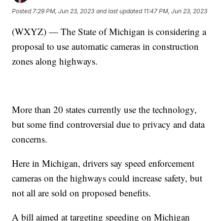
Posted
7:29 PM, Jun 23, 2023
and last updated
11:47 PM, Jun 23, 2023
(WXYZ) — The State of Michigan is considering a
proposal to use automatic cameras in construction
zones along highways.
More than 20 states currently use the technology,
but some find controversial due to privacy and data
concerns.
Here in Michigan, drivers say speed enforcement
cameras on the highways could increase safety, but
not all are sold on proposed benefits.
A bill aimed at targeting speeding on Michigan