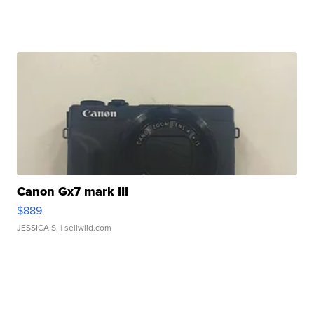
Canon Gx7 mark III
$889
JESSICA S.
| sellwild.com