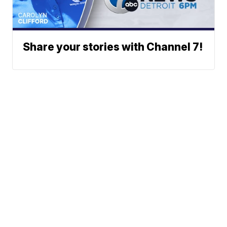
Share your stories with Channel 7!