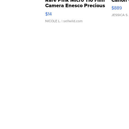
Rare Pink Micro 110 Film
Canon 
Camera Enesco Precious
$889
Moments TD4
$14
JESSICA S.
NICOLE L.
| sellwild.com