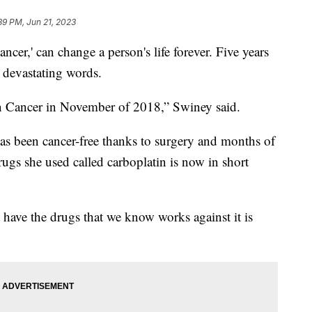
39 PM, Jun 21, 2023
r,' can change a person's life forever. Five years
 devastating words.
n Cancer in November of 2018,” Swiney said.
 has been cancer-free thanks to surgery and months of
ugs she used called carboplatin is now in short
ot have the drugs that we know works against it is