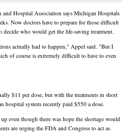
 and Hospital Association says Michigan Hospitals
eks. Now doctors have to prepare for those difficult
o decide who would get the life-saving treatment.
tions actually had to happen," Appel said. "But I
h of course is extremely difficult to have to even
sually $11 per dose, but with the treatments in short
n hospital system recently paid $550 a dose.
ing up even though there was hope the shortage would
ents are urging the FDA and Congress to act as