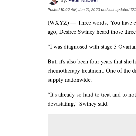
By:
Peter Maxwell
Posted
10:02 AM, Jun 21, 2023
and last updated
12:
(WXYZ) — Three words, 'You have cance
ago, Desiree Swiney heard those three
“I was diagnosed with stage 3 Ovaria
But, it's also been four years that she
chemotherapy treatment. One of the dr
supply nationwide.
“It’s already so hard to treat and to n
devastating," Swiney said.