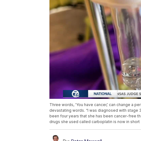
Three words, 'You have cancer,' can change a per
devastating words. “I was diagnosed with stage 3 
been four years that she has been cancer-free t
drugs she used called carboplatin is now in short