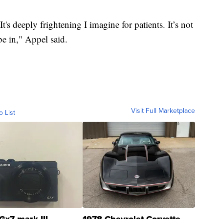
It's deeply frightening I imagine for patients. It’s not
be in," Appel said.
Visit Full Marketplace
o List