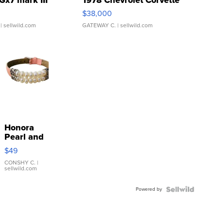
Gx7 mark III
1978 Chevrolet Corvette
$38,000
| sellwild.com
GATEWAY C.
| sellwild.com
Honora
Pearl and
Pink
$49
Leather
Bracelet
CONSHY C.
|
sellwild.com
Adjustable
Buckle
Powered by
Clo...