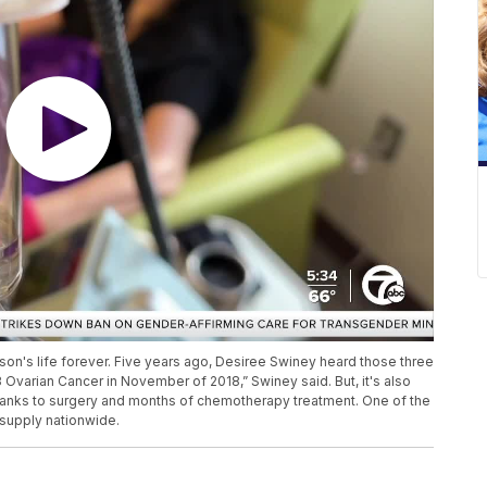
son's life forever. Five years ago, Desiree Swiney heard those three
Ovarian Cancer in November of 2018,” Swiney said. But, it's also
hanks to surgery and months of chemotherapy treatment. One of the
 supply nationwide.