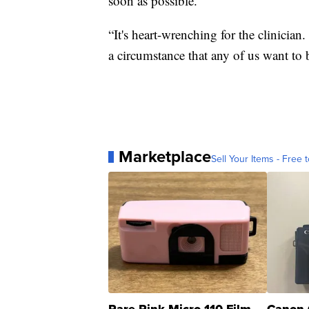
soon as possible.
“It's heart-wrenching for the clinician. 
a circumstance that any of us want to 
Marketplace
Sell Your Items - Free t