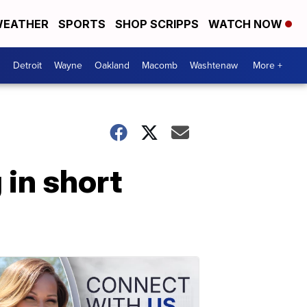
EATHER
SPORTS
SHOP SCRIPPS
WATCH NOW
Detroit
Wayne
Oakland
Macomb
Washtenaw
More +
 in short