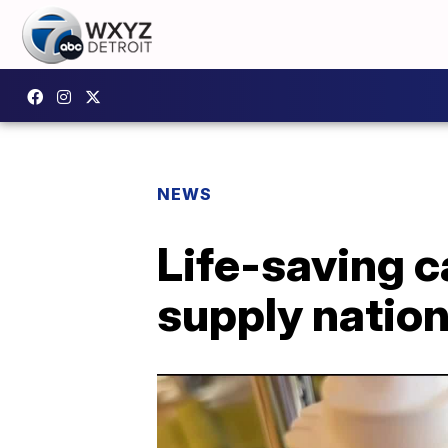
NEWS
Life-saving c
supply natio