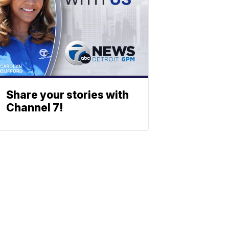
Share your stories with
Channel 7!