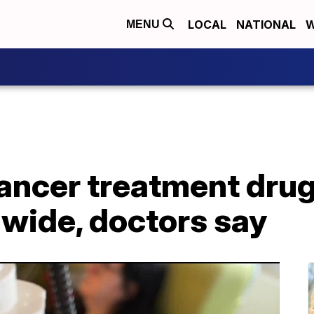
LOCAL
NATIONAL
W
MENU
ancer treatment drug
nwide, doctors say