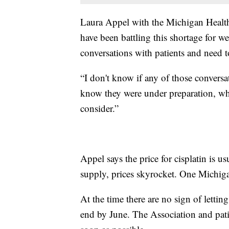
Laura Appel with the Michigan Health
have been battling this shortage for we
conversations with patients and need t
“I don't know if any of those conversa
know they were under preparation, whic
consider.”
Appel says the price for cisplatin is u
supply, prices skyrocket. One Michiga
At the time there are no sign of lett
end by June. The Association and pati