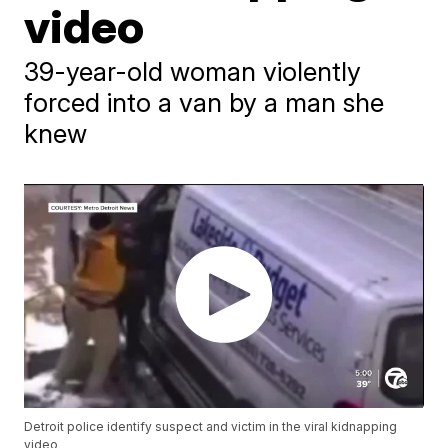
video
39-year-old woman violently
forced into a van by a man she
knew
Detroit police identify suspect and victim in the viral kidnapping
video