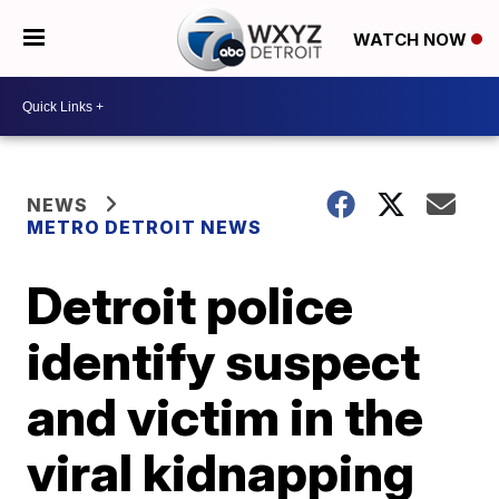
WATCH NOW
NEWS
METRO DETROIT NEWS
Detroit police
identify suspect
and victim in the
viral kidnapping