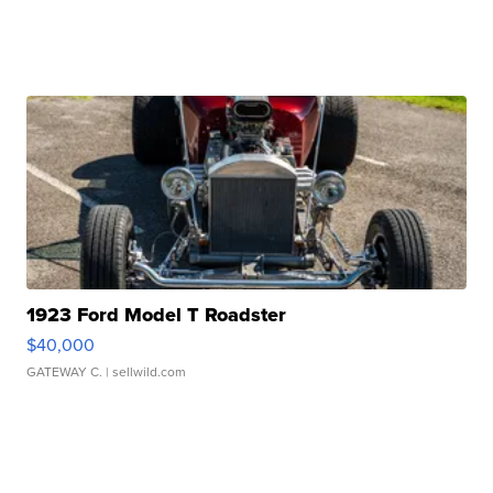
1923 Ford Model T Roadster
$40,000
GATEWAY C.
| sellwild.com