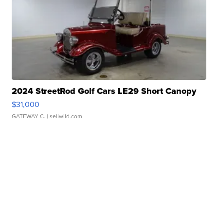
2024 StreetRod Golf Cars LE29 Short Canopy
$31,000
GATEWAY C.
| sellwild.com