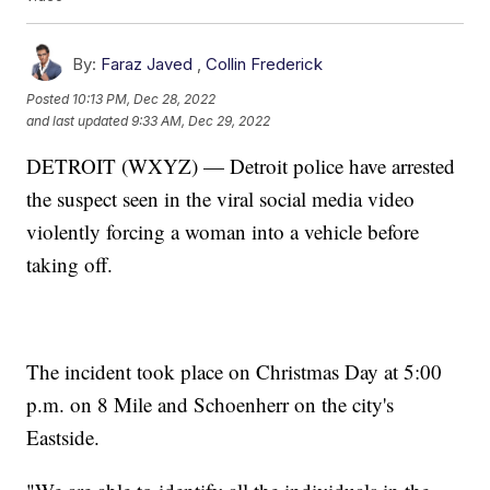
By:
Faraz Javed
,
Collin Frederick
Posted
10:13 PM, Dec 28, 2022
and last updated
9:33 AM, Dec 29, 2022
DETROIT (WXYZ) — Detroit police have arrested
the suspect seen in the viral social media video
violently forcing a woman into a vehicle before
taking off.
The incident took place on Christmas Day at 5:00
p.m. on 8 Mile and Schoenherr on the city's
Eastside.