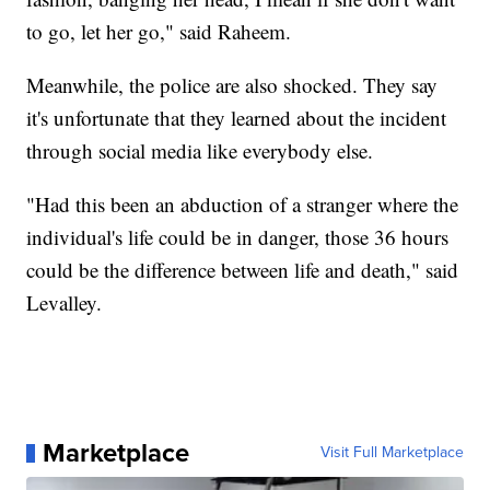
to go, let her go," said Raheem.
Meanwhile, the police are also shocked. They say
it's unfortunate that they learned about the incident
through social media like everybody else.
"Had this been an abduction of a stranger where the
individual's life could be in danger, those 36 hours
could be the difference between life and death," said
Levalley.
Marketplace
Visit Full Marketplace