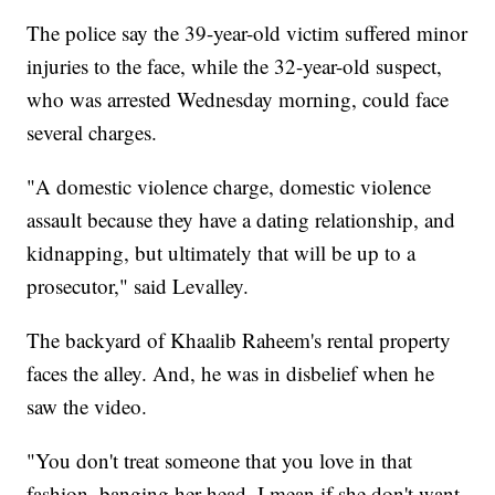
The police say the 39-year-old victim suffered minor
injuries to the face, while the 32-year-old suspect,
who was arrested Wednesday morning, could face
several charges.
"A domestic violence charge, domestic violence
assault because they have a dating relationship, and
kidnapping, but ultimately that will be up to a
prosecutor," said Levalley.
The backyard of Khaalib Raheem's rental property
faces the alley. And, he was in disbelief when he
saw the video.
"You don't treat someone that you love in that
fashion, banging her head, I mean if she don't want