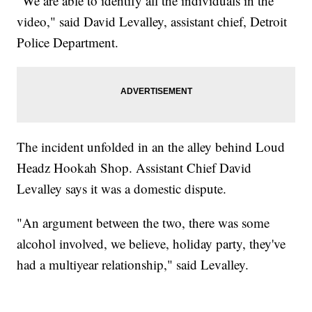
"We are able to identify all the individuals in the
video," said David Levalley, assistant chief, Detroit
Police Department.
The incident unfolded in an the alley behind Loud
Headz Hookah Shop. Assistant Chief David
Levalley says it was a domestic dispute.
"An argument between the two, there was some
alcohol involved, we believe, holiday party, they've
had a multiyear relationship," said Levalley.