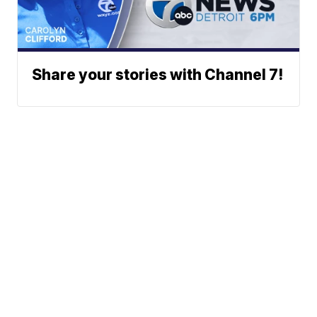
Share your stories with Channel 7!