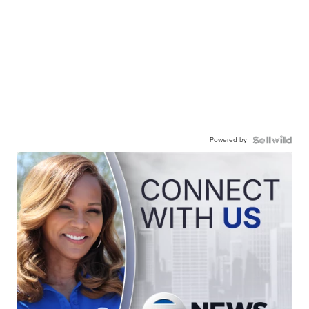
Powered by