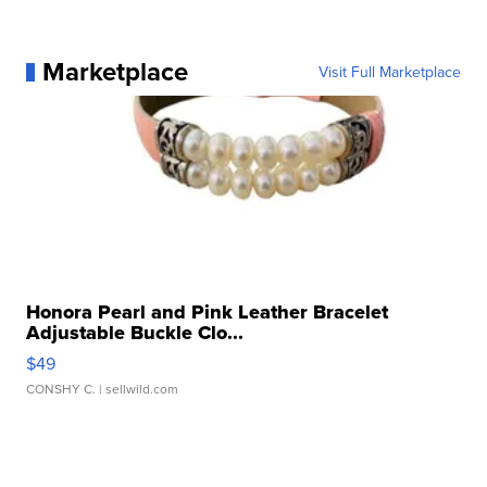
Marketplace
Visit Full Marketplace
Honora Pearl and Pink Leather Bracelet
Adjustable Buckle Clo...
$49
CONSHY C.
| sellwild.com