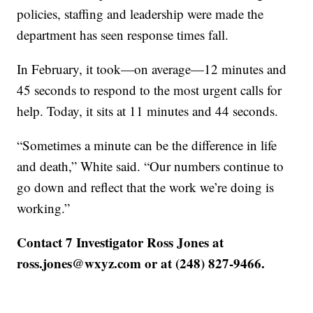
policies, staffing and leadership were made the
department has seen response times fall.
In February, it took—on average—12 minutes and
45 seconds to respond to the most urgent calls for
help. Today, it sits at 11 minutes and 44 seconds.
“Sometimes a minute can be the difference in life
and death,” White said. “Our numbers continue to
go down and reflect that the work we’re doing is
working.”
Contact 7 Investigator Ross Jones at
ross.jones@wxyz.com or at (248) 827-9466.