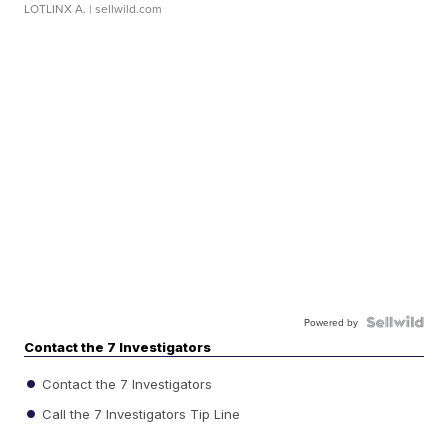
LOTLINX A.
| sellwild.com
Powered by
Contact the 7 Investigators
Contact the 7 Investigators
Call the 7 Investigators Tip Line