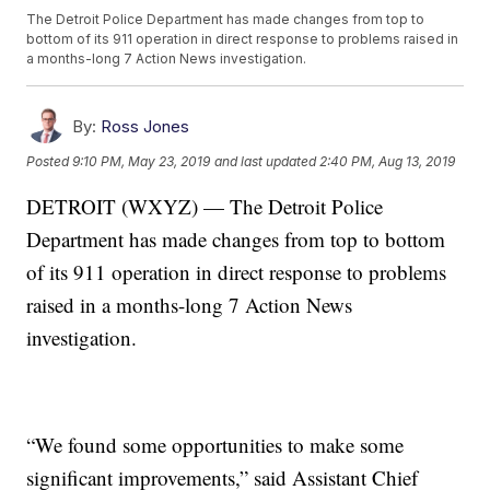
The Detroit Police Department has made changes from top to
bottom of its 911 operation in direct response to problems raised in
a months-long 7 Action News investigation.
By:
Ross Jones
Posted
9:10 PM, May 23, 2019
and last updated
2:40 PM, Aug 13, 2019
DETROIT (WXYZ) — The Detroit Police
Department has made changes from top to bottom
of its 911 operation in direct response to problems
raised in a months-long 7 Action News
investigation.
“We found some opportunities to make some
significant improvements,” said Assistant Chief