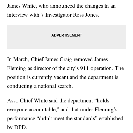
James White, who announced the changes in an
interview with 7 Investigator Ross Jones.
In March, Chief James Craig removed James
Fleming as director of the city’s 911 operation. The
position is currently vacant and the department is
conducting a national search.
Asst. Chief White said the department “holds
everyone accountable,” and that under Fleming’s
performance “didn’t meet the standards” established
by DPD.