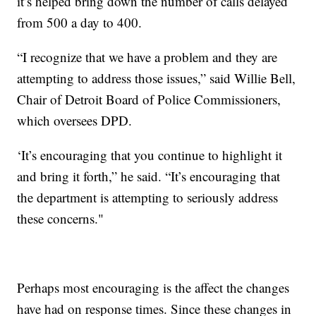
it’s helped bring down the number of calls delayed
from 500 a day to 400.
“I recognize that we have a problem and they are
attempting to address those issues,” said Willie Bell,
Chair of Detroit Board of Police Commissioners,
which oversees DPD.
‘It’s encouraging that you continue to highlight it
and bring it forth,” he said. “It’s encouraging that
the department is attempting to seriously address
these concerns."
Perhaps most encouraging is the affect the changes
have had on response times. Since these changes in