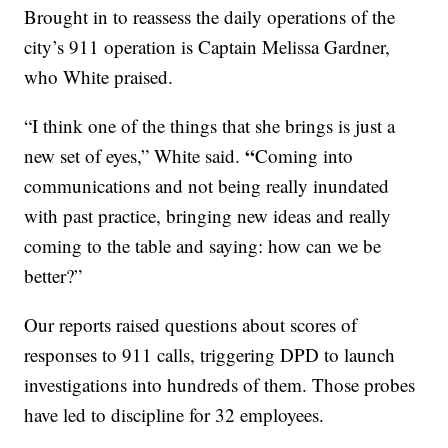
Brought in to reassess the daily operations of the
city’s 911 operation is Captain Melissa Gardner,
who White praised.
“I think one of the things that she brings is just a
“
new set of eyes,” White said.
Coming into
communications and not being really inundated
with past practice, bringing new ideas and really
coming to the table and saying: how can we be
better?”
Our reports raised questions about scores of
responses to 911 calls, triggering DPD to launch
investigations into hundreds of them. Those probes
have led to discipline for 32 employees.