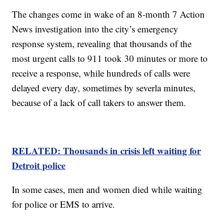
The changes come in wake of an 8-month 7 Action
News investigation into the city’s emergency
response system, revealing that thousands of the
most urgent calls to 911 took 30 minutes or more to
receive a response, while hundreds of calls were
delayed every day, sometimes by severla minutes,
because of a lack of call takers to answer them.
RELATED: Thousands in crisis left waiting for
Detroit police
In some cases, men and women died while waiting
for police or EMS to arrive.