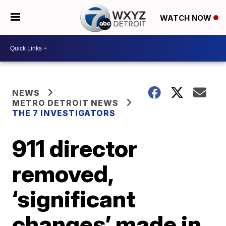
WATCH NOW
NEWS
METRO DETROIT NEWS
THE 7 INVESTIGATORS
911 director
removed,
‘significant
changes’ made in