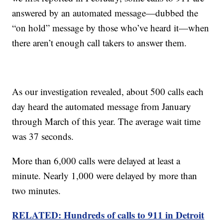
answered by an automated message—dubbed the
“on hold” message by those who’ve heard it—when
there aren’t enough call takers to answer them.
As our investigation revealed, about 500 calls each
day heard the automated message from January
through March of this year. The average wait time
was 37 seconds.
More than 6,000 calls were delayed at least a
minute. Nearly 1,000 were delayed by more than
two minutes.
RELATED: Hundreds of calls to 911 in Detroit