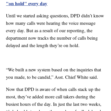
"on hold" every day
Until we started asking questions, DPD didn’t know
how many calls were hearing the voice message
every day. But as a result of our reporting, the
department now tracks the number of calls being
delayed and the length they’re on hold.
“We built a new system based on the inquiries that
you made, to be candid,” Asst. Chief White said.
Now that DPD is aware of when calls stack up the
most, they’ve added more call takers during the
busiest hours of the day. In just the last two weeks,