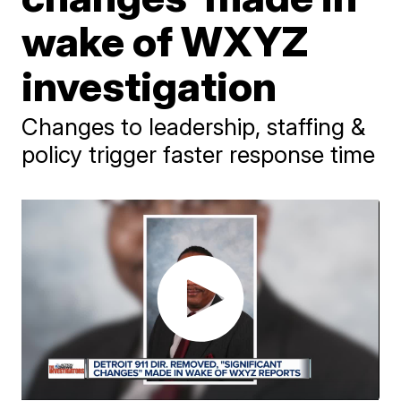
wake of WXYZ
investigation
Changes to leadership, staffing &
policy trigger faster response time