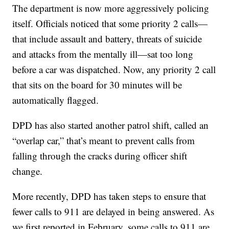
The department is now more aggressively policing
itself. Officials noticed that some priority 2 calls—
that include assault and battery, threats of suicide
and attacks from the mentally ill—sat too long
before a car was dispatched. Now, any priority 2 call
that sits on the board for 30 minutes will be
automatically flagged.
DPD has also started another patrol shift, called an
“overlap car,” that’s meant to prevent calls from
falling through the cracks during officer shift
change.
More recently, DPD has taken steps to ensure that
fewer calls to 911 are delayed in being answered. As
we first reported in February, some calls to 911 are