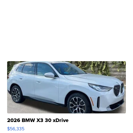
2026 BMW X3 30 xDrive
$56,335