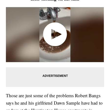
Those are just some of the problems Robert Bangs
says he and his girlfriend Dawn Sample have had to