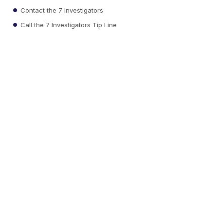
Contact the 7 Investigators
Call the 7 Investigators Tip Line