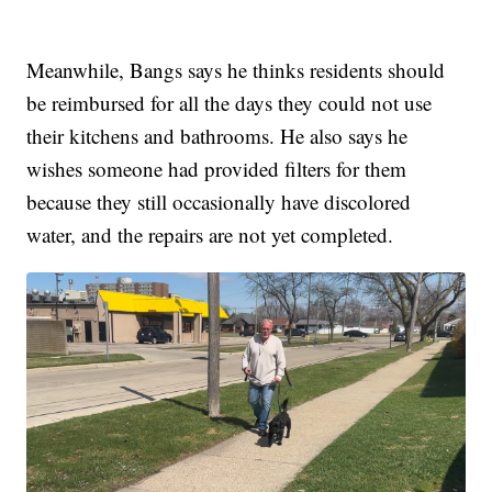
Meanwhile, Bangs says he thinks residents should
be reimbursed for all the days they could not use
their kitchens and bathrooms. He also says he
wishes someone had provided filters for them
because they still occasionally have discolored
water, and the repairs are not yet completed.