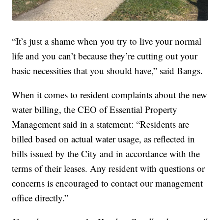
“It’s just a shame when you try to live your normal
life and you can’t because they’re cutting out your
basic necessities that you should have,” said Bangs.
When it comes to resident complaints about the new
water billing, the CEO of Essential Property
Management said in a statement: “Residents are
billed based on actual water usage, as reflected in
bills issued by the City and in accordance with the
terms of their leases. Any resident with questions or
concerns is encouraged to contact our management
office directly.”