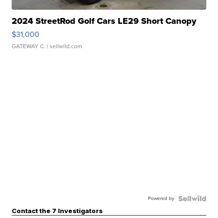
2024 StreetRod Golf Cars LE29 Short Canopy
$31,000
GATEWAY C.
| sellwild.com
Powered by
Contact the 7 Investigators