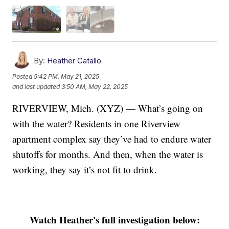
By:
Heather Catallo
Posted
5:42 PM, May 21, 2025
and last updated
3:50 AM, May 22, 2025
RIVERVIEW, Mich. (XYZ) — What’s going on
with the water? Residents in one Riverview
apartment complex say they’ve had to endure water
shutoffs for months. And then, when the water is
working, they say it’s not fit to drink.
Watch Heather's full investigation below: