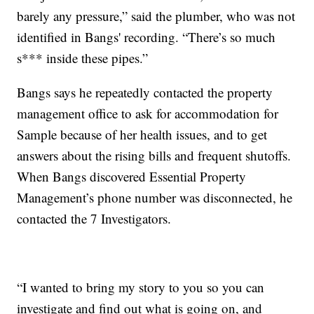
barely any pressure,” said the plumber, who was not
identified in Bangs' recording. “There’s so much
s*** inside these pipes.”
Bangs says he repeatedly contacted the property
management office to ask for accommodation for
Sample because of her health issues, and to get
answers about the rising bills and frequent shutoffs.
When Bangs discovered Essential Property
Management’s phone number was disconnected, he
contacted the 7 Investigators.
“I wanted to bring my story to you so you can
investigate and find out what is going on, and