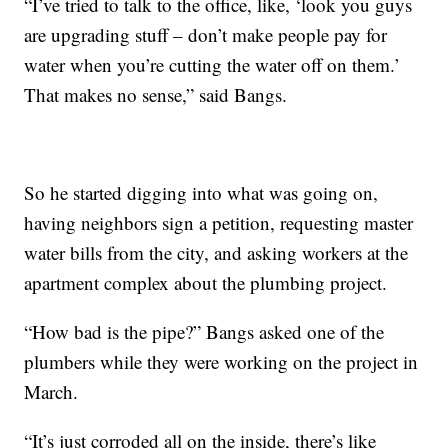
“I’ve tried to talk to the office, like, ‘look you guys
are upgrading stuff – don’t make people pay for
water when you’re cutting the water off on them.’
That makes no sense,” said Bangs.
So he started digging into what was going on,
having neighbors sign a petition, requesting master
water bills from the city, and asking workers at the
apartment complex about the plumbing project.
“How bad is the pipe?” Bangs asked one of the
plumbers while they were working on the project in
March.
“It’s just corroded all on the inside, there’s like