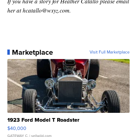
If you have a story for Heather Catallo please email
her at hcatallo@wxyz.com.
Marketplace
Visit Full Marketplace
1923 Ford Model T Roadster
$40,000
GATEWAY C.
| sellwild.com