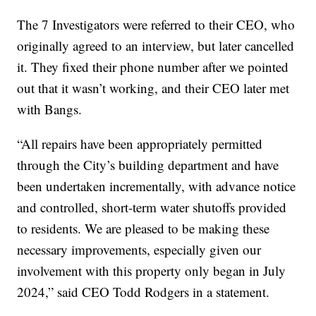
The 7 Investigators were referred to their CEO, who
originally agreed to an interview, but later cancelled
it. They fixed their phone number after we pointed
out that it wasn’t working, and their CEO later met
with Bangs.
“All repairs have been appropriately permitted
through the City’s building department and have
been undertaken incrementally, with advance notice
and controlled, short-term water shutoffs provided
to residents. We are pleased to be making these
necessary improvements, especially given our
involvement with this property only began in July
2024,” said CEO Todd Rodgers in a statement.