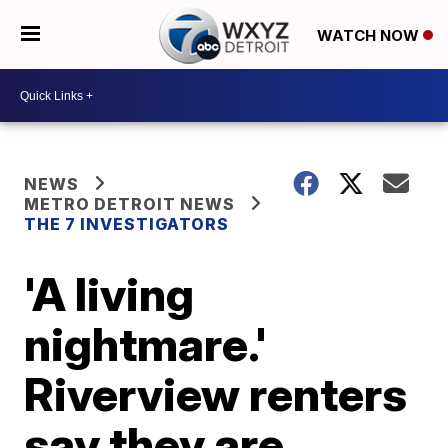
WATCH NOW
NEWS
METRO DETROIT NEWS
THE 7 INVESTIGATORS
'A living
nightmare.'
Riverview renters
say they are