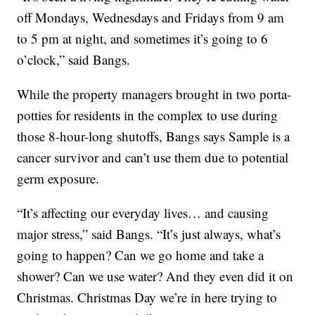
off Mondays, Wednesdays and Fridays from 9 am
to 5 pm at night, and sometimes it’s going to 6
o’clock,” said Bangs.
While the property managers brought in two porta-
potties for residents in the complex to use during
those 8-hour-long shutoffs, Bangs says Sample is a
cancer survivor and can’t use them due to potential
germ exposure.
“It’s affecting our everyday lives… and causing
major stress,” said Bangs. “It’s just always, what’s
going to happen? Can we go home and take a
shower? Can we use water? And they even did it on
Christmas. Christmas Day we’re in here trying to