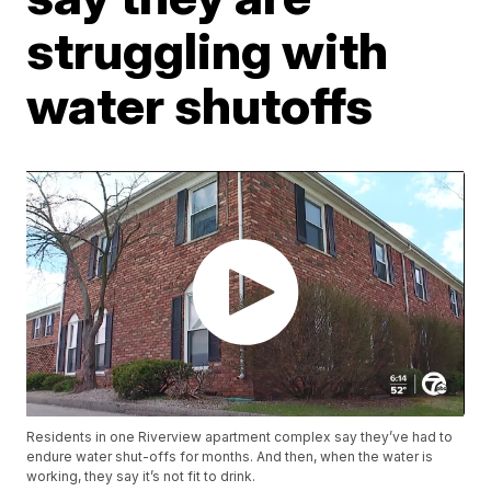
struggling with
water shutoffs
Residents in one Riverview apartment complex say they’ve had to
endure water shut-offs for months. And then, when the water is
working, they say it’s not fit to drink.