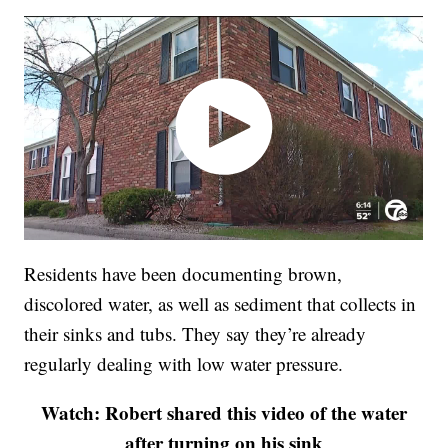
Residents have been documenting brown,
discolored water, as well as sediment that collects in
their sinks and tubs. They say they’re already
regularly dealing with low water pressure.
Watch: Robert shared this video of the water
after turning on his sink