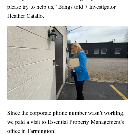
please try to help us,” Bangs told 7 Investigator
Heather Catallo.
Since the corporate phone number wasn’t working,
we paid a visit to Essential Property Management’s
office in Farmington.