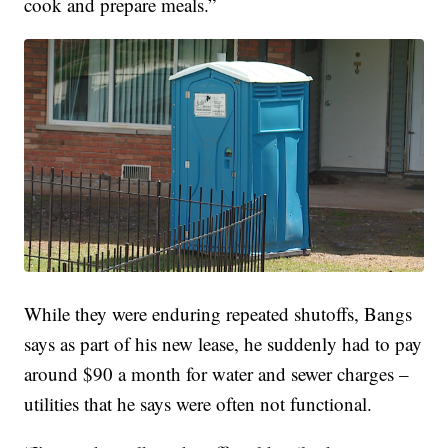
cook and prepare meals.”
While they were enduring repeated shutoffs, Bangs
says as part of his new lease, he suddenly had to pay
around $90 a month for water and sewer charges –
utilities that he says were often not functional.