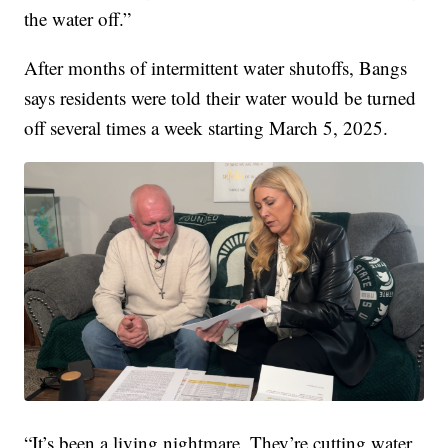
the water off.”
After months of intermittent water shutoffs, Bangs
says residents were told their water would be turned
off several times a week starting March 5, 2025.
“It’s been a living nightmare. They’re cutting water