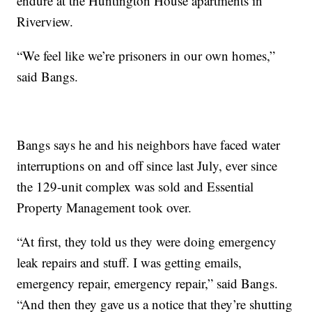
endure at the Huntington House apartments in
Riverview.
“We feel like we’re prisoners in our own homes,”
said Bangs.
Bangs says he and his neighbors have faced water
interruptions on and off since last July, ever since
the 129-unit complex was sold and Essential
Property Management took over.
“At first, they told us they were doing emergency
leak repairs and stuff. I was getting emails,
emergency repair, emergency repair,” said Bangs.
“And then they gave us a notice that they’re shutting