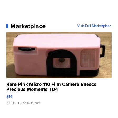
Marketplace
Visit Full Marketplace
Rare Pink Micro 110 Film Camera Enesco
Precious Moments TD4
$14
NICOLE L.
| sellwild.com