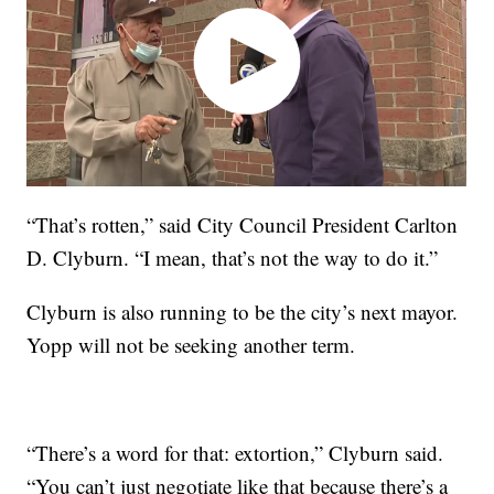
“That’s rotten,” said City Council President Carlton
D. Clyburn. “I mean, that’s not the way to do it.”
Clyburn is also running to be the city’s next mayor.
Yopp will not be seeking another term.
“There’s a word for that: extortion,” Clyburn said.
“You can’t just negotiate like that because there’s a