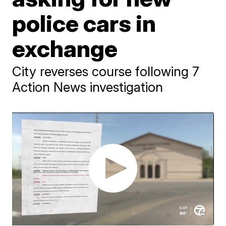
police cars in
exchange
City reverses course following 7
Action News investigation