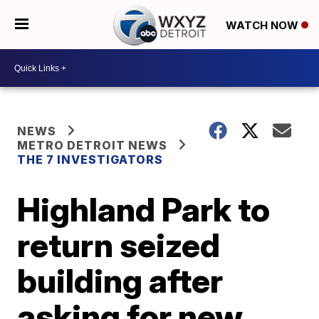
WATCH NOW
NEWS
METRO DETROIT NEWS
THE 7 INVESTIGATORS
Highland Park to
return seized
building after
asking for new