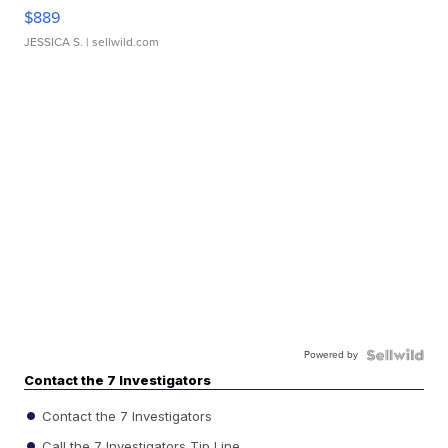
$889
JESSICA S.
| sellwild.com
Powered by
Contact the 7 Investigators
Contact the 7 Investigators
Call the 7 Investigators Tip Line