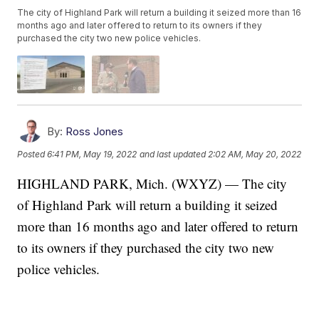
The city of Highland Park will return a building it seized more than 16
months ago and later offered to return to its owners if they
purchased the city two new police vehicles.
By:
Ross Jones
Posted
6:41 PM, May 19, 2022
and last updated
2:02 AM, May 20, 2022
HIGHLAND PARK, Mich. (WXYZ) — The city
of Highland Park will return a building it seized
more than 16 months ago and later offered to return
to its owners if they purchased the city two new
police vehicles.