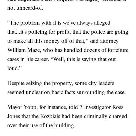
not unheard-of.
“The problem with it is we’ve always alleged
that...it’s policing for profit, that the police are going
to make all this money off of that," said attorney
William Maze, who has handled dozens of forfeiture
cases in his career. “Well, this is saying that out
loud.”
Despite seizing the property, some city leaders
seemed unclear on basic facts surrounding the case.
Mayor Yopp, for instance, told 7 Investigator Ross
Jones that the Kozbials had been criminally charged
over their use of the building.