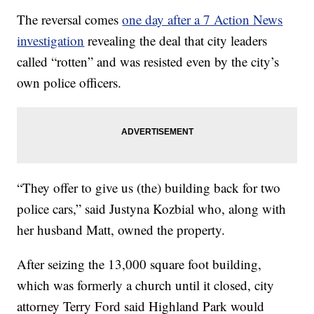
The reversal comes
one day after a 7 Action News
investigation
revealing the deal that city leaders
called “rotten” and was resisted even by the city’s
own police officers.
“They offer to give us (the) building back for two
police cars,” said Justyna Kozbial who, along with
her husband Matt, owned the property.
After seizing the 13,000 square foot building,
which was formerly a church until it closed, city
attorney Terry Ford said Highland Park would