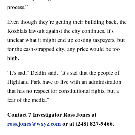
process.”
Even though they’re getting their building back, the
Kozbials lawsuit against the city continues. It’s
unclear what it might end up costing taxpayers, but
for the cash-strapped city, any price would be too
high.
“It’s sad,” Deldin said. “It’s sad that the people of
Highland Park have to live with an administration
that has no respect for constitutional rights, but a
fear of the media.”
Contact 7 Investigator Ross Jones at
ross.jones@wxyz.com
or at (248) 827-9466.