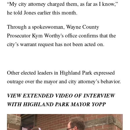
“My city attorney charged them, as far as I know,”
he told Jones earlier this month.
Through a spokeswoman, Wayne County
Prosecutor Kym Worthy's office confirms that the
city’s warrant request has not been acted on.
Other elected leaders in Highland Park expressed
outrage over the mayor and city attorney’s behavior.
VIEW EXTENDED VIDEO OF INTERVIEW
WITH HIGHLAND PARK MAYOR YOPP