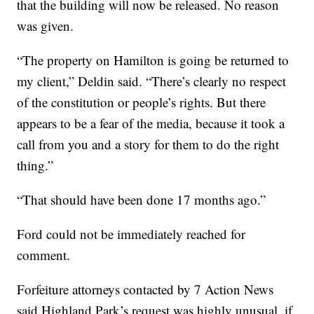
that the building will now be released. No reason
was given.
“The property on Hamilton is going be returned to
my client,” Deldin said. “There’s clearly no respect
of the constitution or people’s rights. But there
appears to be a fear of the media, because it took a
call from you and a story for them to do the right
thing.”
“That should have been done 17 months ago.”
Ford could not be immediately reached for
comment.
Forfeiture attorneys contacted by 7 Action News
said Highland Park’s request was highly unusual, if