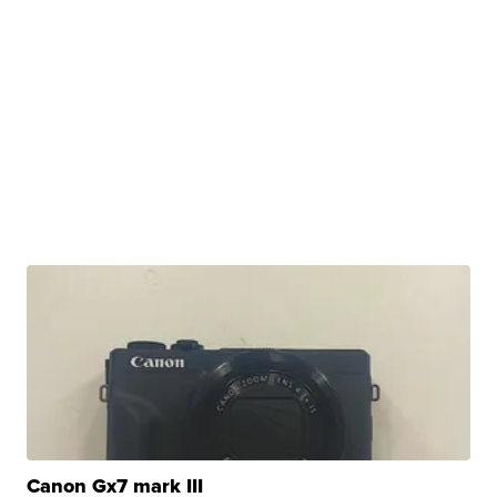
Canon Gx7 mark III