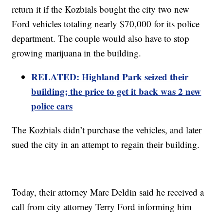
return it if the Kozbials bought the city two new
Ford vehicles totaling nearly $70,000 for its police
department. The couple would also have to stop
growing marijuana in the building.
RELATED: Highland Park seized their
building; the price to get it back was 2 new
police cars
The Kozbials didn’t purchase the vehicles, and later
sued the city in an attempt to regain their building.
Today, their attorney Marc Deldin said he received a
call from city attorney Terry Ford informing him