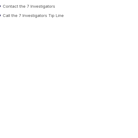
Contact the 7 Investigators
Call the 7 Investigators Tip Line