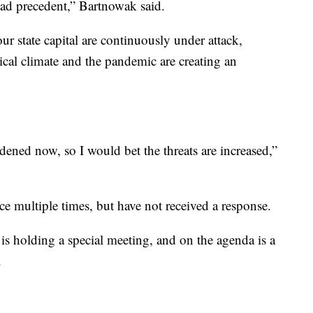
bad precedent,” Bartnowak said.
our state capital are continuously under attack,
ical climate and the pandemic are creating an
ldened now, so I would bet the threats are increased,”
e multiple times, but have not received a response.
 holding a special meeting, and on the agenda is a
.