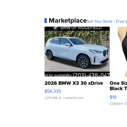
Marketplace
Sell Your Items - Free t
2026 BMW X3 30 xDrive
One Si
Black 
$56,335
Asymmet
$19
LOTLINX A.
| sellwild.com
CONSHY C