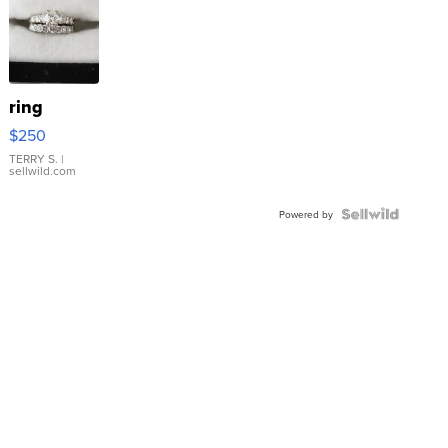
ring
$250
TERRY S.
|
sellwild.com
Powered by