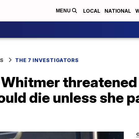
LOCAL
NATIONAL
W
MENU
WS
THE 7 INVESTIGATORS
. Whitmer threatened
uld die unless she p
C