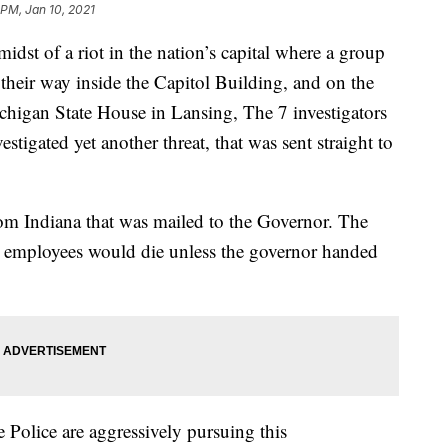
 PM, Jan 10, 2021
 of a riot in the nation’s capital where a group
their way inside the Capitol Building, and on the
chigan State House in Lansing, The 7 investigators
stigated yet another threat, that was sent straight to
om Indiana that was mailed to the Governor. The
e employees would die unless the governor handed
te Police are aggressively pursuing this