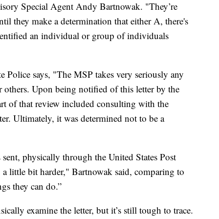
ervisory Special Agent Andy Bartnowak. "They’re
ntil they make a determination that either A, there's
dentified an individual or group of individuals
 Police says, "The MSP takes very seriously any
r others. Upon being notified of this letter by the
art of that review included consulting with the
r. Ultimately, it was determined not to be a
sent, physically through the United States Post
 a little bit harder," Bartnowak said, comparing to
ings they can do.”
cally examine the letter, but it’s still tough to trace.