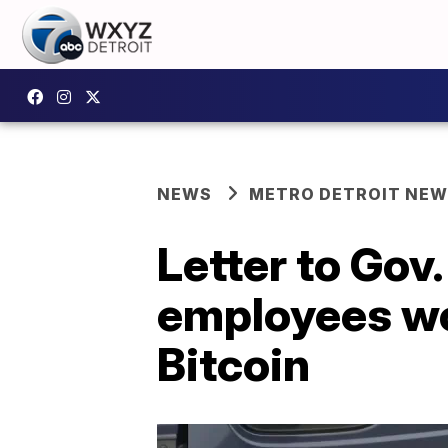
NEWS
METRO DETROIT NE
Letter to Gov
employees wo
Bitcoin