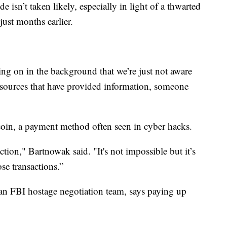
e isn’t taken likely, especially in light of a thwarted
ust months earlier.
ing on in the background that we’re just not aware
sources that have provided information, someone
coin, a payment method often seen in cyber hacks.
saction," Bartnowak said. "It's not impossible but it’s
ose transactions.”
n FBI hostage negotiation team, says paying up