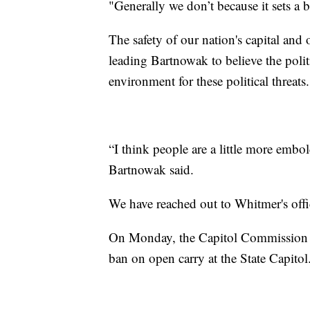
"Generally we don’t because it sets a 
The safety of our nation's capital and 
leading Bartnowak to believe the polit
environment for these political threats.
“I think people are a little more embo
Bartnowak said.
We have reached out to Whitmer's offic
On Monday, the Capitol Commission is
ban on open carry at the State Capitol