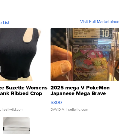
Visit Full Marketplace
o List
ze Suzette Womens
2025 mega V PokeMon
Tank Ribbed Crop
Japanese Mega Brave
rical ...
076/063 Super Rare H...
$300
.
| sellwild.com
DAVID M.
| sellwild.com