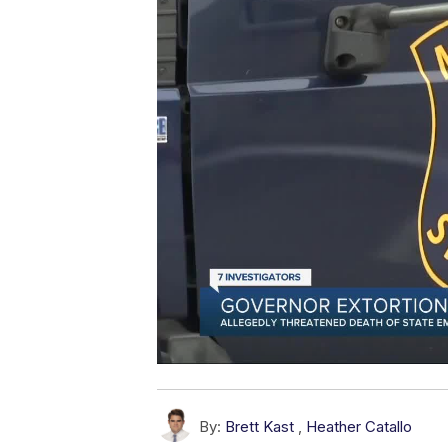
By:
Brett Kast
,
Heather Catallo