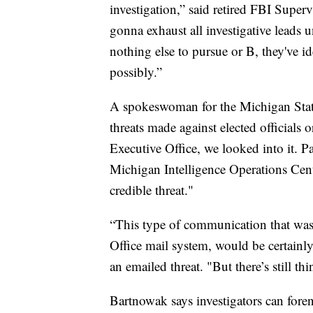
investigation,” said retired FBI Sup
gonna exhaust all investigative leads u
nothing else to pursue or B, they've i
possibly.”
A spokeswoman for the Michigan State
threats made against elected officials o
Executive Office, we looked into it. P
Michigan Intelligence Operations Cente
credible threat."
“This type of communication that was 
Office mail system, would be certainly
an emailed threat. "But there’s still th
Bartnowak says investigators can forensi