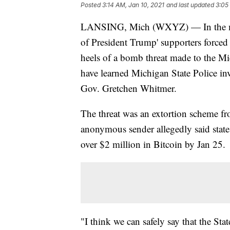
Posted
3:14 AM, Jan 10, 2021
and last updated
3:05
LANSING, Mich (WXYZ) — In the midst
of President Trump' supporters forced 
heels of a bomb threat made to the Mi
have learned Michigan State Police inve
Gov. Gretchen Whitmer.
The threat was an extortion scheme fr
anonymous sender allegedly said stat
over $2 million in Bitcoin by Jan 25.
"I think we can safely say that the Sta