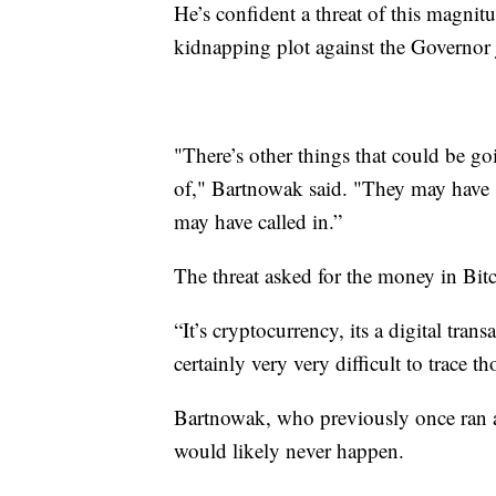
He’s confident a threat of this magnitud
kidnapping plot against the Governor j
"There’s other things that could be go
of," Bartnowak said. "They may have 
may have called in.”
The threat asked for the money in Bit
“It’s cryptocurrency, its a digital tran
certainly very very difficult to trace th
Bartnowak, who previously once ran a
would likely never happen.