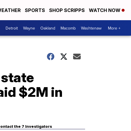
EATHER
SPORTS
SHOP SCRIPPS
WATCH NOW
Detroit
Wayne
Oakland
Macomb
Washtenaw
More +
 state
aid $2M in
ontact the 7 Investigators