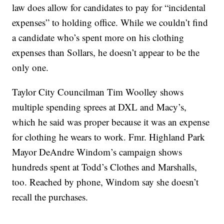
law does allow for candidates to pay for “incidental
expenses” to holding office. While we couldn’t find
a candidate who’s spent more on his clothing
expenses than Sollars, he doesn’t appear to be the
only one.
Taylor City Councilman Tim Woolley shows
multiple spending sprees at DXL and Macy’s,
which he said was proper because it was an expense
for clothing he wears to work. Fmr. Highland Park
Mayor DeAndre Windom’s campaign shows
hundreds spent at Todd’s Clothes and Marshalls,
too. Reached by phone, Windom say she doesn’t
recall the purchases.