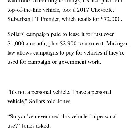
wardrobe. According to filings, it's also paid for a
top-of-the-line vehicle, too: a 2017 Chevrolet
Suburban LT Premier, which retails for $72,000.
Sollars’ campaign paid to lease it for just over
$1,000 a month, plus $2,900 to insure it. Michigan
law allows campaigns to pay for vehicles if they’re
used for campaign or government work.
“It’s not a personal vehicle. I have a personal
vehicle,” Sollars told Jones.
“So you’ve never used this vehicle for personal
use?” Jones asked.