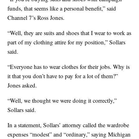
funds, that seems like a personal benefit,” said
Channel 7’s Ross Jones.
“Well, they are suits and shoes that I wear to work as
part of my clothing attire for my position,” Sollars
said.
“Everyone has to wear clothes for their jobs. Why is
it that you don’t have to pay for a lot of them?”
Jones asked.
“Well, we thought we were doing it correctly,”
Sollars said.
In a statement, Sollars’ attorney called the wardrobe
expenses “modest” and “ordinary,” saying Michigan