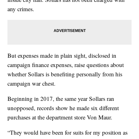
any crimes.
But expenses made in plain sight, disclosed in
campaign finance expenses, raise questions about
whether Sollars is benefiting personally from his
campaign war chest.
Beginning in 2017, the same year Sollars ran
unopposed, records show he made six different
purchases at the department store Von Maur.
“They would have been for suits for my position as