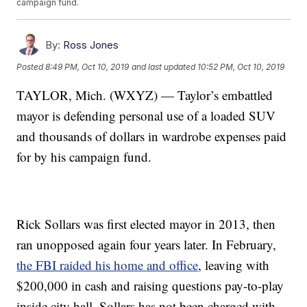
campaign fund.
By:
Ross Jones
Posted
8:49 PM, Oct 10, 2019
and last updated
10:52 PM, Oct 10, 2019
TAYLOR, Mich. (WXYZ) — Taylor’s embattled
mayor is defending personal use of a loaded SUV
and thousands of dollars in wardrobe expenses paid
for by his campaign fund.
Rick Sollars was first elected mayor in 2013, then
ran unopposed again four years later. In February,
the FBI raided his home and office
, leaving with
$200,000 in cash and raising questions pay-to-play
inside city hall. Sollars has not been charged with