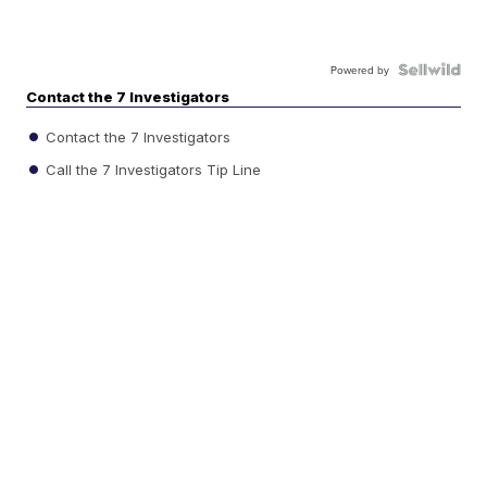
Powered by
Contact the 7 Investigators
Contact the 7 Investigators
Call the 7 Investigators Tip Line