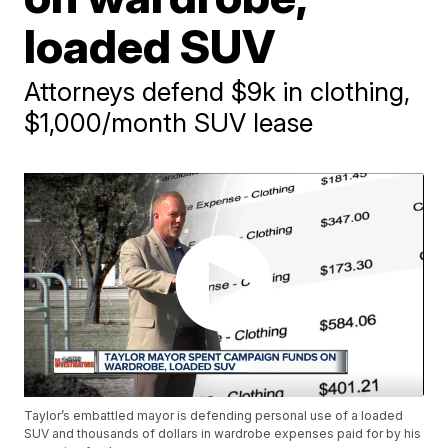
loaded SUV
Attorneys defend $9k in clothing,
$1,000/month SUV lease
Taylor’s embattled mayor is defending personal use of a loaded
SUV and thousands of dollars in wardrobe expenses paid for by his