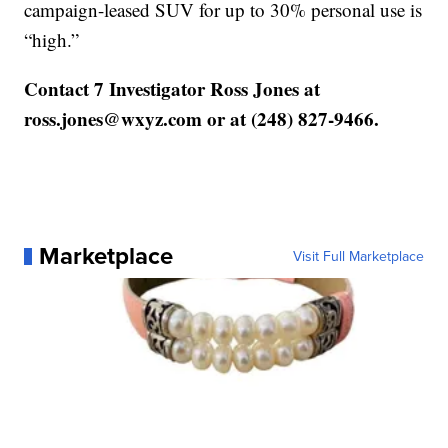
campaign-leased SUV for up to 30% personal use is
“high.”
Contact 7 Investigator Ross Jones at
ross.jones@wxyz.com or at (248) 827-9466.
Marketplace
Visit Full Marketplace