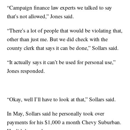
“Campaign finance law experts we talked to say
that’s not allowed,” Jones said.
“There’s a lot of people that would be violating that,
other than just me. But we did check with the
county clerk that says it can be done,” Sollars said.
“It actually says it can’t be used for personal use,”
Jones responded.
“Okay, well I’ll have to look at that,” Sollars said.
In May, Sollars said he personally took over
payments for his $1,000 a month Chevy Suburban.