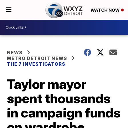
WATCH NOW
NEWS
METRO DETROIT NEWS
THE 7 INVESTIGATORS
Taylor mayor
spent thousands
in campaign funds
on wardrobe,