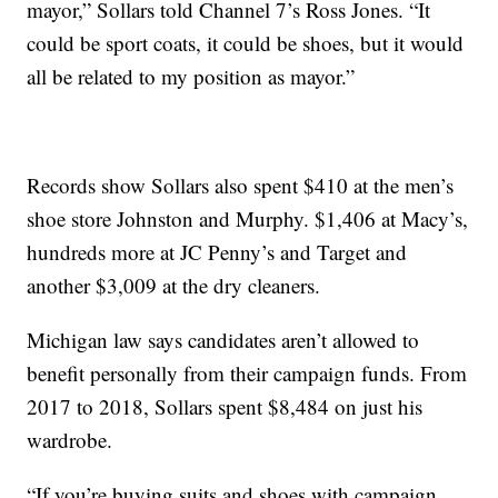
mayor,” Sollars told Channel 7’s Ross Jones. “It
could be sport coats, it could be shoes, but it would
all be related to my position as mayor.”
Records show Sollars also spent $410 at the men’s
shoe store Johnston and Murphy. $1,406 at Macy’s,
hundreds more at JC Penny’s and Target and
another $3,009 at the dry cleaners.
Michigan law says candidates aren’t allowed to
benefit personally from their campaign funds. From
2017 to 2018, Sollars spent $8,484 on just his
wardrobe.
“If you’re buying suits and shoes with campaign