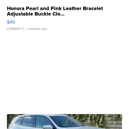
Honora Pearl and Pink Leather Bracelet
Adjustable Buckle Clo...
$49
CONSHY C.
| sellwild.com