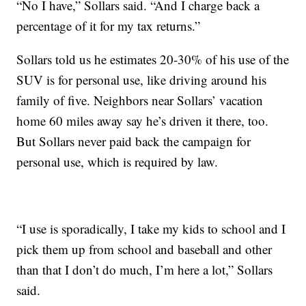
“No I have,” Sollars said. “And I charge back a
percentage of it for my tax returns.”
Sollars told us he estimates 20-30% of his use of the
SUV is for personal use, like driving around his
family of five. Neighbors near Sollars’ vacation
home 60 miles away say he’s driven it there, too.
But Sollars never paid back the campaign for
personal use, which is required by law.
“I use is sporadically, I take my kids to school and I
pick them up from school and baseball and other
than that I don’t do much, I’m here a lot,” Sollars
said.