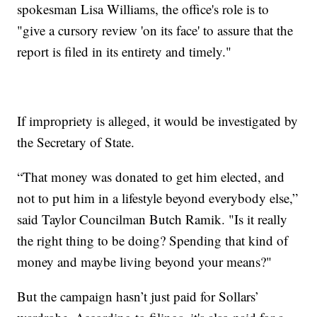
spokesman Lisa Williams, the office's role is to
"give a cursory review 'on its face' to assure that the
report is filed in its entirety and timely."
If impropriety is alleged, it would be investigated by
the Secretary of State.
“That money was donated to get him elected, and
not to put him in a lifestyle beyond everybody else,”
said Taylor Councilman Butch Ramik. "Is it really
the right thing to be doing? Spending that kind of
money and maybe living beyond your means?"
But the campaign hasn’t just paid for Sollars’