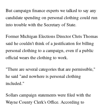
But campaign finance experts we talked to say any
candidate spending on personal clothing could run
into trouble with the Secretary of State.
Former Michigan Elections Director Chris Thomas
said he couldn't think of a justification for billing
personal clothing to a campaign, even if a public
official wears the clothing to work.
"There are several categories that are permissible,"
he said "and nowhere is personal clothing
included."
Sollars campaign statements were filed with the
Wayne County Clerk's Office. According to