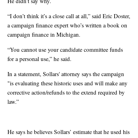
He didn’t say why.
“I don’t think it’s a close call at all,” said Eric Doster,
a campaign finance expert who’s written a book on
campaign finance in Michigan.
“You cannot use your candidate committee funds
for a personal use,” he said.
In a statement, Sollars' attorney says the campaign
"is evaluating these historic uses and will make any
corrective action/refunds to the extend required by
law.”
He says he believes Sollars’ estimate that he used his