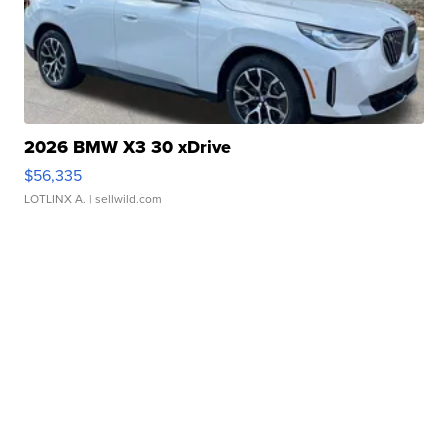
2026 BMW X3 30 xDrive
$56,335
LOTLINX A.
| sellwild.com