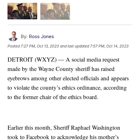
By:
Ross Jones
Posted
7:27 PM, Oct 13, 2023
and last updated
7:57 PM, Oct 14, 2023
DETROIT (WXYZ) — A social media request
made by the Wayne County sheriff has raised
eyebrows among other elected officials and appears
to violate the county’s ethics ordinance, according
to the former chair of the ethics board.
Earlier this month, Sheriff Raphael Washington
took to Facebook to acknowledge his mother’s