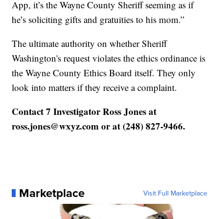
App, it’s the Wayne County Sheriff seeming as if
he’s soliciting gifts and gratuities to his mom.”
The ultimate authority on whether Sheriff
Washington's request violates the ethics ordinance is
the Wayne County Ethics Board itself. They only
look into matters if they receive a complaint.
Contact 7 Investigator Ross Jones at
ross.jones@wxyz.com or at (248) 827-9466.
Marketplace
Visit Full Marketplace