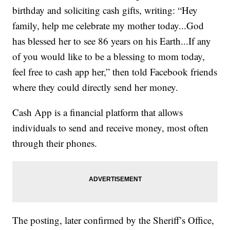
birthday and soliciting cash gifts, writing: “Hey
family, help me celebrate my mother today...God
has blessed her to see 86 years on his Earth...If any
of you would like to be a blessing to mom today,
feel free to cash app her,” then told Facebook friends
where they could directly send her money.
Cash App is a financial platform that allows
individuals to send and receive money, most often
through their phones.
The posting, later confirmed by the Sheriff’s Office,