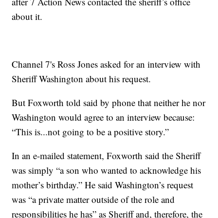
after 7 Action News contacted the sheriff’s office
about it.
Channel 7's Ross Jones asked for an interview with
Sheriff Washington about his request.
But Foxworth told said by phone that neither he nor
Washington would agree to an interview because:
“This is...not going to be a positive story.”
In an e-mailed statement, Foxworth said the Sheriff
was simply “a son who wanted to acknowledge his
mother’s birthday.” He said Washington’s request
was “a private matter outside of the role and
responsibilities he has” as Sheriff and, therefore, the