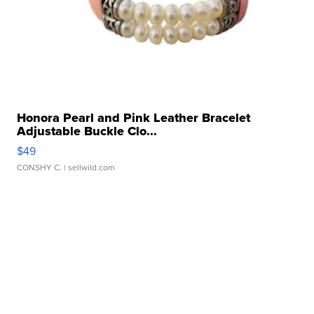
Honora Pearl and Pink Leather Bracelet
Adjustable Buckle Clo...
$49
CONSHY C.
| sellwild.com