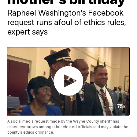
Raphael Washington's Facebook
request runs afoul of ethics rules,
expert says
A social media request made by the Wayne County sheriff has
raised eyebrows among other elected officials and may violate the
county’s ethics ordinance.