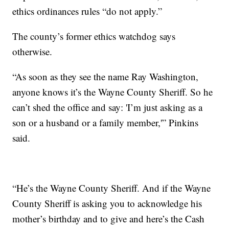
ethics ordinances rules “do not apply.”
The county’s former ethics watchdog says
otherwise.
“As soon as they see the name Ray Washington,
anyone knows it’s the Wayne County Sheriff. So he
can’t shed the office and say: 'I’m just asking as a
son or a husband or a family member,'” Pinkins
said.
“He’s the Wayne County Sheriff. And if the Wayne
County Sheriff is asking you to acknowledge his
mother’s birthday and to give and here’s the Cash