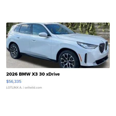
2026 BMW X3 30 xDrive
$56,335
LOTLINX A.
| sellwild.com