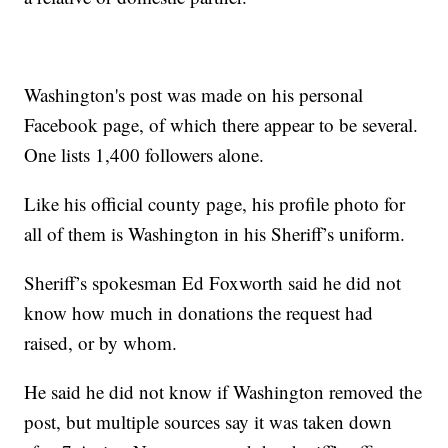
Washington's post was made on his personal
Facebook page, of which there appear to be several.
One lists 1,400 followers alone.
Like his official county page, his profile photo for
all of them is Washington in his Sheriff’s uniform.
Sheriff’s spokesman Ed Foxworth said he did not
know how much in donations the request had
raised, or by whom.
He said he did not know if Washington removed the
post, but multiple sources say it was taken down