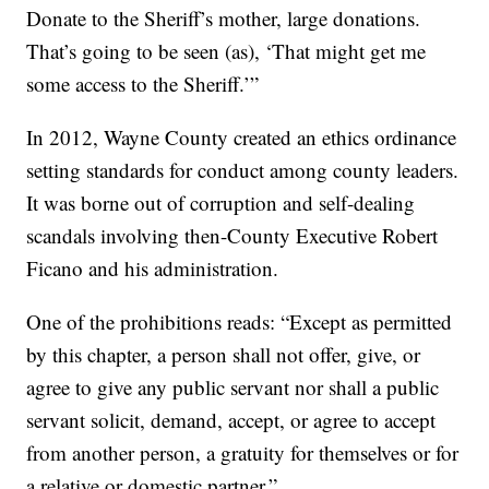
Donate to the Sheriff’s mother, large donations.
That’s going to be seen (as), ‘That might get me
some access to the Sheriff.’”
In 2012, Wayne County created an ethics ordinance
setting standards for conduct among county leaders.
It was borne out of corruption and self-dealing
scandals involving then-County Executive Robert
Ficano and his administration.
One of the prohibitions reads: “Except as permitted
by this chapter, a person shall not offer, give, or
agree to give any public servant nor shall a public
servant solicit, demand, accept, or agree to accept
from another person, a gratuity for themselves or for
a relative or domestic partner.”