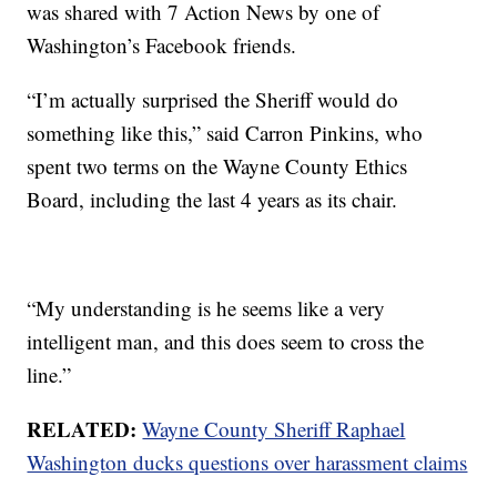
was shared with 7 Action News by one of
Washington’s Facebook friends.
“I’m actually surprised the Sheriff would do
something like this,” said Carron Pinkins, who
spent two terms on the Wayne County Ethics
Board, including the last 4 years as its chair.
“My understanding is he seems like a very
intelligent man, and this does seem to cross the
line.”
RELATED:
Wayne County Sheriff Raphael
Washington ducks questions over harassment claims