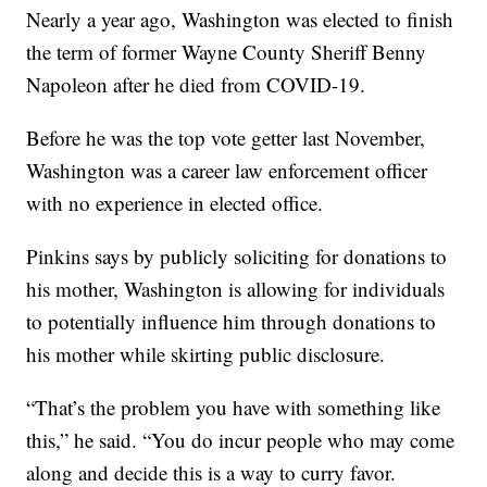
Nearly a year ago, Washington was elected to finish
the term of former Wayne County Sheriff Benny
Napoleon after he died from COVID-19.
Before he was the top vote getter last November,
Washington was a career law enforcement officer
with no experience in elected office.
Pinkins says by publicly soliciting for donations to
his mother, Washington is allowing for individuals
to potentially influence him through donations to
his mother while skirting public disclosure.
“That’s the problem you have with something like
this,” he said. “You do incur people who may come
along and decide this is a way to curry favor.