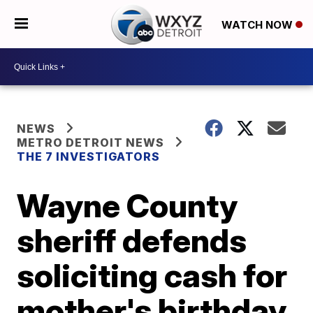
WATCH NOW
NEWS
METRO DETROIT NEWS
THE 7 INVESTIGATORS
Wayne County
sheriff defends
soliciting cash for
mother's birthday