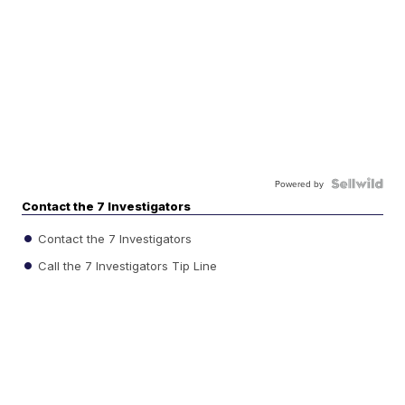
Powered by
Contact the 7 Investigators
Contact the 7 Investigators
Call the 7 Investigators Tip Line