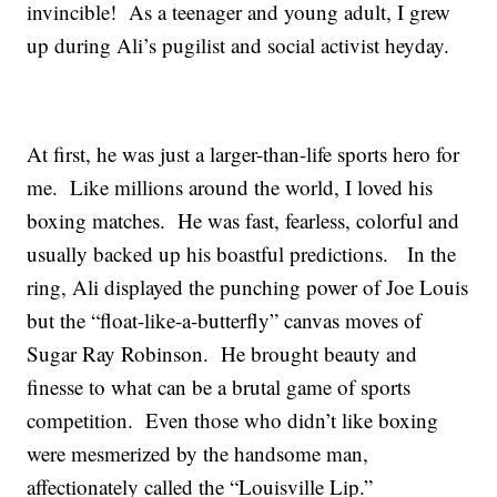
invincible! As a teenager and young adult, I grew
up during Ali’s pugilist and social activist heyday.
At first, he was just a larger-than-life sports hero for
me. Like millions around the world, I loved his
boxing matches. He was fast, fearless, colorful and
usually backed up his boastful predictions. In the
ring, Ali displayed the punching power of Joe Louis
but the “float-like-a-butterfly” canvas moves of
Sugar Ray Robinson. He brought beauty and
finesse to what can be a brutal game of sports
competition. Even those who didn’t like boxing
were mesmerized by the handsome man,
affectionately called the “Louisville Lip.”