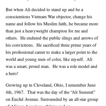
But when Ali decided to stand up and be a
conscientious Vietnam War objector, change his
name and follow his Muslim faith, he became more
than just a heavyweight champion for me and
others. He endured the public slings and arrows of
his convictions. He sacrificed three prime years of
his professional career to make a larger point to the
world and young men of color, like myself. Ali
was a smart, proud man. He was a role model and
a hero!
Growing up in Cleveland, Ohio, I remember June
4th, 1967. That was the day of the “Ali Summit”
on Euclid Avenue. Surrounded by an all-star group