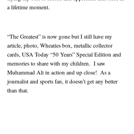
a lifetime moment.
“The Greatest” is now gone but I still have my
article, photo, Wheaties box, metallic collector
cards, USA Today “50 Years” Special Edition and
memories to share with my children. I saw
Muhammad Ali in action and up close! As a
journalist and sports fan, it doesn’t get any better
than that.