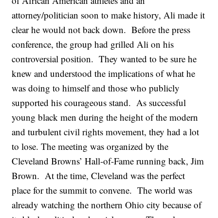
of African American athletes and an
attorney/politician soon to make history, Ali made it
clear he would not back down. Before the press
conference, the group had grilled Ali on his
controversial position. They wanted to be sure he
knew and understood the implications of what he
was doing to himself and those who publicly
supported his courageous stand. As successful
young black men during the height of the modern
and turbulent civil rights movement, they had a lot
to lose. The meeting was organized by the
Cleveland Browns’ Hall-of-Fame running back, Jim
Brown. At the time, Cleveland was the perfect
place for the summit to convene. The world was
already watching the northern Ohio city because of