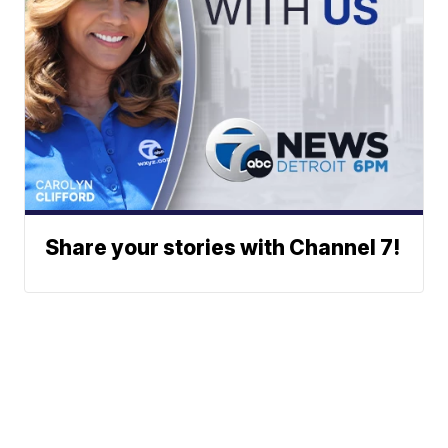
Share your stories with Channel 7!