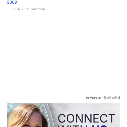
$889
JESSICA S.
| sellwild.com
Powered by