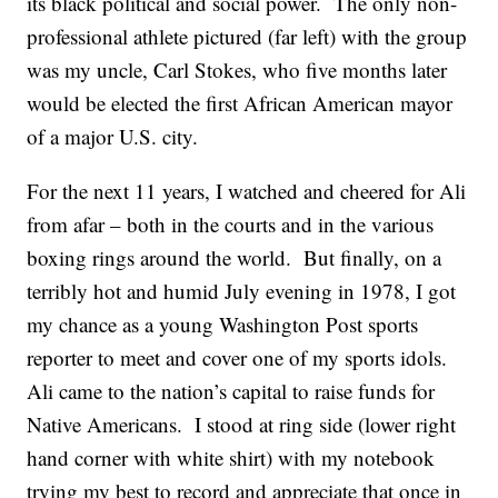
its black political and social power. The only non-
professional athlete pictured (far left) with the group
was my uncle, Carl Stokes, who five months later
would be elected the first African American mayor
of a major U.S. city.
For the next 11 years, I watched and cheered for Ali
from afar – both in the courts and in the various
boxing rings around the world. But finally, on a
terribly hot and humid July evening in 1978, I got
my chance as a young Washington Post sports
reporter to meet and cover one of my sports idols.
Ali came to the nation’s capital to raise funds for
Native Americans. I stood at ring side (lower right
hand corner with white shirt) with my notebook
trying my best to record and appreciate that once in