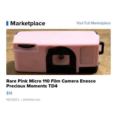
Marketplace
Visit Full Marketplace
Rare Pink Micro 110 Film Camera Enesco
Precious Moments TD4
$14
NICOLE L.
| sellwild.com