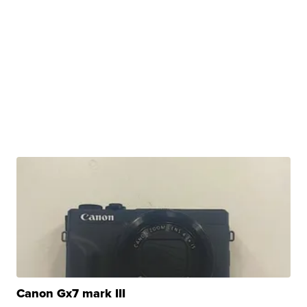
Canon Gx7 mark III