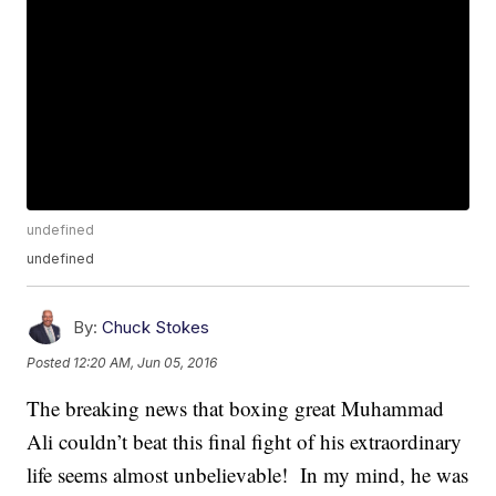
undefined
undefined
By:
Chuck Stokes
Posted
12:20 AM, Jun 05, 2016
The breaking news that boxing great Muhammad
Ali couldn’t beat this final fight of his extraordinary
life seems almost unbelievable! In my mind, he was