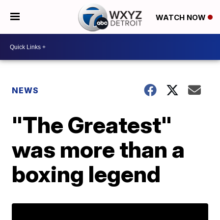
WATCH NOW
NEWS
"The Greatest"
was more than a
boxing legend