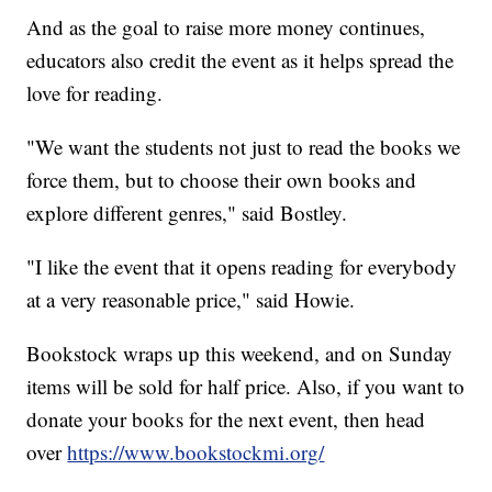
And as the goal to raise more money continues,
educators also credit the event as it helps spread the
love for reading.
"We want the students not just to read the books we
force them, but to choose their own books and
explore different genres," said Bostley.
"I like the event that it opens reading for everybody
at a very reasonable price," said Howie.
Bookstock wraps up this weekend, and on Sunday
items will be sold for half price. Also, if you want to
donate your books for the next event, then head
over
https://www.bookstockmi.org/