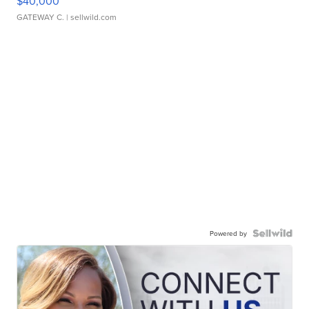
$40,000
GATEWAY C.
| sellwild.com
Powered by