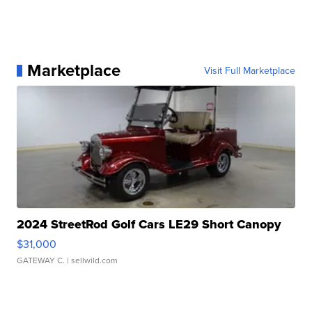
Marketplace
Visit Full Marketplace
2024 StreetRod Golf Cars LE29 Short Canopy
$31,000
GATEWAY C.
| sellwild.com