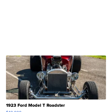
1923 Ford Model T Roadster