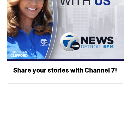
Share your stories with Channel 7!