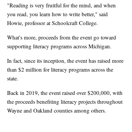
"Reading is very fruitful for the mind, and when
you read, you learn how to write better," said
Howie, professor at Schoolcraft College.
What’s more, proceeds from the event go toward
supporting literacy programs across Michigan.
In fact, since its inception, the event has raised more
than $2 million for literacy programs across the
state.
Back in 2019, the event raised over $200,000, with
the proceeds benefiting literacy projects throughout
Wayne and Oakland counties among others.