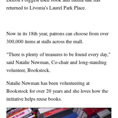
returned to Livonia’s Laurel Park Place.
Now in its 18th year, patrons can choose from over
300,000 items at stalls across the mall.
"There is plenty of treasures to be found every day,"
said Natalie Newman, Co-chair and long-standing
volunteer, Bookstock.
Natalie Newman has been volunteering at
Bookstock for over 20 years and she loves how the
initiative helps reuse books.