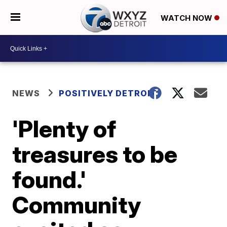
WATCH NOW
NEWS
POSITIVELY DETROIT
'Plenty of
treasures to be
found.'
Community