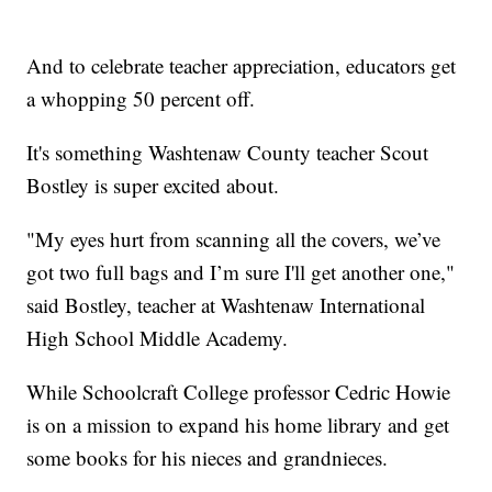
And to celebrate teacher appreciation, educators get
a whopping 50 percent off.
It's something Washtenaw County teacher Scout
Bostley is super excited about.
"My eyes hurt from scanning all the covers, we’ve
got two full bags and I’m sure I'll get another one,"
said Bostley, teacher at Washtenaw International
High School Middle Academy.
While Schoolcraft College professor Cedric Howie
is on a mission to expand his home library and get
some books for his nieces and grandnieces.