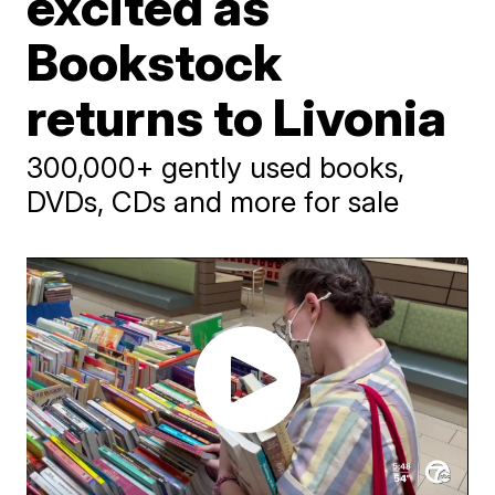
excited as
Bookstock
returns to Livonia
300,000+ gently used books,
DVDs, CDs and more for sale