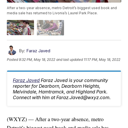
After a two-year absence, metro Detroit’s biggest used book and
media sale has returned to Livonia’s Laurel Park Place.
By:
Faraz Javed
Posted
9:32 PM, May 18, 2022
and last updated
11:17 PM, May 18, 2022
Faraz Javed
Faraz Javed is your community
reporter for Dearborn, Dearborn Heights,
Melvindale, Hamtramck, and Highland Park.
Connect with him at Faraz.Javed@wxyz.com.
(WXYZ) — After a two-year absence, metro
Detroit’s biggest used book and media sale has