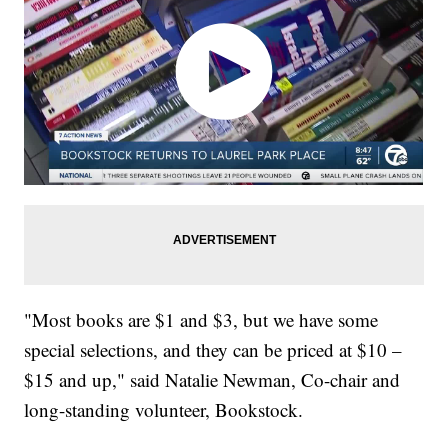
"Most books are $1 and $3, but we have some
special selections, and they can be priced at $10 –
$15 and up," said Natalie Newman, Co-chair and
long-standing volunteer, Bookstock.