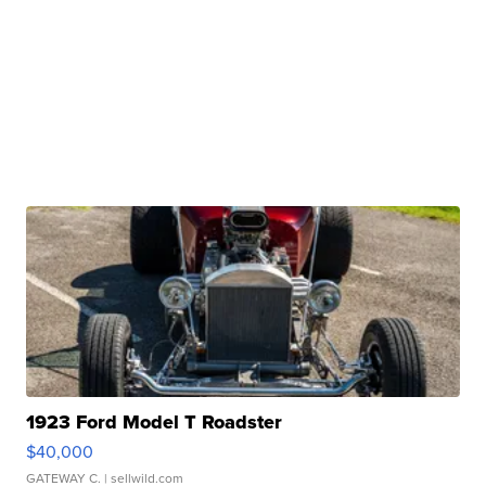
1923 Ford Model T Roadster
$40,000
GATEWAY C.
| sellwild.com