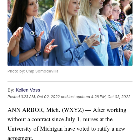
Photo by: Chip Somodevilla
By:
Kellen Voss
Posted
3:23 AM, Oct 02, 2022
and last updated
4:28 PM, Oct 03, 2022
ANN ARBOR, Mich. (WXYZ) — After working
without a contract since July 1, nurses at the
University of Michigan have voted to ratify a new
agreement.