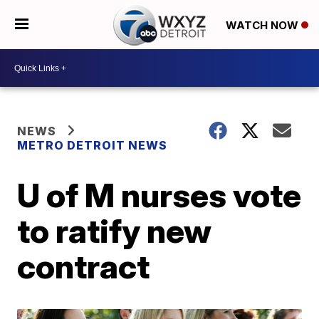
WATCH NOW
NEWS
METRO DETROIT NEWS
U of M nurses vote
to ratify new
contract