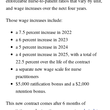
enforceable nurse-to-patient ratios that vary by unit,
and wage increases over the next four years.
Those wage increases include:
a 7.5 percent increase in 2022
a 6 percent increase in 2023
a 5 percent increase in 2024
a 4 percent increase in 2025, with a total of
22.5 percent over the life of the contract
a separate new wage scale for nurse
practitioners
$5,000 ratification bonus and a $2,000
retention bonus.
This new contract comes after 6 months of