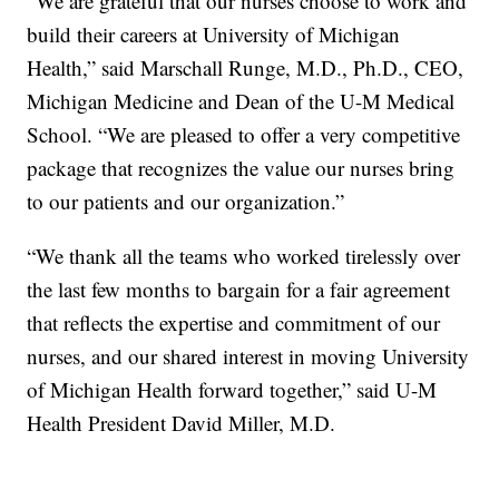
“We are grateful that our nurses choose to work and
build their careers at University of Michigan
Health,” said Marschall Runge, M.D., Ph.D., CEO,
Michigan Medicine and Dean of the U-M Medical
School. “We are pleased to offer a very competitive
package that recognizes the value our nurses bring
to our patients and our organization.”
“We thank all the teams who worked tirelessly over
the last few months to bargain for a fair agreement
that reflects the expertise and commitment of our
nurses, and our shared interest in moving University
of Michigan Health forward together,” said U-M
Health President David Miller, M.D.