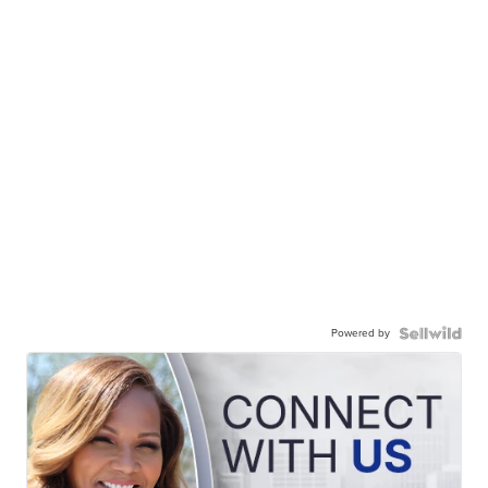
Powered by