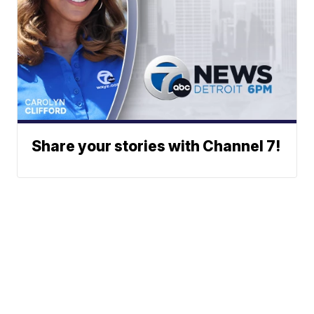
Share your stories with Channel 7!