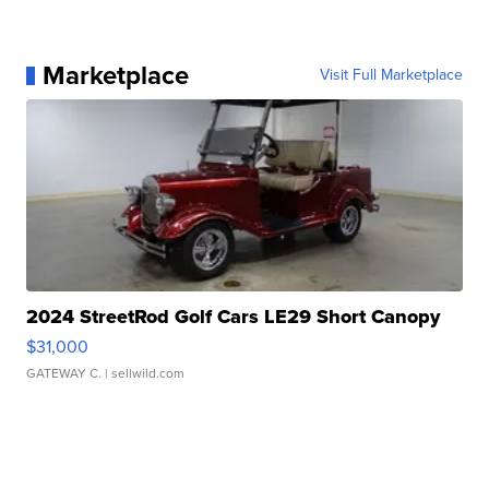
Marketplace
Visit Full Marketplace
2024 StreetRod Golf Cars LE29 Short Canopy
$31,000
GATEWAY C.
| sellwild.com