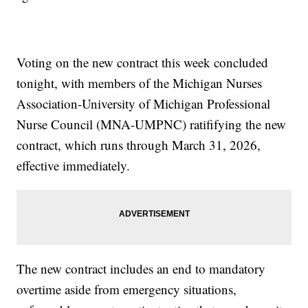
Voting on the new contract this week concluded
tonight, with members of the Michigan Nurses
Association-University of Michigan Professional
Nurse Council (MNA-UMPNC) ratififying the new
contract, which runs through March 31, 2026,
effective immediately.
The new contract includes an end to mandatory
overtime aside from emergency situations,