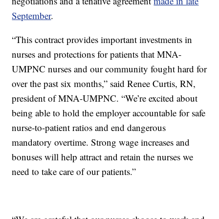
negotiations and a tenative agreement
made in late
September
.
“This contract provides important investments in
nurses and protections for patients that MNA-
UMPNC nurses and our community fought hard for
over the past six months,” said Renee Curtis, RN,
president of MNA-UMPNC. “We’re excited about
being able to hold the employer accountable for safe
nurse-to-patient ratios and end dangerous
mandatory overtime. Strong wage increases and
bonuses will help attract and retain the nurses we
need to take care of our patients.”