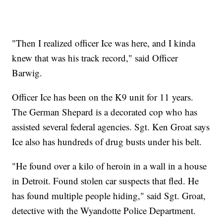
"Then I realized officer Ice was here, and I kinda
knew that was his track record," said Officer
Barwig.
Officer Ice has been on the K9 unit for 11 years.
The German Shepard is a decorated cop who has
assisted several federal agencies. Sgt. Ken Groat says
Ice also has hundreds of drug busts under his belt.
"He found over a kilo of heroin in a wall in a house
in Detroit. Found stolen car suspects that fled. He
has found multiple people hiding," said Sgt. Groat,
detective with the Wyandotte Police Department.