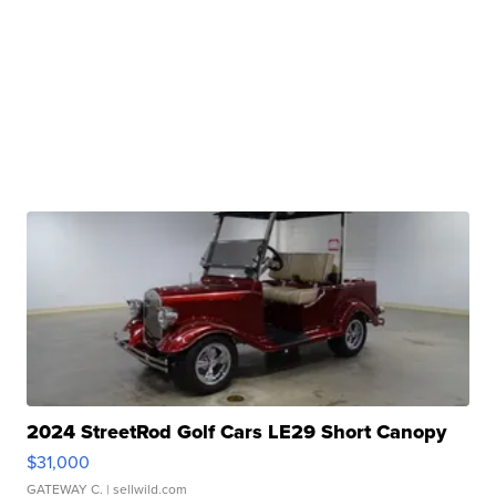
2024 StreetRod Golf Cars LE29 Short Canopy
$31,000
GATEWAY C.
| sellwild.com