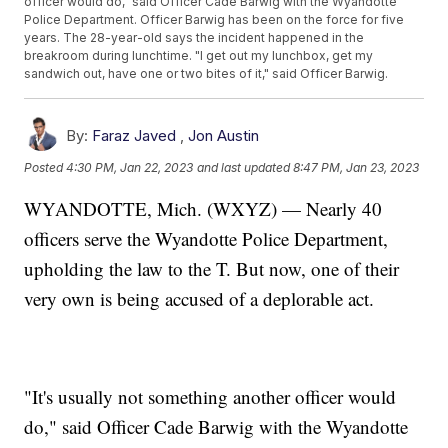
officer would do," said Officer Cade Barwig with the Wyandotte
Police Department. Officer Barwig has been on the force for five
years. The 28-year-old says the incident happened in the
breakroom during lunchtime. "I get out my lunchbox, get my
sandwich out, have one or two bites of it," said Officer Barwig.
By:
Faraz Javed
,
Jon Austin
Posted
4:30 PM, Jan 22, 2023
and last updated
8:47 PM, Jan 23, 2023
WYANDOTTE, Mich. (WXYZ) — Nearly 40
officers serve the Wyandotte Police Department,
upholding the law to the T. But now, one of their
very own is being accused of a deplorable act.
"It's usually not something another officer would
do," said Officer Cade Barwig with the Wyandotte