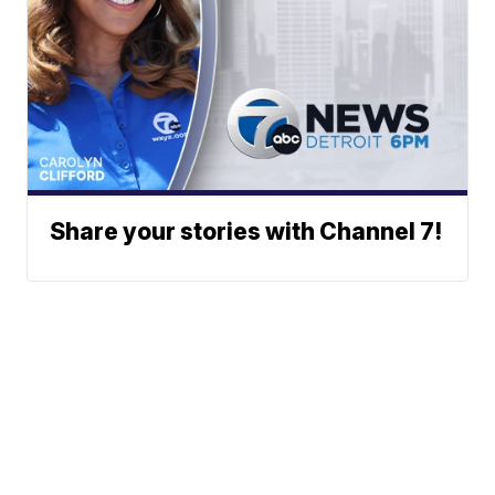
Share your stories with Channel 7!