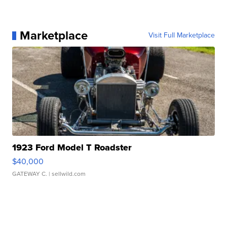
Marketplace
Visit Full Marketplace
1923 Ford Model T Roadster
$40,000
GATEWAY C.
| sellwild.com