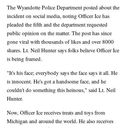
The Wyandotte Police Department posted about the
incident on social media, noting Officer Ice has
pleaded the fifth and the department requested
public opinion on the matter. The post has since
gone viral with thousands of likes and over 8000
shares. Lt. Neil Hunter says folks believe Officer Ice
is being framed.
"It's his face; everybody says the face says it all. He
is innocent. He's got a handsome face, and he
couldn't do something this heinous," said Lt. Neil
Hunter.
Now, Officer Ice receives treats and toys from
Michigan and around the world. He also receives