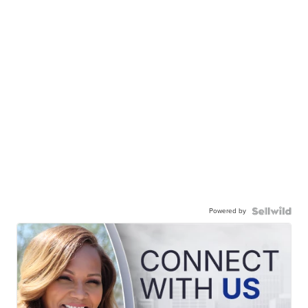
Powered by