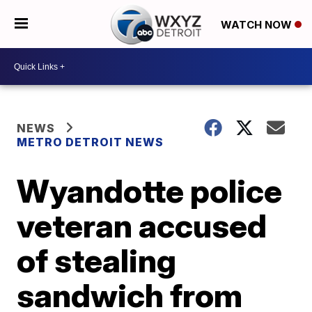
WATCH NOW
NEWS
METRO DETROIT NEWS
Wyandotte police
veteran accused
of stealing
sandwich from