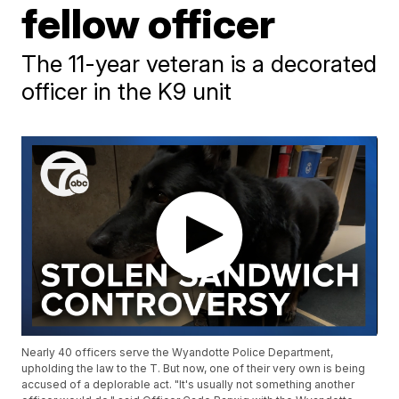
fellow officer
The 11-year veteran is a decorated
officer in the K9 unit
Nearly 40 officers serve the Wyandotte Police Department,
upholding the law to the T. But now, one of their very own is being
accused of a deplorable act. "It's usually not something another