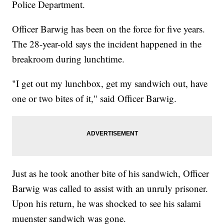
Police Department.
Officer Barwig has been on the force for five years.
The 28-year-old says the incident happened in the
breakroom during lunchtime.
"I get out my lunchbox, get my sandwich out, have
one or two bites of it," said Officer Barwig.
Just as he took another bite of his sandwich, Officer
Barwig was called to assist with an unruly prisoner.
Upon his return, he was shocked to see his salami
muenster sandwich was gone.