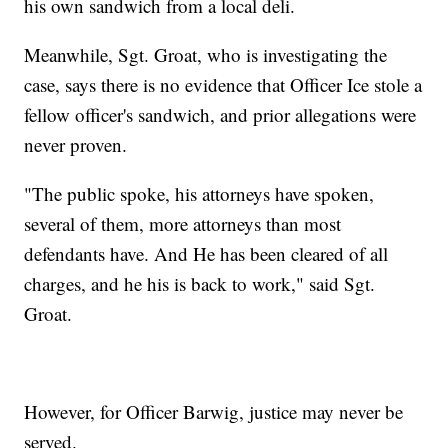
his own sandwich from a local deli.
Meanwhile, Sgt. Groat, who is investigating the
case, says there is no evidence that Officer Ice stole a
fellow officer's sandwich, and prior allegations were
never proven.
"The public spoke, his attorneys have spoken,
several of them, more attorneys than most
defendants have. And He has been cleared of all
charges, and he his is back to work," said Sgt.
Groat.
However, for Officer Barwig, justice may never be
served.