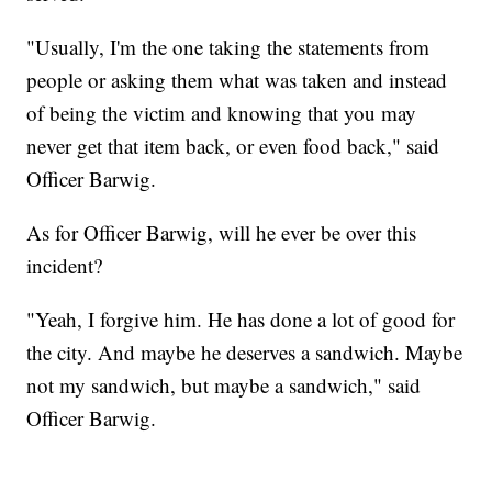
"Usually, I'm the one taking the statements from
people or asking them what was taken and instead
of being the victim and knowing that you may
never get that item back, or even food back," said
Officer Barwig.
As for Officer Barwig, will he ever be over this
incident?
"Yeah, I forgive him. He has done a lot of good for
the city. And maybe he deserves a sandwich. Maybe
not my sandwich, but maybe a sandwich," said
Officer Barwig.