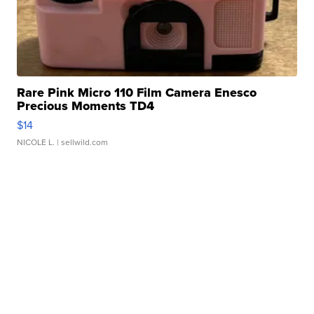
Rare Pink Micro 110 Film Camera Enesco
Precious Moments TD4
$14
NICOLE L.
| sellwild.com