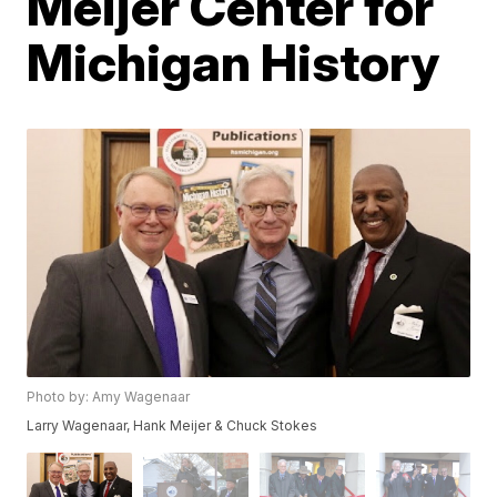
Meijer Center for
Michigan History
Photo by: Amy Wagenaar
Larry Wagenaar, Hank Meijer & Chuck Stokes