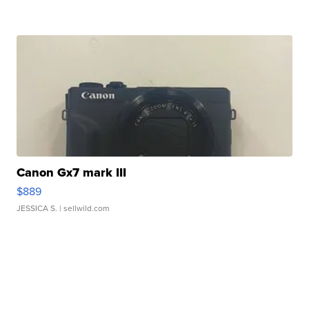
Canon Gx7 mark III
$889
JESSICA S.
| sellwild.com