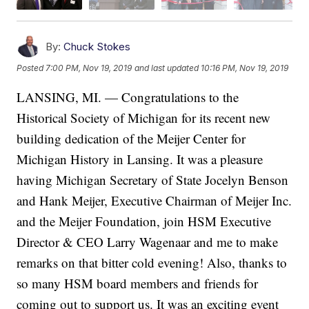
By:
Chuck Stokes
Posted
7:00 PM, Nov 19, 2019
and last updated
10:16 PM, Nov 19, 2019
LANSING, MI. — Congratulations to the
Historical Society of Michigan for its recent new
building dedication of the Meijer Center for
Michigan History in Lansing. It was a pleasure
having Michigan Secretary of State Jocelyn Benson
and Hank Meijer, Executive Chairman of Meijer Inc.
and the Meijer Foundation, join HSM Executive
Director & CEO Larry Wagenaar and me to make
remarks on that bitter cold evening! Also, thanks to
so many HSM board members and friends for
coming out to support us. It was an exciting event