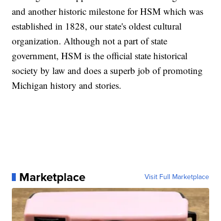
and another historic milestone for HSM which was
established in 1828, our state's oldest cultural
organization. Although not a part of state
government, HSM is the official state historical
society by law and does a superb job of promoting
Michigan history and stories.
Marketplace
Visit Full Marketplace