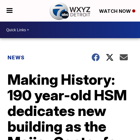
WATCH NOW
NEWS
Making History:
190 year-old HSM
dedicates new
building as the