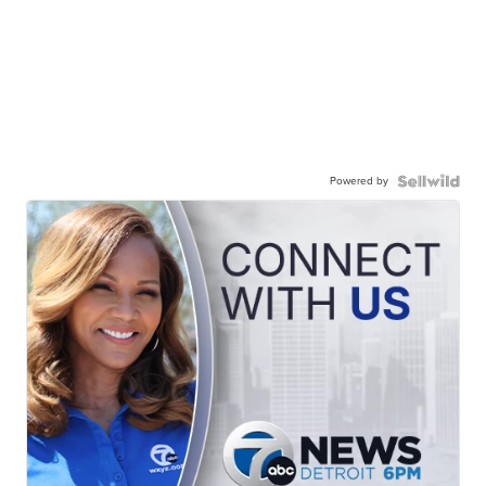
Powered by