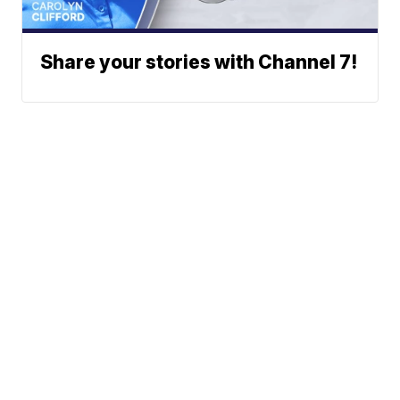
Share your stories with Channel 7!