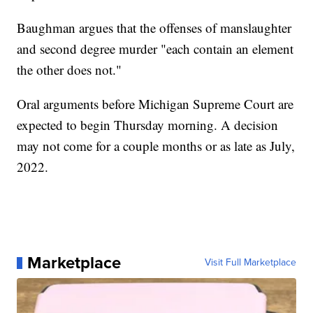
Baughman argues that the offenses of manslaughter
and second degree murder "each contain an element
the other does not."
Oral arguments before Michigan Supreme Court are
expected to begin Thursday morning. A decision
may not come for a couple months or as late as July,
2022.
Marketplace
Visit Full Marketplace