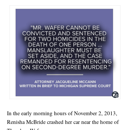
In the early morning hours of November 2, 2013,
Renisha McBride crashed her car near the home of