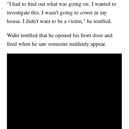
"I had to find out what was going on. I wanted to
investigate this. I wasn't going to cower in my
house. I didn't want to be a victim," he testified.
Wafer testified that he opened his front door and
fired when he saw someone suddenly appear.