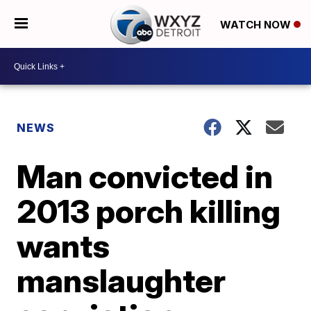
WATCH NOW
NEWS
Man convicted in
2013 porch killing
wants
manslaughter