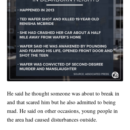
He said he thought someone was about to break in
and that scared him but he also admitted to being
mad. He said on other occasions, young people in
the area had caused disturbances outside.