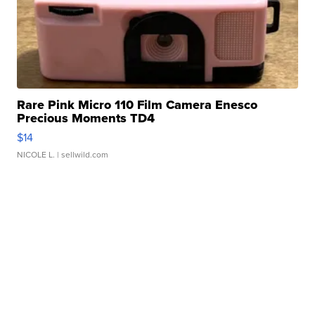
Rare Pink Micro 110 Film Camera Enesco
Precious Moments TD4
$14
NICOLE L.
| sellwild.com