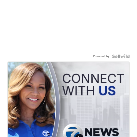
Powered by