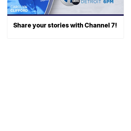
Share your stories with Channel 7!