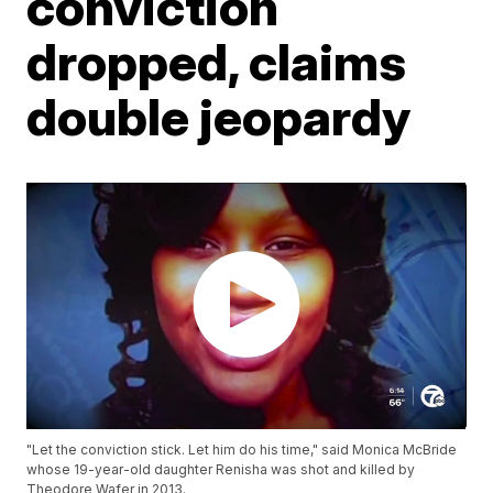
conviction
dropped, claims
double jeopardy
"Let the conviction stick. Let him do his time," said Monica McBride
whose 19-year-old daughter Renisha was shot and killed by
Theodore Wafer in 2013.