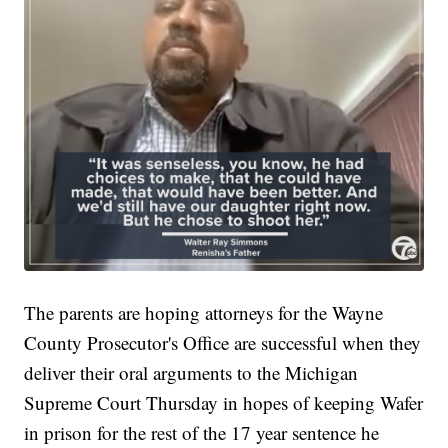
The parents are hoping attorneys for the Wayne
County Prosecutor's Office are successful when they
deliver their oral arguments to the Michigan
Supreme Court Thursday in hopes of keeping Wafer
in prison for the rest of the 17 year sentence he