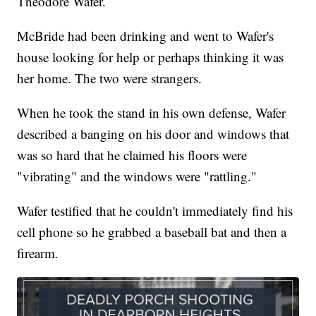
Theodore Wafer.
McBride had been drinking and went to Wafer's
house looking for help or perhaps thinking it was
her home. The two were strangers.
When he took the stand in his own defense, Wafer
described a banging on his door and windows that
was so hard that he claimed his floors were
"vibrating" and the windows were "rattling."
Wafer testified that he couldn't immediately find his
cell phone so he grabbed a baseball bat and then a
firearm.