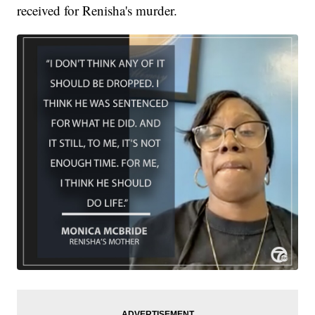
received for Renisha's murder.