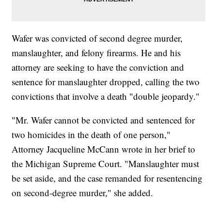
Wafer was convicted of second degree murder,
manslaughter, and felony firearms. He and his
attorney are seeking to have the conviction and
sentence for manslaughter dropped, calling the two
convictions that involve a death "double jeopardy."
"Mr. Wafer cannot be convicted and sentenced for
two homicides in the death of one person,"
Attorney Jacqueline McCann wrote in her brief to
the Michigan Supreme Court. "Manslaughter must
be set aside, and the case remanded for resentencing
on second-degree murder," she added.