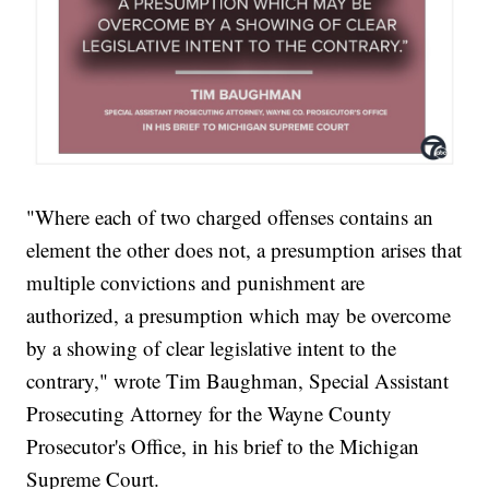
"Where each of two charged offenses contains an
element the other does not, a presumption arises that
multiple convictions and punishment are
authorized, a presumption which may be overcome
by a showing of clear legislative intent to the
contrary," wrote Tim Baughman, Special Assistant
Prosecuting Attorney for the Wayne County
Prosecutor's Office, in his brief to the Michigan
Supreme Court.