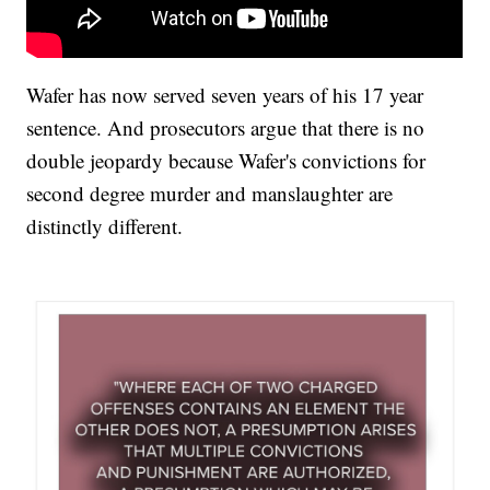
Wafer has now served seven years of his 17 year
sentence. And prosecutors argue that there is no
double jeopardy because Wafer's convictions for
second degree murder and manslaughter are
distinctly different.