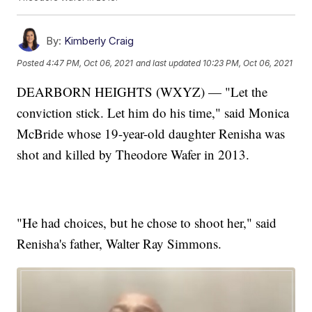
By:
Kimberly Craig
Posted
4:47 PM, Oct 06, 2021
and last updated
10:23 PM, Oct 06, 2021
DEARBORN HEIGHTS (WXYZ) — "Let the
conviction stick. Let him do his time," said Monica
McBride whose 19-year-old daughter Renisha was
shot and killed by Theodore Wafer in 2013.
"He had choices, but he chose to shoot her," said
Renisha's father, Walter Ray Simmons.