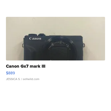
Canon Gx7 mark III
$889
JESSICA S.
| sellwild.com