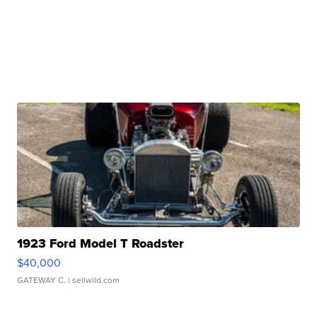
1923 Ford Model T Roadster
$40,000
GATEWAY C.
| sellwild.com