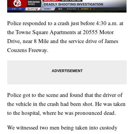
Police responded to a crash just before 4:30 a.m. at
the Towne Square Apartments at 20555 Motor
Drive, near 8 Mile and the service drive of James
Couzens Freeway.
Police got to the scene and found that the driver of
the vehicle in the crash had been shot. He was taken
to the hospital, where he was pronounced dead.
We witnessed two men being taken into custody