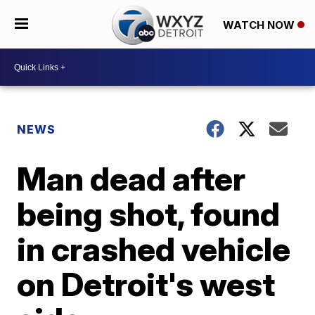
WATCH NOW
NEWS
Man dead after
being shot, found
in crashed vehicle
on Detroit's west