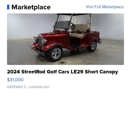
Marketplace
Visit Full Marketplace
2024 StreetRod Golf Cars LE29 Short Canopy
$31,000
GATEWAY C.
| sellwild.com