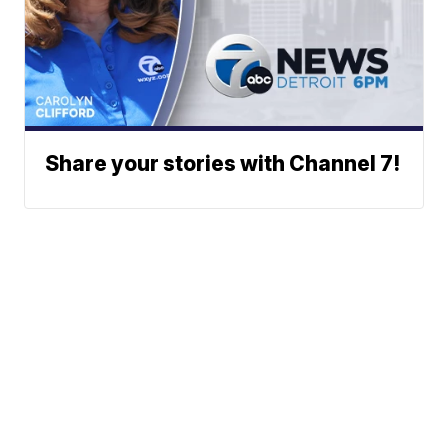
Share your stories with Channel 7!