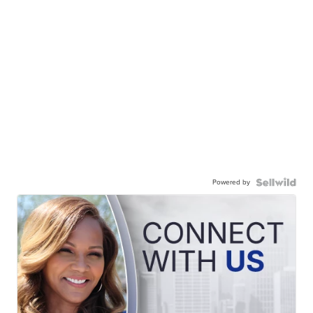
Powered by