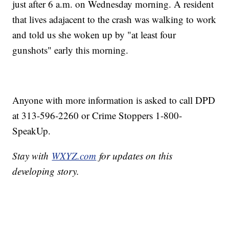
just after 6 a.m. on Wednesday morning. A resident
that lives adajacent to the crash was walking to work
and told us she woken up by "at least four
gunshots" early this morning.
Anyone with more information is asked to call DPD
at 313-596-2260 or Crime Stoppers 1-800-
SpeakUp.
Stay with
WXYZ.com
for updates on this
developing story.