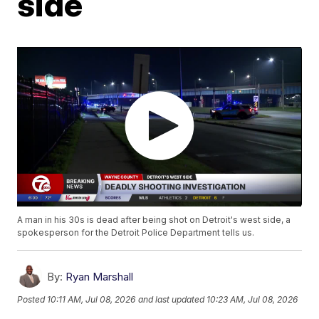
side
A man in his 30s is dead after being shot on Detroit's west side, a
spokesperson for the Detroit Police Department tells us.
By:
Ryan Marshall
Posted
10:11 AM, Jul 08, 2026
and last updated
10:23 AM, Jul 08, 2026