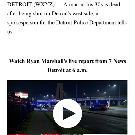
DETROIT (WXYZ) — A man in his 30s is dead
after being shot on Detroit's west side, a
spokesperson for the Detroit Police Department tells
us.
Watch Ryan Marshall's live report from 7 News
Detroit at 6 a.m.