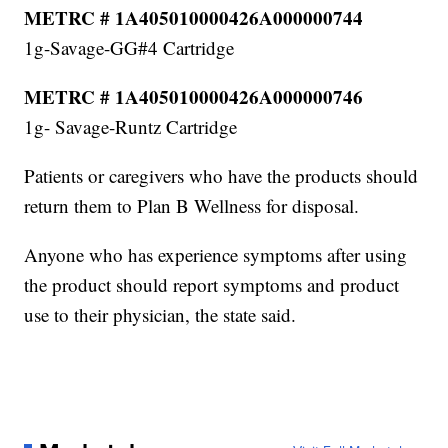
METRC # 1A405010000426A000000744
1g-Savage-GG#4 Cartridge
METRC # 1A405010000426A000000746
1g- Savage-Runtz Cartridge
Patients or caregivers who have the products should
return them to Plan B Wellness for disposal.
Anyone who has experience symptoms after using
the product should report symptoms and product
use to their physician, the state said.