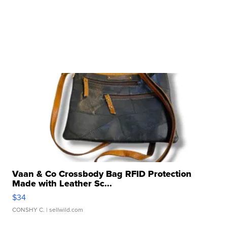
Vaan & Co Crossbody Bag RFID Protection
Made with Leather Sc...
$34
CONSHY C.
| sellwild.com