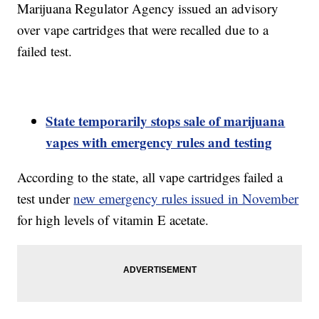
Marijuana Regulator Agency issued an advisory
over vape cartridges that were recalled due to a
failed test.
State temporarily stops sale of marijuana
vapes with emergency rules and testing
According to the state, all vape cartridges failed a
test under
new emergency rules issued in November
for high levels of vitamin E acetate.