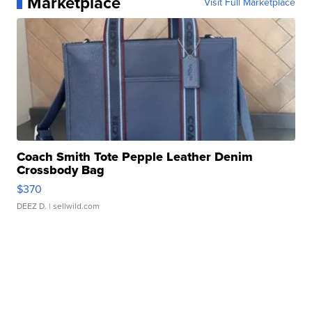
Marketplace
Visit Full Marketplace
Coach Smith Tote Pepple Leather Denim
Crossbody Bag
$370
DEEZ D.
| sellwild.com