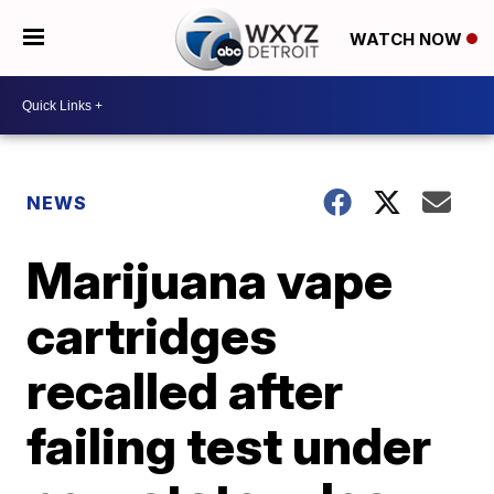
WATCH NOW
NEWS
Marijuana vape
cartridges
recalled after
failing test under