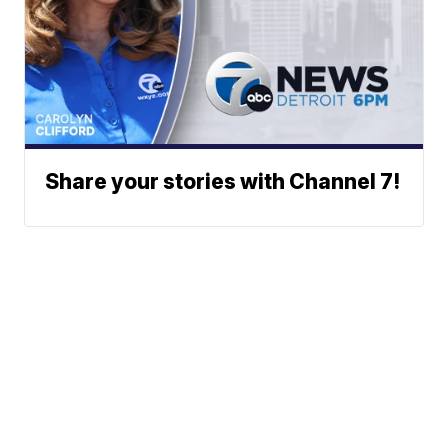
Share your stories with Channel 7!