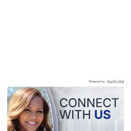
Powered by