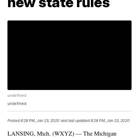
new state rules
undefined
undefined
Posted
8:28 PM, Jan 23, 2020
and last updated
8:28 PM, Jan 23, 2020
LANSING, Mich. (WXYZ) — The Michigan