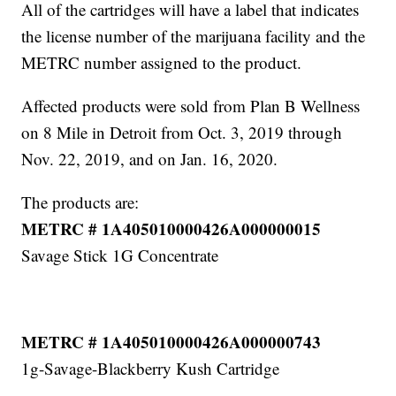
All of the cartridges will have a label that indicates
the license number of the marijuana facility and the
METRC number assigned to the product.
Affected products were sold from Plan B Wellness
on 8 Mile in Detroit from Oct. 3, 2019 through
Nov. 22, 2019, and on Jan. 16, 2020.
The products are:
METRC # 1A405010000426A000000015
Savage Stick 1G Concentrate
METRC # 1A405010000426A000000743
1g-Savage-Blackberry Kush Cartridge