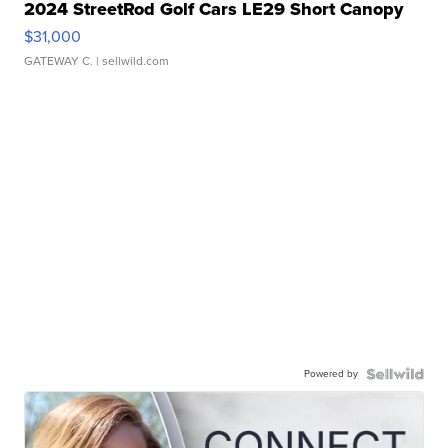
2024 StreetRod Golf Cars LE29 Short Canopy
$31,000
GATEWAY C.
| sellwild.com
Powered by