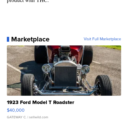
Marketplace
Visit Full Marketplace
1923 Ford Model T Roadster
$40,000
GATEWAY C.
| sellwild.com