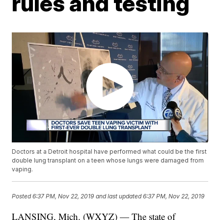
rules and testing
Doctors at a Detroit hospital have performed what could be the first
double lung transplant on a teen whose lungs were damaged from
vaping.
Posted
6:37 PM, Nov 22, 2019
and last updated
6:37 PM, Nov 22, 2019
LANSING, Mich. (WXYZ) — The state of