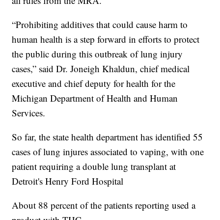
all rules from the MRA.
“Prohibiting additives that could cause harm to
human health is a step forward in efforts to protect
the public during this outbreak of lung injury
cases,” said Dr. Joneigh Khaldun, chief medical
executive and chief deputy for health for the
Michigan Department of Health and Human
Services.
So far, the state health department has identified 55
cases of lung injures associated to vaping, with one
patient requiring a double lung transplant at
Detroit's Henry Ford Hospital
About 88 percent of the patients reporting used a
product with THC.