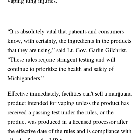
vaping lung injuries.
“It is absolutely vital that patients and consumers
know, with certainty, the ingredients in the products
that they are using,” said Lt. Gov. Garlin Gilchrist.
“These rules require stringent testing and will
continue to prioritize the health and safety of
Michiganders.”
Effective immediately, facilities can't sell a marijuana
product intended for vaping unless the product has
received a passing test under the rules, or the
product was produced in a licensed processor after
the effective date of the rules and is compliance with