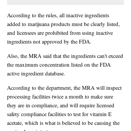
According to the rules, all inactive ingredients
added to marijuana products must be clearly listed,
and licensees are prohibited from using inactive
ingredients not approved by the FDA.
Also, the MRA said that the ingredients can't exceed
the maximum concentration listed on the FDA
active ingredient database.
According to the department, the MRA will inspect
processing facilities twice a month to make sure
they are in compliance, and will require licensed
safety compliance facilities to test for vitamin E
acetate, which is what is believed to be causing the