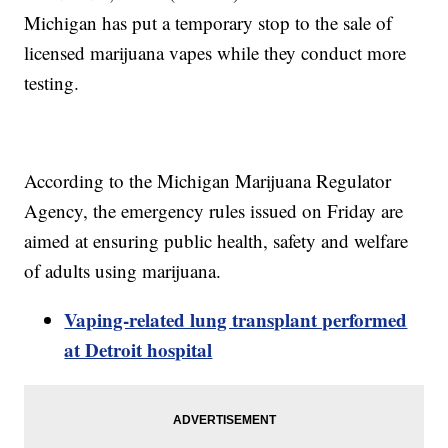
Michigan has put a temporary stop to the sale of
licensed marijuana vapes while they conduct more
testing.
According to the Michigan Marijuana Regulator
Agency, the emergency rules issued on Friday are
aimed at ensuring public health, safety and welfare
of adults using marijuana.
Vaping-related lung transplant performed
at Detroit hospital