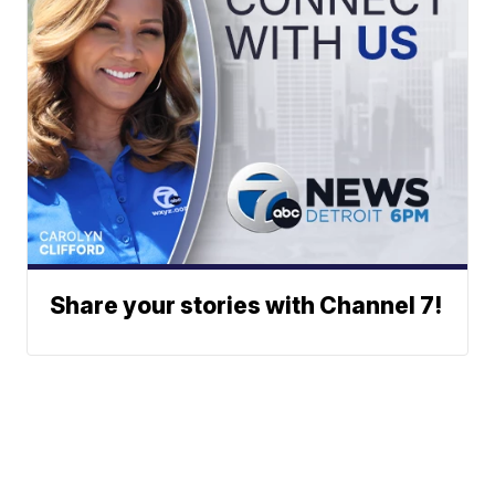
Share your stories with Channel 7!