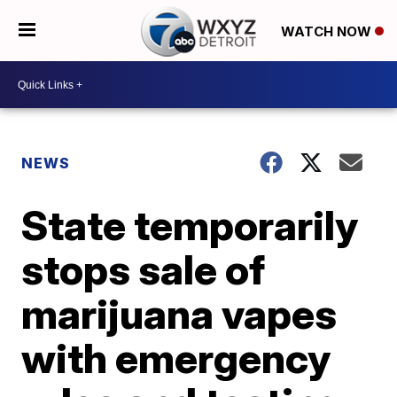
WATCH NOW
NEWS
State temporarily
stops sale of
marijuana vapes
with emergency