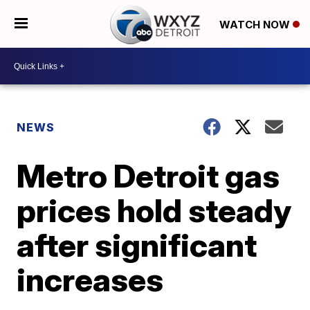
WATCH NOW
NEWS
Metro Detroit gas
prices hold steady
after significant
increases