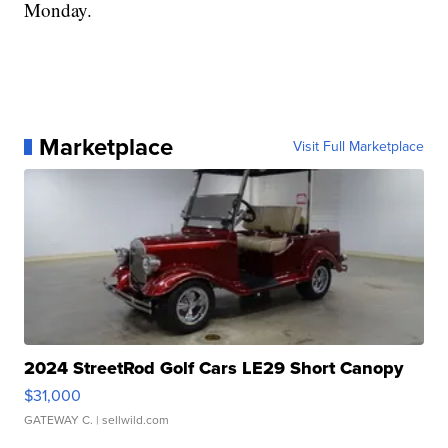
Monday.
Marketplace
Visit Full Marketplace
2024 StreetRod Golf Cars LE29 Short Canopy
$31,000
GATEWAY C.
| sellwild.com