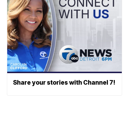
Share your stories with Channel 7!