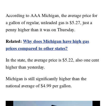
According to AAA Michigan, the average price for
a gallon of regular, unleaded gas is $5.27, just a
penny higher than it was on Thursday.
Related:
Why does Michigan have high gas
prices compared to other states?
In the state, the average price is $5.22, also one cent
higher than yesterday.
Michigan is still significantly higher than the
national average of $4.99 per gallon.