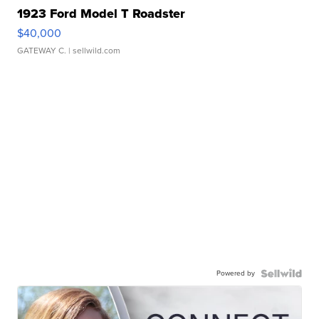
1923 Ford Model T Roadster
$40,000
GATEWAY C.
| sellwild.com
Powered by