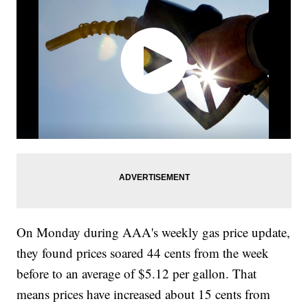
On Monday during AAA's weekly gas price update,
they found prices soared 44 cents from the week
before to an average of $5.12 per gallon. That
means prices have increased about 15 cents from