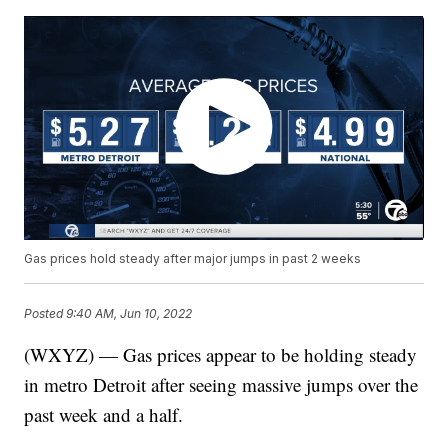
Gas prices hold steady after major jumps in past 2 weeks
Posted
9:40 AM, Jun 10, 2022
(WXYZ) — Gas prices appear to be holding steady
in metro Detroit after seeing massive jumps over the
past week and a half.