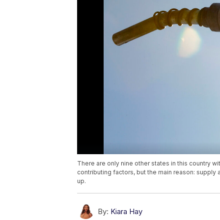
There are only nine other states in this country w
contributing factors, but the main reason: supply
up.
By:
Kiara Hay