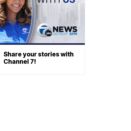
Share your stories with
Channel 7!