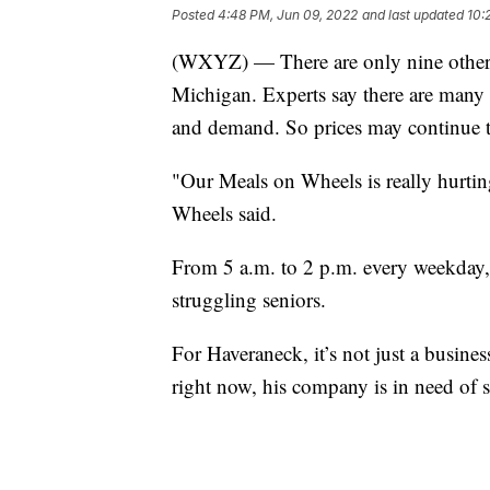
Posted
4:48 PM, Jun 09, 2022
and last updated
10:
(WXYZ) — There are only nine other st
Michigan. Experts say there are many 
and demand. So prices may continue to
"Our Meals on Wheels is really hurti
Wheels said.
From 5 a.m. to 2 p.m. every weekday,
struggling seniors.
For Haveraneck, it’s not just a business,
right now, his company is in need of s