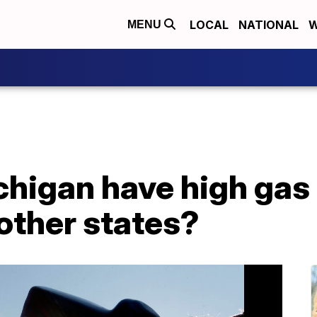
LOCAL
NATIONAL
W
MENU
higan have high gas 
other states?