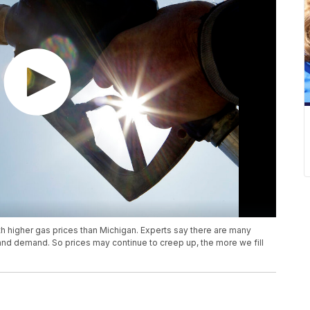
ith higher gas prices than Michigan. Experts say there are many
 and demand. So prices may continue to creep up, the more we fill