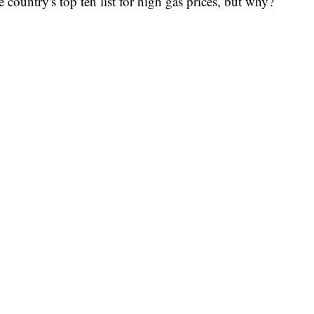
country's top ten list for high gas prices, but why?