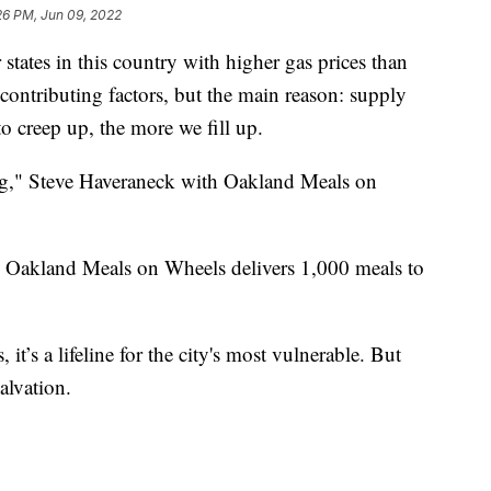
26 PM, Jun 09, 2022
ates in this country with higher gas prices than
contributing factors, but the main reason: supply
 creep up, the more we fill up.
ng," Steve Haveraneck with Oakland Meals on
 Oakland Meals on Wheels delivers 1,000 meals to
 it’s a lifeline for the city's most vulnerable. But
alvation.