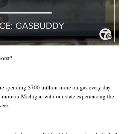
worst?
e spending $700 million more on gas every day
lt more in Michigan with our state experiencing the
 week.