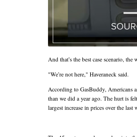
And that’s the best case scenario, the 
"We’re not here," Haveraneck said.
According to GasBuddy, Americans ar
than we did a year ago. The hurt is fe
largest increase in prices over the last