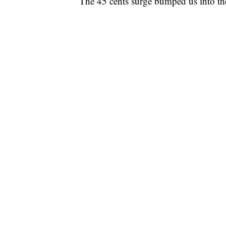
The 45 cents surge bumped us into the 