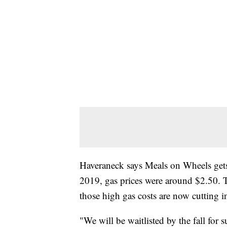
Haveraneck says Meals on Wheels gets 
2019, gas prices were around $2.50. 
those high gas costs are now cutting i
"We will be waitlisted by the fall for s