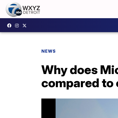
NEWS
Why does Mic
compared to 