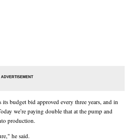
its budget bid approved every three years, and in
Today we’re paying double that at the pump and
nto production.
ure," he said.