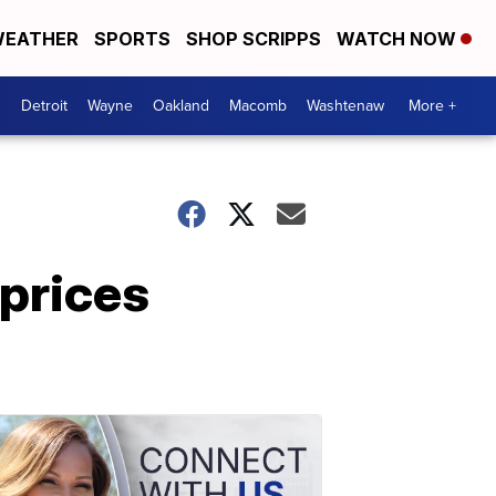
EATHER
SPORTS
SHOP SCRIPPS
WATCH NOW
Detroit
Wayne
Oakland
Macomb
Washtenaw
More +
prices