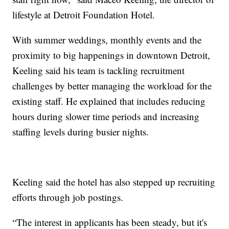
lifestyle at Detroit Foundation Hotel.
With summer weddings, monthly events and the
proximity to big happenings in downtown Detroit,
Keeling said his team is tackling recruitment
challenges by better managing the workload for the
existing staff. He explained that includes reducing
hours during slower time periods and increasing
staffing levels during busier nights.
Keeling said the hotel has also stepped up recruiting
efforts through job postings.
“The interest in applicants has been steady, but it's