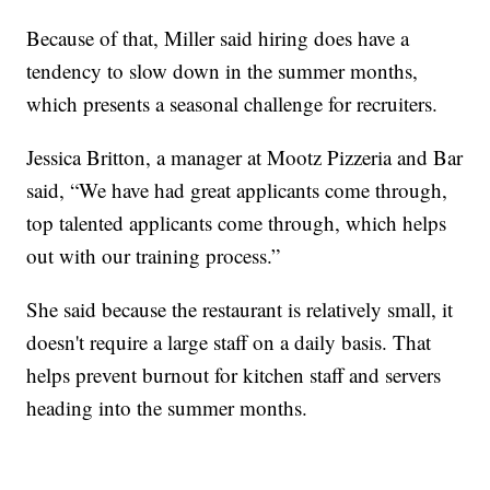
Because of that, Miller said hiring does have a
tendency to slow down in the summer months,
which presents a seasonal challenge for recruiters.
Jessica Britton, a manager at Mootz Pizzeria and Bar
said, “We have had great applicants come through,
top talented applicants come through, which helps
out with our training process.”
She said because the restaurant is relatively small, it
doesn't require a large staff on a daily basis. That
helps prevent burnout for kitchen staff and servers
heading into the summer months.