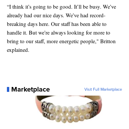
“I think it’s going to be good. It’ll be busy. We’ve
already had our nice days. We’ve had record-
breaking days here. Our staff has been able to
handle it. But we’re always looking for more to
bring to our staff, more energetic people," Britton
explained.
Marketplace
Visit Full Marketplace