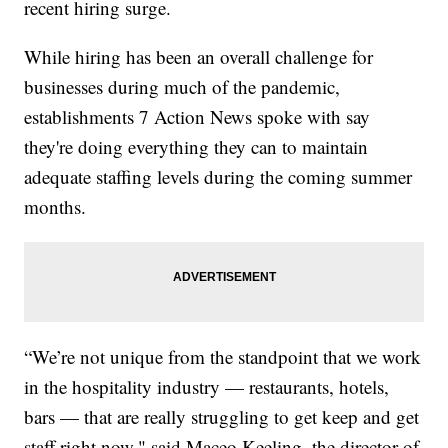
recent hiring surge.
While hiring has been an overall challenge for
businesses during much of the pandemic,
establishments 7 Action News spoke with say
they're doing everything they can to maintain
adequate staffing levels during the coming summer
months.
“We’re not unique from the standpoint that we work
in the hospitality industry — restaurants, hotels,
bars — that are really struggling to get keep and get
staff right now," said Maceo Keeling, the director of