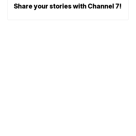
Share your stories with Channel 7!