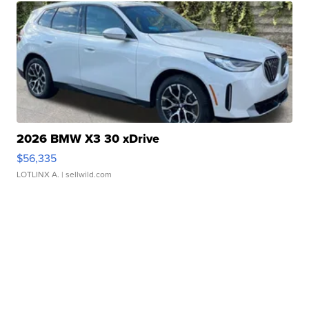
2026 BMW X3 30 xDrive
$56,335
LOTLINX A.
| sellwild.com