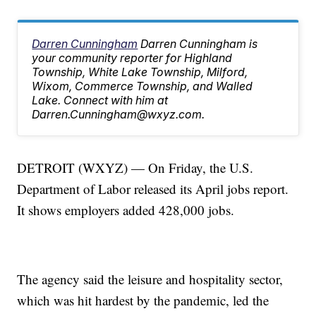
Darren Cunningham
Darren Cunningham is
your community reporter for Highland
Township, White Lake Township, Milford,
Wixom, Commerce Township, and Walled
Lake. Connect with him at
Darren.Cunningham@wxyz.com.
DETROIT (WXYZ) — On Friday, the U.S.
Department of Labor released its April jobs report.
It shows employers added 428,000 jobs.
The agency said the leisure and hospitality sector,
which was hit hardest by the pandemic, led the