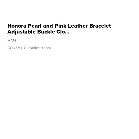
Honora Pearl and Pink Leather Bracelet
Adjustable Buckle Clo...
$49
CONSHY C.
| sellwild.com