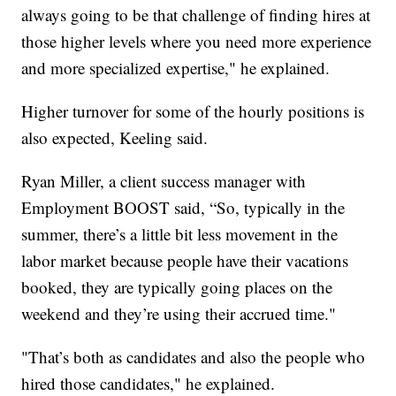
always going to be that challenge of finding hires at
those higher levels where you need more experience
and more specialized expertise," he explained.
Higher turnover for some of the hourly positions is
also expected, Keeling said.
Ryan Miller, a client success manager with
Employment BOOST said, “So, typically in the
summer, there’s a little bit less movement in the
labor market because people have their vacations
booked, they are typically going places on the
weekend and they’re using their accrued time."
"That’s both as candidates and also the people who
hired those candidates," he explained.