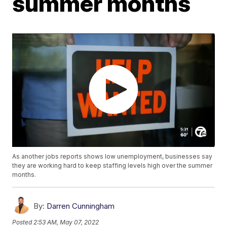
summer months
As another jobs reports shows low unemployment, businesses say
they are working hard to keep staffing levels high over the summer
months.
By:
Darren Cunningham
Posted
2:53 AM, May 07, 2022