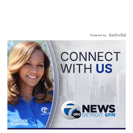
Powered by