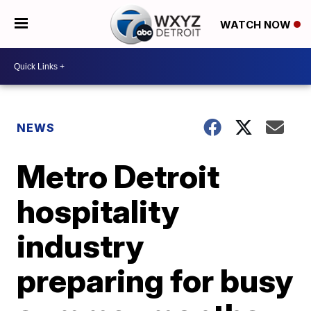
WATCH NOW
NEWS
Metro Detroit
hospitality
industry
preparing for busy