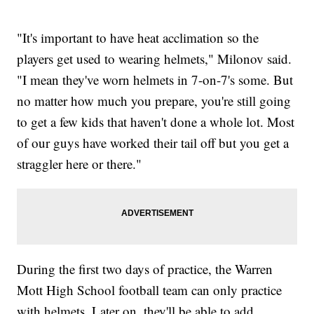
"It's important to have heat acclimation so the
players get used to wearing helmets," Milonov said.
"I mean they've worn helmets in 7-on-7's some. But
no matter how much you prepare, you're still going
to get a few kids that haven't done a whole lot. Most
of our guys have worked their tail off but you get a
straggler here or there."
During the first two days of practice, the Warren
Mott High School football team can only practice
with helmets. Later on, they'll be able to add