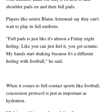
shoulder pads on and then full pads.
Players like senior Blaise Armstead say they can't
wait to play in full uniform.
"Full pads is just like it's almost a Friday night
feeling. Like you can just feel it, you get ecstatic.
My hands start shaking because it's a different
feeling with football," he said.
When it comes to full-contact sports like football,
concussion protocol is just as important as
hydration.