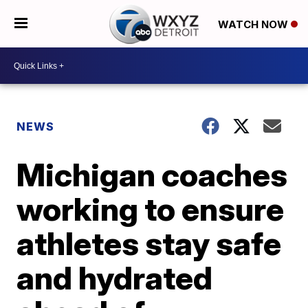
WATCH NOW
NEWS
Michigan coaches
working to ensure
athletes stay safe
and hydrated