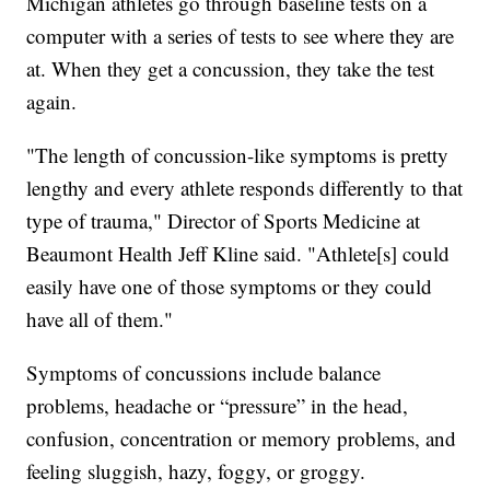
Michigan athletes go through baseline tests on a
computer with a series of tests to see where they are
at. When they get a concussion, they take the test
again.
"The length of concussion-like symptoms is pretty
lengthy and every athlete responds differently to that
type of trauma," Director of Sports Medicine at
Beaumont Health Jeff Kline said. "Athlete[s] could
easily have one of those symptoms or they could
have all of them."
Symptoms of concussions include balance
problems, headache or “pressure” in the head,
confusion, concentration or memory problems, and
feeling sluggish, hazy, foggy, or groggy.