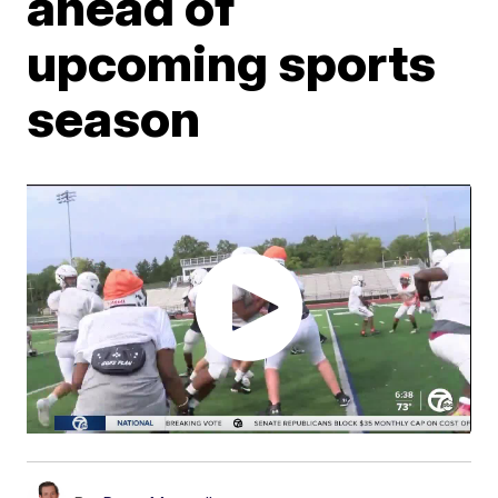
ahead of
upcoming sports
season