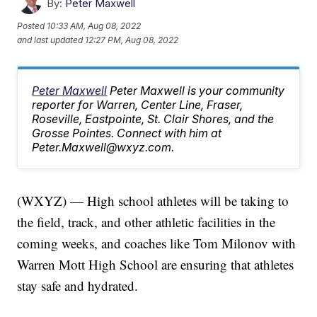
By:
Peter Maxwell
Posted
10:33 AM, Aug 08, 2022
and last updated
12:27 PM, Aug 08, 2022
Peter Maxwell
Peter Maxwell is your community
reporter for Warren, Center Line, Fraser,
Roseville, Eastpointe, St. Clair Shores, and the
Grosse Pointes. Connect with him at
Peter.Maxwell@wxyz.com.
(WXYZ) — High school athletes will be taking to
the field, track, and other athletic facilities in the
coming weeks, and coaches like Tom Milonov with
Warren Mott High School are ensuring that athletes
stay safe and hydrated.