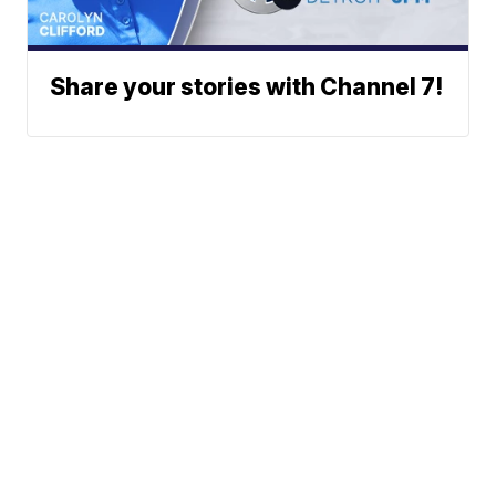
Share your stories with Channel 7!