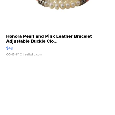
Honora Pearl and Pink Leather Bracelet
Adjustable Buckle Clo...
$49
CONSHY C.
| sellwild.com