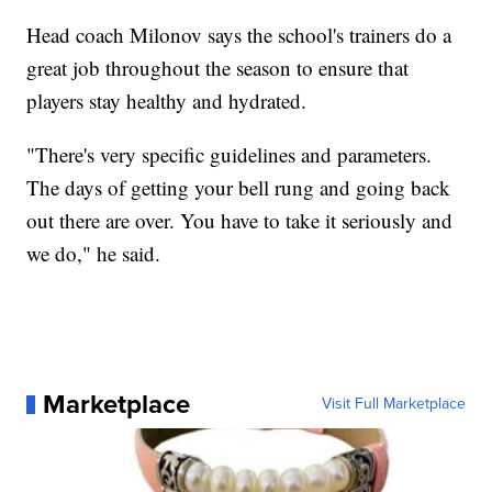
Head coach Milonov says the school's trainers do a
great job throughout the season to ensure that
players stay healthy and hydrated.
"There's very specific guidelines and parameters.
The days of getting your bell rung and going back
out there are over. You have to take it seriously and
we do," he said.
Marketplace
Visit Full Marketplace