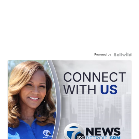
Powered by