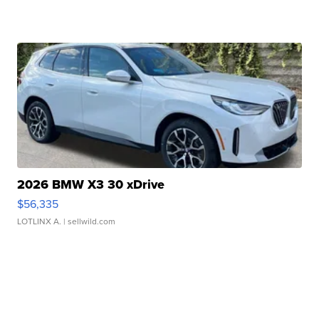
2026 BMW X3 30 xDrive
$56,335
LOTLINX A.
| sellwild.com