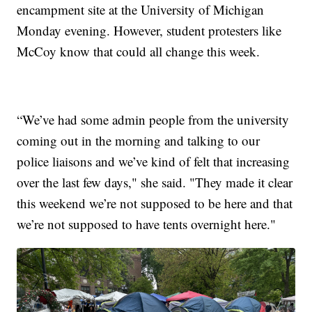
encampment site at the University of Michigan
Monday evening. However, student protesters like
McCoy know that could all change this week.
“We’ve had some admin people from the university
coming out in the morning and talking to our
police liaisons and we’ve kind of felt that increasing
over the last few days," she said. "They made it clear
this weekend we’re not supposed to be here and that
we’re not supposed to have tents overnight here."