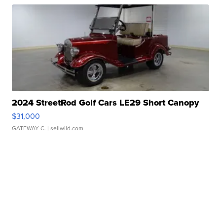
2024 StreetRod Golf Cars LE29 Short Canopy
$31,000
GATEWAY C.
| sellwild.com