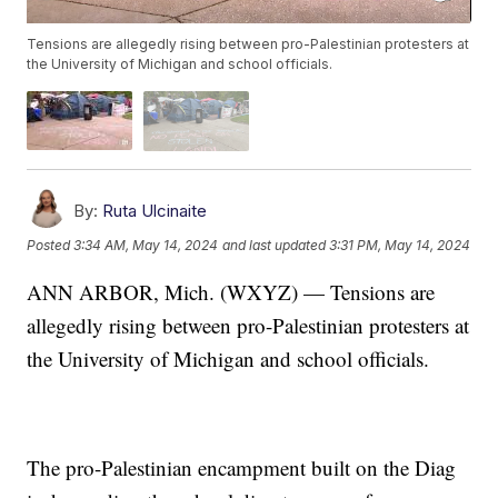
Tensions are allegedly rising between pro-Palestinian protesters at
the University of Michigan and school officials.
By:
Ruta Ulcinaite
Posted
3:34 AM, May 14, 2024
and last updated
3:31 PM, May 14, 2024
ANN ARBOR, Mich. (WXYZ) — Tensions are
allegedly rising between pro-Palestinian protesters at
the University of Michigan and school officials.
The pro-Palestinian encampment built on the Diag