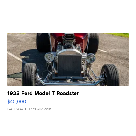
1923 Ford Model T Roadster
$40,000
GATEWAY C.
| sellwild.com