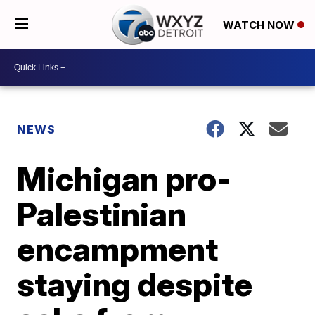
WATCH NOW
NEWS
Michigan pro-
Palestinian
encampment
staying despite