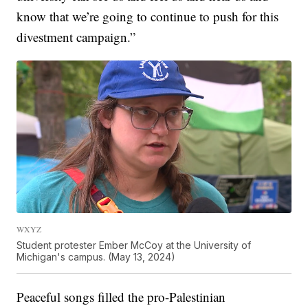
know that we’re going to continue to push for this
divestment campaign.”
WXYZ
Student protester Ember McCoy at the University of
Michigan's campus. (May 13, 2024)
Peaceful songs filled the pro-Palestinian