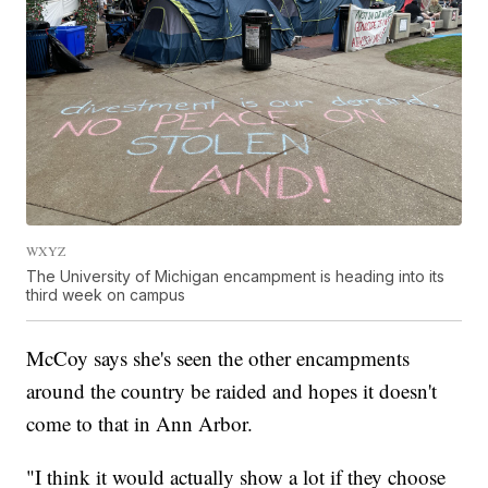
WXYZ
The University of Michigan encampment is heading into its
third week on campus
McCoy says she's seen the other encampments
around the country be raided and hopes it doesn't
come to that in Ann Arbor.
"I think it would actually show a lot if they choose