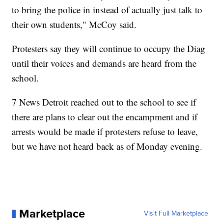
to bring the police in instead of actually just talk to
their own students," McCoy said.
Protesters say they will continue to occupy the Diag
until their voices and demands are heard from the
school.
7 News Detroit reached out to the school to see if
there are plans to clear out the encampment and if
arrests would be made if protesters refuse to leave,
but we have not heard back as of Monday evening.
Marketplace
Visit Full Marketplace