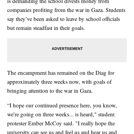
is demanding the school divests money from
companies profiting from the war in Gaza. Students
say they’ve been asked to leave by school officials
but remain steadfast in their goals.
The encampment has remained on the Diag for
approximately three weeks now, with goals of
bringing attention to the war in Gaza.
“I hope our continued presence here, you know,
we’re going on three weeks... is heard," student
protester Ember McCoy said. "I really hope the
university can see us and feel us and hear us and