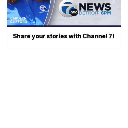
Share your stories with Channel 7!