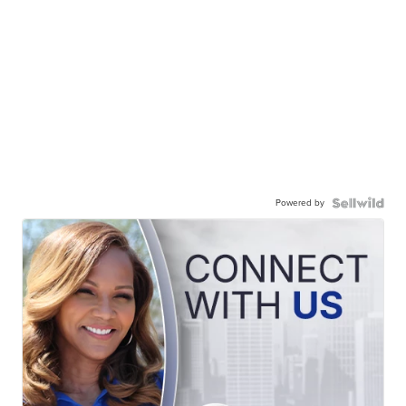
Powered by