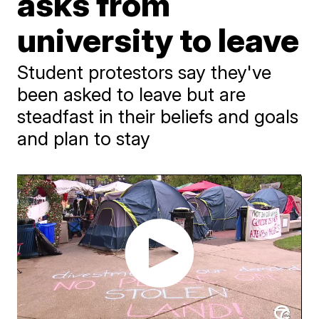
asks from
university to leave
Student protestors say they've
been asked to leave but are
steadfast in their beliefs and goals
and plan to stay