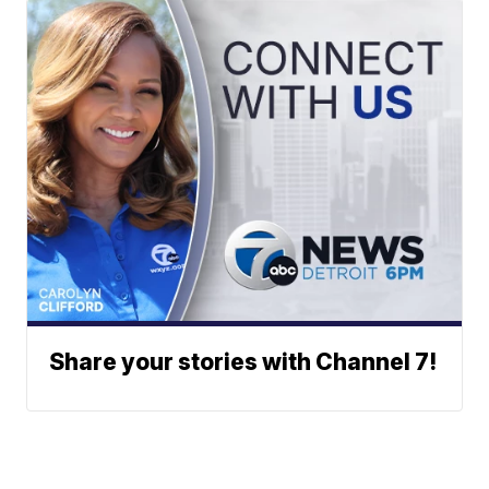
Share your stories with Channel 7!