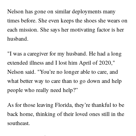
Nelson has gone on similar deployments many
times before. She even keeps the shoes she wears on
each mission. She says her motivating factor is her
husband.
"I was a caregiver for my husband. He had a long
extended illness and I lost him April of 2020,"
Nelson said. "You’re no longer able to care, and
what better way to care than to go down and help
people who really need help?”
As for those leaving Florida, they’re thankful to be
back home, thinking of their loved ones still in the
southeast.