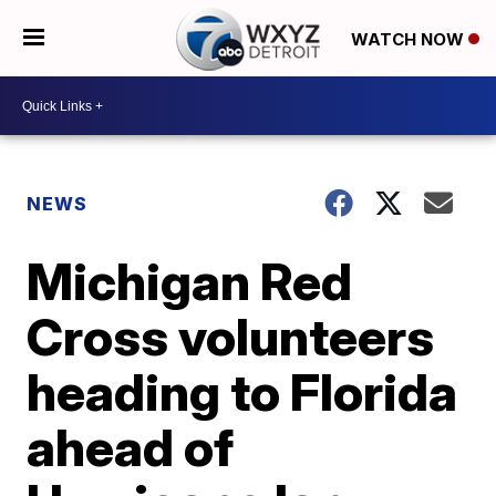
WATCH NOW
NEWS
Michigan Red
Cross volunteers
heading to Florida
ahead of