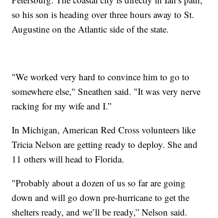
so his son is heading over three hours away to St.
Augustine on the Atlantic side of the state.
"We worked very hard to convince him to go to
somewhere else," Sneathen said. "It was very nerve
racking for my wife and I.”
In Michigan, American Red Cross volunteers like
Tricia Nelson are getting ready to deploy. She and
11 others will head to Florida.
"Probably about a dozen of us so far are going
down and will go down pre-hurricane to get the
shelters ready, and we’ll be ready,” Nelson said.