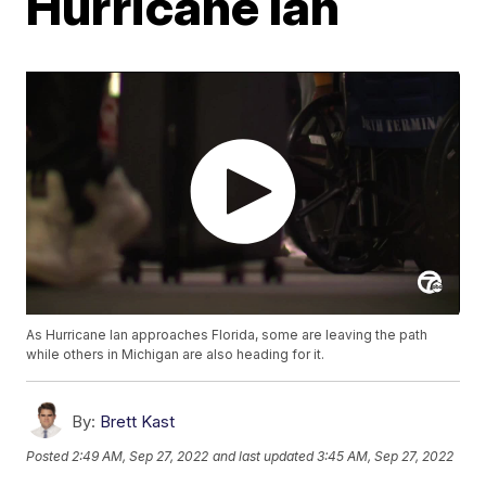
Hurricane Ian
As Hurricane Ian approaches Florida, some are leaving the path
while others in Michigan are also heading for it.
By:
Brett Kast
Posted
2:49 AM, Sep 27, 2022
and last updated
3:45 AM, Sep 27, 2022