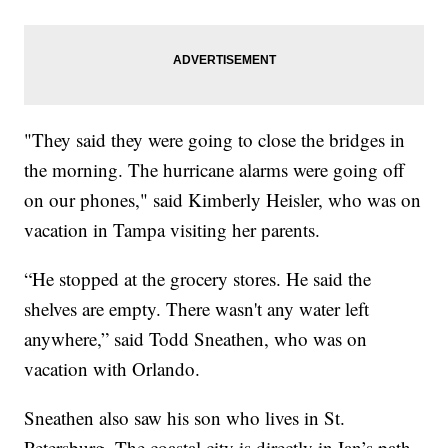
"They said they were going to close the bridges in
the morning. The hurricane alarms were going off
on our phones," said Kimberly Heisler, who was on
vacation in Tampa visiting her parents.
“He stopped at the grocery stores. He said the
shelves are empty. There wasn't any water left
anywhere,” said Todd Sneathen, who was on
vacation with Orlando.
Sneathen also saw his son who lives in St.
Petersburg. The coastal city is directly in Ian’s path,