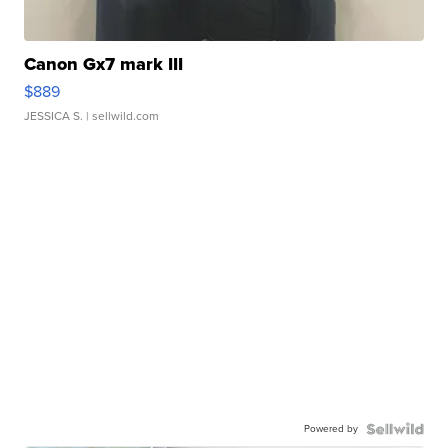
Canon Gx7 mark III
$889
JESSICA S.
| sellwild.com
Powered by