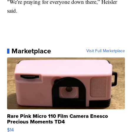
"We’re praying for everyone down there,” Heisler
said.
Marketplace
Visit Full Marketplace
Rare Pink Micro 110 Film Camera Enesco
Precious Moments TD4
$14