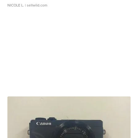
NICOLE L.
| sellwild.com