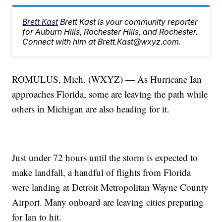
Brett Kast
Brett Kast is your community reporter
for Auburn Hills, Rochester Hills, and Rochester.
Connect with him at Brett.Kast@wxyz.com.
ROMULUS, Mich. (WXYZ) — As Hurricane Ian
approaches Florida, some are leaving the path while
others in Michigan are also heading for it.
Just under 72 hours until the storm is expected to
make landfall, a handful of flights from Florida
were landing at Detroit Metropolitan Wayne County
Airport. Many onboard are leaving cities preparing
for Ian to hit.