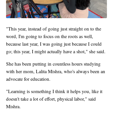
"This year, instead of going just straight on to the
word, I'm going to focus on the roots as well,
because last year, I was going just because I could
go; this year, I might actually have a shot," she said.
She has been putting in countless hours studying
with her mom, Lalita Mishra, who's always been an
advocate for education.
"Learning is something I think it helps you, like it
doesn't take a lot of effort, physical labor," said
Mishra.