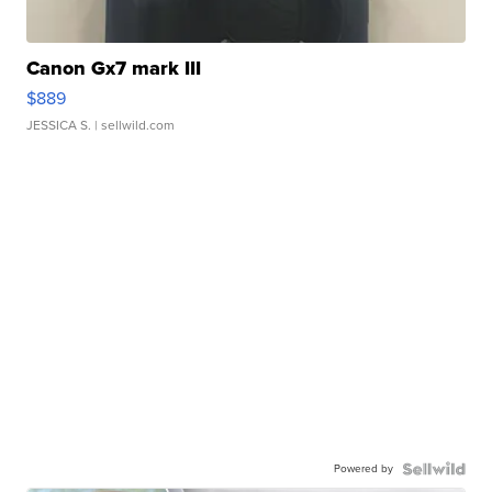
Canon Gx7 mark III
$889
JESSICA S.
| sellwild.com
Powered by