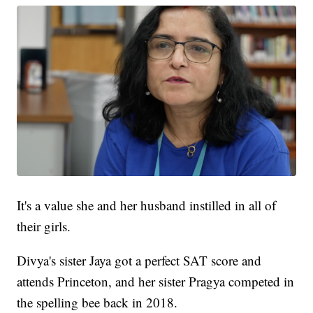
It's a value she and her husband instilled in all of
their girls.
Divya's sister Jaya got a perfect SAT score and
attends Princeton, and her sister Pragya competed in
the spelling bee back in 2018.