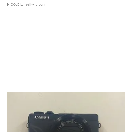
NICOLE L.
| sellwild.com