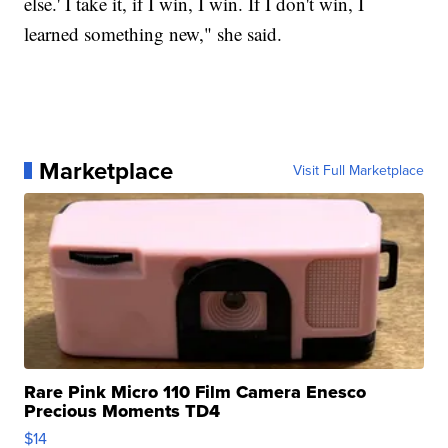
else.' I take it, if I win, I win. If I don't win, I
learned something new," she said.
Marketplace
Visit Full Marketplace
Rare Pink Micro 110 Film Camera Enesco
Precious Moments TD4
$14