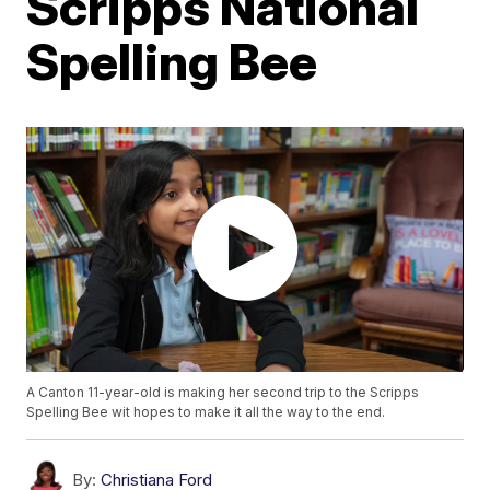
Scripps National
Spelling Bee
A Canton 11-year-old is making her second trip to the Scripps
Spelling Bee wit hopes to make it all the way to the end.
By:
Christiana Ford