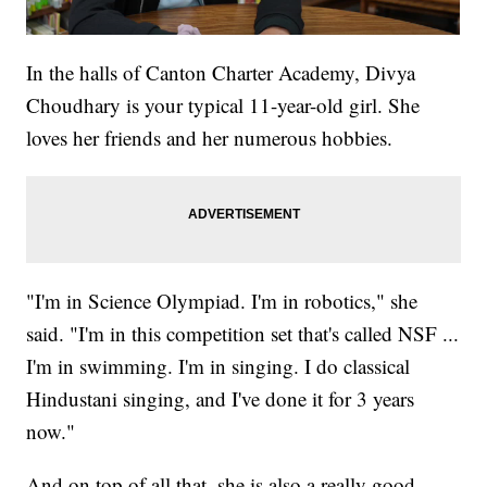
In the halls of Canton Charter Academy, Divya
Choudhary is your typical 11-year-old girl. She
loves her friends and her numerous hobbies.
"I'm in Science Olympiad. I'm in robotics," she
said. "I'm in this competition set that's called NSF ...
I'm in swimming. I'm in singing. I do classical
Hindustani singing, and I've done it for 3 years
now."
And on top of all that, she is also a really good