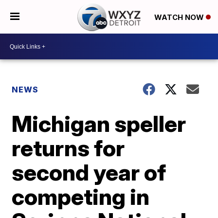
WATCH NOW
NEWS
Michigan speller
returns for
second year of
competing in