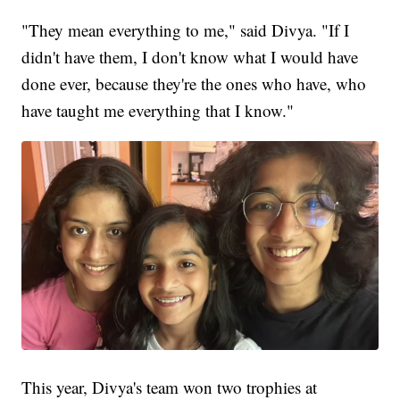
"They mean everything to me," said Divya. "If I
didn't have them, I don't know what I would have
done ever, because they're the ones who have, who
have taught me everything that I know."
This year, Divya's team won two trophies at