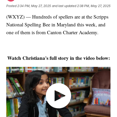
Posted
2:34 PM, May 27, 2025
and last updated
2:38 PM, May 27, 2025
(WXYZ) — Hundreds of spellers are at the Scripps
National Spelling Bee in Maryland this week, and
one of them is from Canton Charter Academy.
Watch Christiana's full story in the video below: