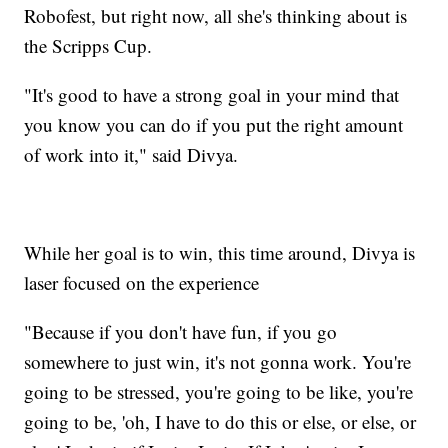
Robofest, but right now, all she's thinking about is
the Scripps Cup.
"It's good to have a strong goal in your mind that
you know you can do if you put the right amount
of work into it," said Divya.
While her goal is to win, this time around, Divya is
laser focused on the experience
"Because if you don't have fun, if you go
somewhere to just win, it's not gonna work. You're
going to be stressed, you're going to be like, you're
going to be, 'oh, I have to do this or else, or else, or