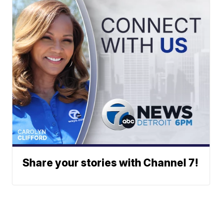
Share your stories with Channel 7!