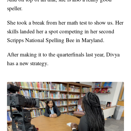
speller.
She took a break from her math test to show us. Her
skills landed her a spot competing in her second
Scripps National Spelling Bee in Maryland.
After making it to the quarterfinals last year, Divya
has a new strategy.