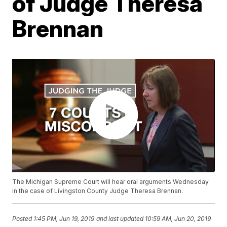
of Judge Theresa
Brennan
The Michigan Supreme Court will hear oral arguments Wednesday
in the case of Livingston County Judge Theresa Brennan.
Posted
1:45 PM, Jun 19, 2019
and last updated
10:59 AM, Jun 20, 2019