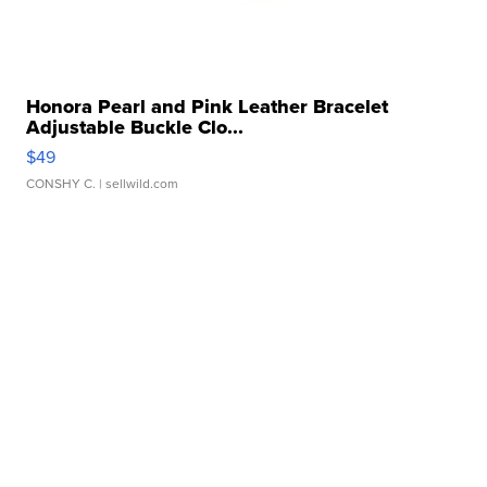
Honora Pearl and Pink Leather Bracelet
Adjustable Buckle Clo...
$49
CONSHY C.
| sellwild.com