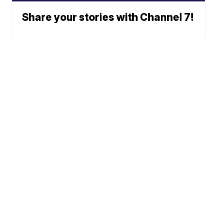
Share your stories with Channel 7!