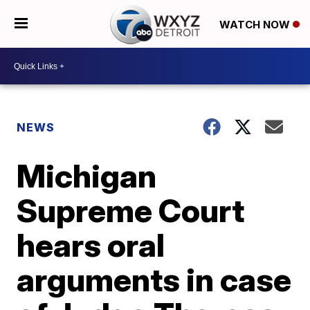
WATCH NOW
NEWS
Michigan
Supreme Court
hears oral
arguments in case