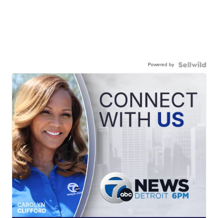
Powered by