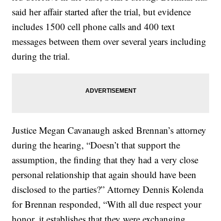
said her affair started after the trial, but evidence
includes 1500 cell phone calls and 400 text
messages between them over several years including
during the trial.
Justice Megan Cavanaugh asked Brennan’s attorney
during the hearing, “Doesn’t that support the
assumption, the finding that they had a very close
personal relationship that again should have been
disclosed to the parties?” Attorney Dennis Kolenda
for Brennan responded, “With all due respect your
honor, it establishes that they were exchanging