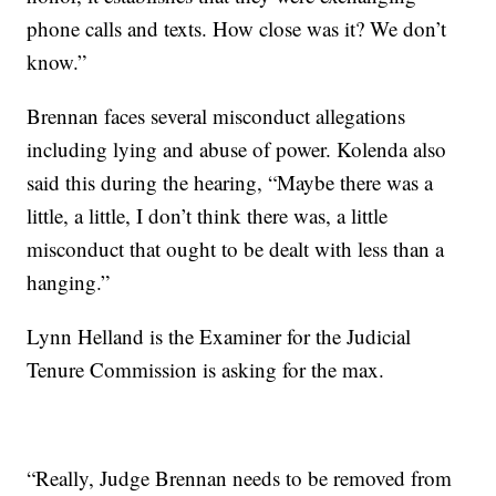
phone calls and texts. How close was it? We don’t
know.”
Brennan faces several misconduct allegations
including lying and abuse of power. Kolenda also
said this during the hearing, “Maybe there was a
little, a little, I don’t think there was, a little
misconduct that ought to be dealt with less than a
hanging.”
Lynn Helland is the Examiner for the Judicial
Tenure Commission is asking for the max.
“Really, Judge Brennan needs to be removed from