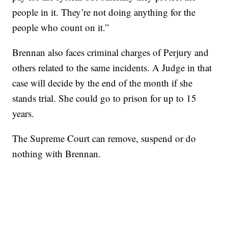
people in it. They’re not doing anything for the
people who count on it.”
Brennan also faces criminal charges of Perjury and
others related to the same incidents. A Judge in that
case will decide by the end of the month if she
stands trial. She could go to prison for up to 15
years.
The Supreme Court can remove, suspend or do
nothing with Brennan.