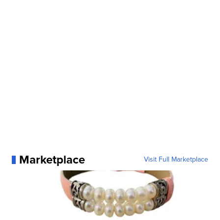
Marketplace
Visit Full Marketplace