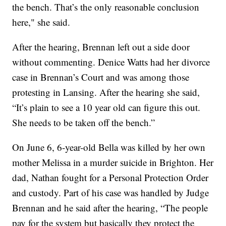
the bench. That’s the only reasonable conclusion
here," she said.
After the hearing, Brennan left out a side door
without commenting. Denice Watts had her divorce
case in Brennan’s Court and was among those
protesting in Lansing. After the hearing she said,
“It’s plain to see a 10 year old can figure this out.
She needs to be taken off the bench.”
On June 6, 6-year-old Bella was killed by her own
mother Melissa in a murder suicide in Brighton. Her
dad, Nathan fought for a Personal Protection Order
and custody. Part of his case was handled by Judge
Brennan and he said after the hearing, “The people
pay for the system but basically they protect the