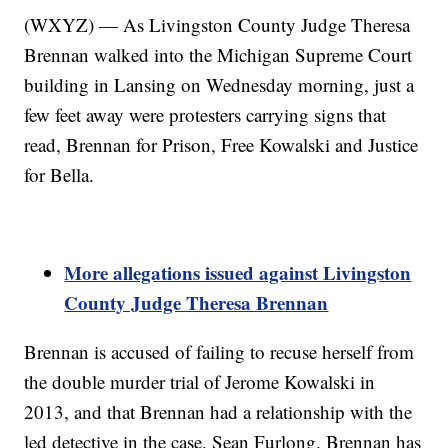
(WXYZ) — As Livingston County Judge Theresa
Brennan walked into the Michigan Supreme Court
building in Lansing on Wednesday morning, just a
few feet away were protesters carrying signs that
read, Brennan for Prison, Free Kowalski and Justice
for Bella.
More allegations issued against Livingston
County Judge Theresa Brennan
Brennan is accused of failing to recuse herself from
the double murder trial of Jerome Kowalski in
2013, and that Brennan had a relationship with the
led detective in the case, Sean Furlong. Brennan has