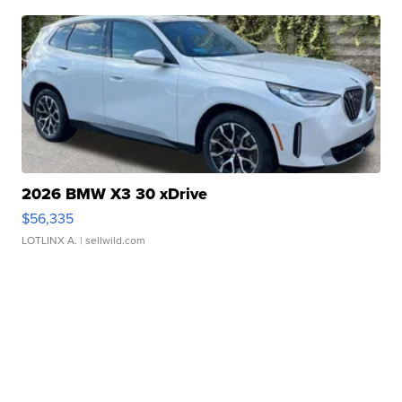
2026 BMW X3 30 xDrive
$56,335
LOTLINX A.
| sellwild.com