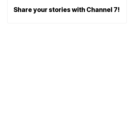
Share your stories with Channel 7!