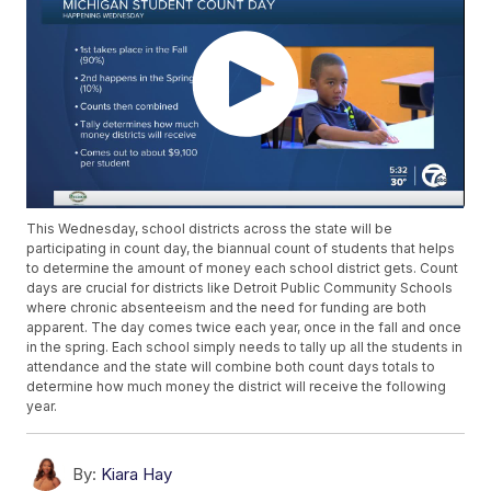
This Wednesday, school districts across the state will be
participating in count day, the biannual count of students that helps
to determine the amount of money each school district gets. Count
days are crucial for districts like Detroit Public Community Schools
where chronic absenteeism and the need for funding are both
apparent. The day comes twice each year, once in the fall and once
in the spring. Each school simply needs to tally up all the students in
attendance and the state will combine both count days totals to
determine how much money the district will receive the following
year.
By:
Kiara Hay