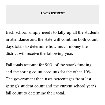
Each school simply needs to tally up all the students
in attendance and the state will combine both count
days totals to determine how much money the
district will receive the following year.
Fall totals account for 90% of the state's funding
and the spring count accounts for the other 10%.
The government then uses percentages from last
spring's student count and the current school year's
fall count to determine their total.