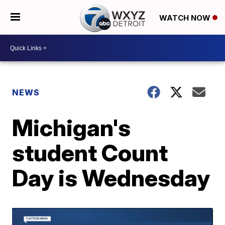
WATCH NOW
NEWS
Michigan's
student Count
Day is Wednesday