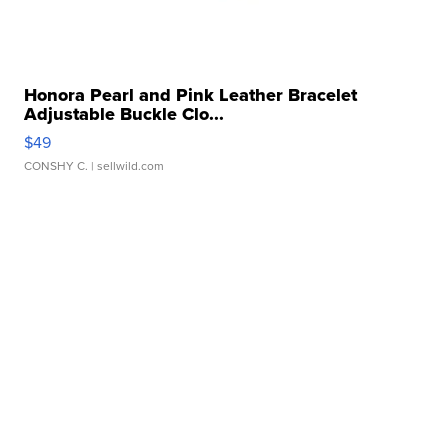
Honora Pearl and Pink Leather Bracelet
Adjustable Buckle Clo...
$49
CONSHY C.
| sellwild.com