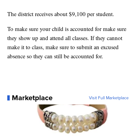
The district receives about $9,100 per student.
To make sure your child is accounted for make sure
they show up and attend all classes. If they cannot
make it to class, make sure to submit an excused
absence so they can still be accounted for.
Marketplace
Visit Full Marketplace