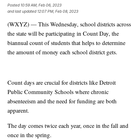
Posted
10:59 AM, Feb 06, 2023
and last updated
12:07 PM, Feb 08, 2023
(WXYZ) — This Wednesday, school districts across
the state will be participating in Count Day, the
biannual count of students that helps to determine
the amount of money each school district gets.
Count days are crucial for districts like Detroit
Public Community Schools where chronic
absenteeism and the need for funding are both
apparent.
The day comes twice each year, once in the fall and
once in the spring.