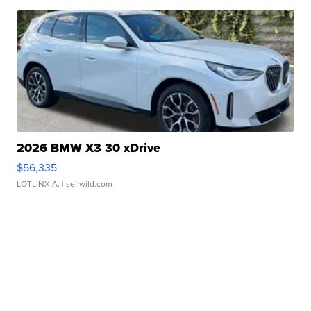
2026 BMW X3 30 xDrive
$56,335
LOTLINX A.
| sellwild.com