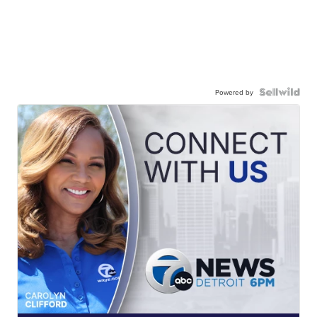
Powered by