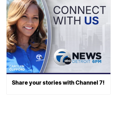
Share your stories with Channel 7!