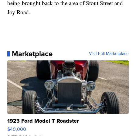
being brought back to the area of Stout Street and
Joy Road.
Marketplace
Visit Full Marketplace
1923 Ford Model T Roadster
$40,000