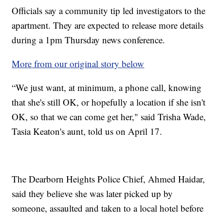
Officials say a community tip led investigators to the
apartment. They are expected to release more details
during a 1pm Thursday news conference.
More from our original story below
“We just want, at minimum, a phone call, knowing
that she's still OK, or hopefully a location if she isn't
OK, so that we can come get her," said Trisha Wade,
Tasia Keaton's aunt, told us on April 17.
The Dearborn Heights Police Chief, Ahmed Haidar,
said they believe she was later picked up by
someone, assaulted and taken to a local hotel before