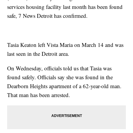
services housing facility last month has been found
safe, 7 News Detroit has confirmed.
Tasia Keaton left Vista Maria on March 14 and was
last seen in the Detroit area.
On Wednesday, officials told us that Tasia was
found safely. Officials say she was found in the
Dearborn Heights apartment of a 62-year-old man.
That man has been arrested.