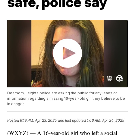
safe, police say
Dearborn Heights police are asking the public for any leads or
information regarding a missing 16-year-old girl they believe to be
in danger.
Posted
6:19 PM, Apr 23, 2025
and last updated
1:06 AM, Apr 24, 2025
(WXYZ) — A 16-year-old girl who left a social