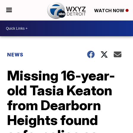
WATCH NOW
NEWS
Missing 16-year-
old Tasia Keaton
from Dearborn
Heights found