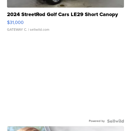
2024 StreetRod Golf Cars LE29 Short Canopy
$31,000
GATEWAY C.
| sellwild.com
Powered by