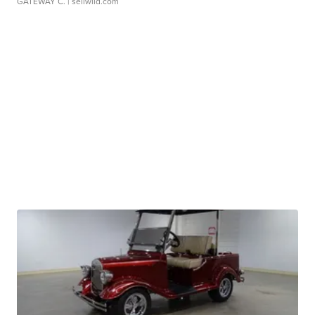
GATEWAY C.
| sellwild.com