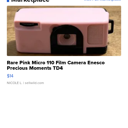
Rare Pink Micro 110 Film Camera Enesco
Precious Moments TD4
$14
NICOLE L.
| sellwild.com