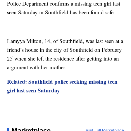
Police Department confirms a missing teen girl last
seen Saturday in Southfield has been found safe.
Lamyya Milton, 14, of Southfield, was last seen at a
friend’s house in the city of Southfield on February
25 when she left the residence after getting into an
argument with her mother.
Related: Southfield police seeking missing teen
girl last seen Saturday
Marketplace
Visit Full Marketplace