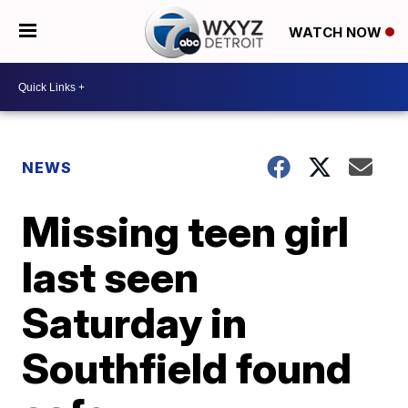
WATCH NOW
NEWS
Missing teen girl
last seen
Saturday in
Southfield found