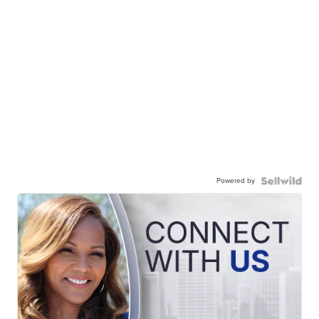
Powered by