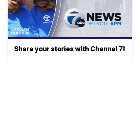
Share your stories with Channel 7!