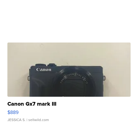
Canon Gx7 mark III
$889
JESSICA S.
| sellwild.com