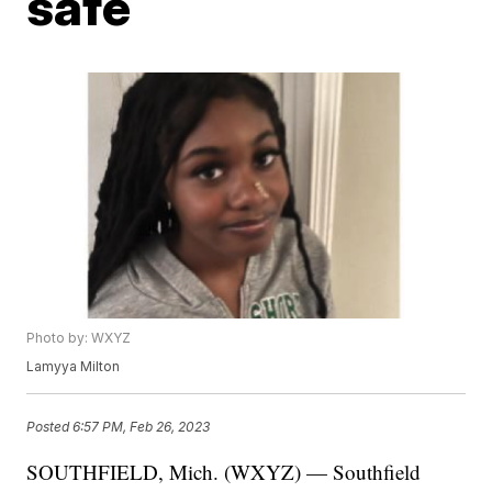
safe
Photo by: WXYZ
Lamyya Milton
Posted
6:57 PM, Feb 26, 2023
SOUTHFIELD, Mich. (WXYZ) — Southfield