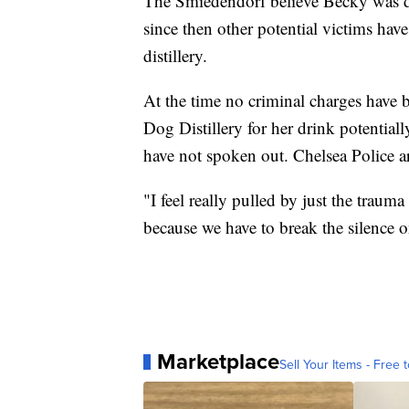
The Smiedendorf believe Becky was 
since then other potential victims hav
distillery.
At the time no criminal charges have
Dog Distillery for her drink potential
have not spoken out. Chelsea Police ar
"I feel really pulled by just the trauma
because we have to break the silence on
Marketplace
Sell Your Items - Free t