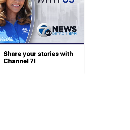
Share your stories with
Channel 7!