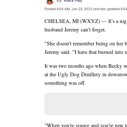
By:
Kiara Hay
Posted
9:54 AM, Jun 23, 2023
and last updated
9:5
CHELSEA, MI (WXYZ) — It’s a night
husband Jeremy can’t forget.
"She doesn't remember being on her 
Jeremy said. "I have that burned into 
It was two months ago when Becky was
at the Ugly Dog Distillery in downto
something was off.
"When you're young and you're new to