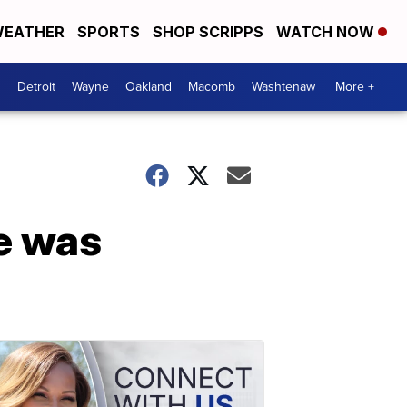
EATHER
SPORTS
SHOP SCRIPPS
WATCH NOW
Detroit
Wayne
Oakland
Macomb
Washtenaw
More +
e was