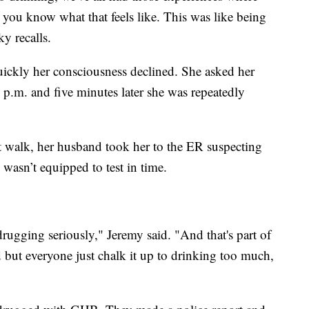
 you know what that feels like. This was like being
y recalls.
ickly her consciousness declined. She asked her
p.m. and five minutes later she was repeatedly
t walk, her husband took her to the ER suspecting
wasn’t equipped to test in time.
drugging seriously," Jeremy said. "And that's part of
 but everyone just chalk it up to drinking too much,