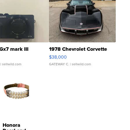
Gx7 mark III
1978 Chevrolet Corvette
$38,000
| sellwild.com
GATEWAY C.
| sellwild.com
Honora