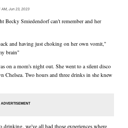
4 AM, Jun 23, 2023
 Becky Smiedendorf can't remember and her
back and having just choking on her own vomit,"
my brain"
 on a mom's night out. She went to a silent disco
wn Chelsea. Two hours and three drinks in she knew
 drinking, we've all had those experiences where