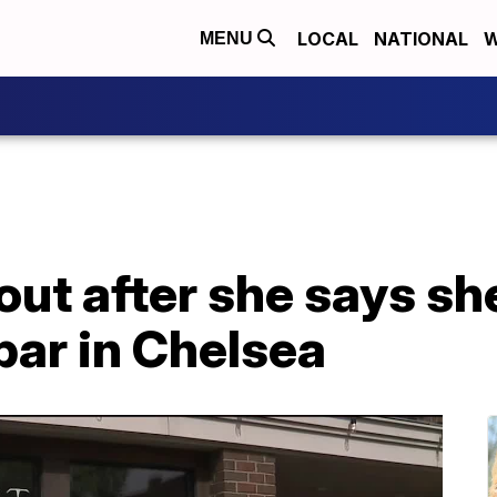
LOCAL
NATIONAL
W
MENU
ut after she says sh
bar in Chelsea