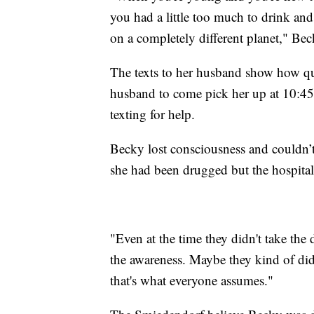
you had a little too much to drink and
on a completely different planet," Beck
The texts to her husband show how qu
husband to come pick her up at 10:45 
texting for help.
Becky lost consciousness and couldn’
she had been drugged but the hospital 
"Even at the time they didn't take the 
the awareness. Maybe they kind of did
that's what everyone assumes."