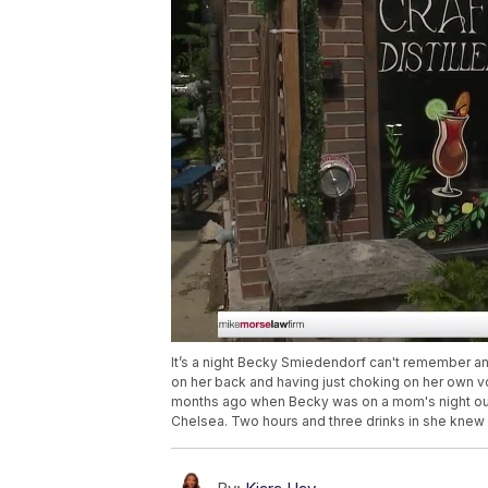
It’s a night Becky Smiedendorf can't remember a
on her back and having just choking on her own vo
months ago when Becky was on a mom's night out. 
Chelsea. Two hours and three drinks in she knew