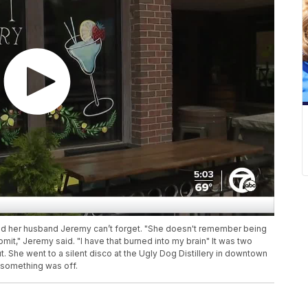
nd her husband Jeremy can’t forget. "She doesn't remember being
mit," Jeremy said. "I have that burned into my brain" It was two
She went to a silent disco at the Ugly Dog Distillery in downtown
 something was off.