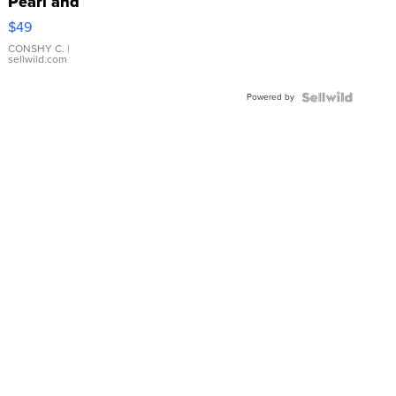
Pearl and
Pink
$49
Leather
Bracelet
CONSHY C.
|
sellwild.com
Adjustable
Buckle
Powered by
Clo...