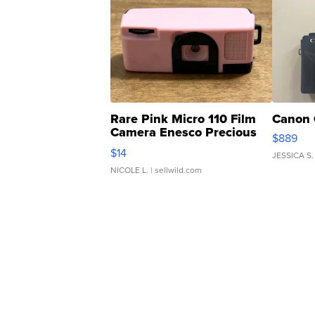
Rare Pink Micro 110 Film
Canon 
Camera Enesco Precious
$889
Moments TD4
$14
JESSICA S.
NICOLE L.
| sellwild.com