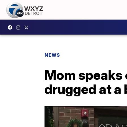
NEWS
Mom speaks o
drugged at a 