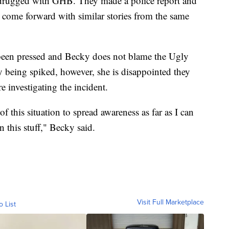
drugged with GHB. They made a police report and
e come forward with similar stories from the same
 been pressed and Becky does not blame the Ugly
ly being spiked, however, she is disappointed they
e investigating the incident.
 of this situation to spread awareness as far as I can
 this stuff," Becky said.
Visit Full Marketplace
o List