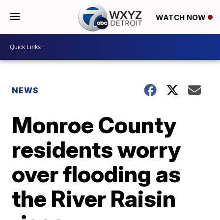
WATCH NOW
NEWS
Monroe County
residents worry
over flooding as
the River Raisin