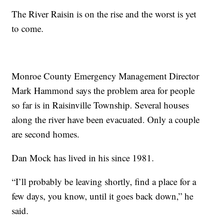
The River Raisin is on the rise and the worst is yet
to come.
Monroe County Emergency Management Director
Mark Hammond says the problem area for people
so far is in Raisinville Township. Several houses
along the river have been evacuated. Only a couple
are second homes.
Dan Mock has lived in his since 1981.
“I’ll probably be leaving shortly, find a place for a
few days, you know, until it goes back down,” he
said.