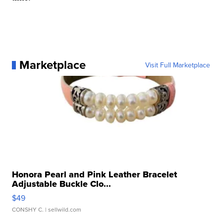
Marketplace
Visit Full Marketplace
Honora Pearl and Pink Leather Bracelet
Adjustable Buckle Clo...
$49
CONSHY C.
| sellwild.com