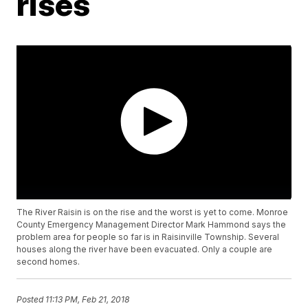
rises
The River Raisin is on the rise and the worst is yet to come. Monroe
County Emergency Management Director Mark Hammond says the
problem area for people so far is in Raisinville Township. Several
houses along the river have been evacuated. Only a couple are
second homes.
Posted
11:13 PM, Feb 21, 2018