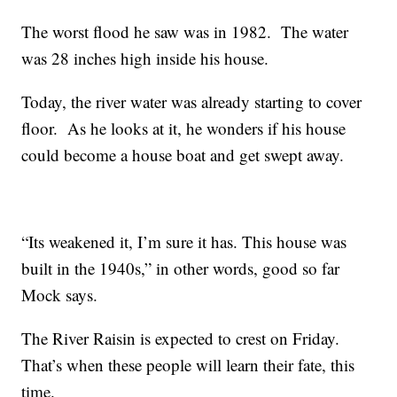
The worst flood he saw was in 1982. The water
was 28 inches high inside his house.
Today, the river water was already starting to cover
floor. As he looks at it, he wonders if his house
could become a house boat and get swept away.
“Its weakened it, I’m sure it has. This house was
built in the 1940s,” in other words, good so far
Mock says.
The River Raisin is expected to crest on Friday.
That’s when these people will learn their fate, this
time.