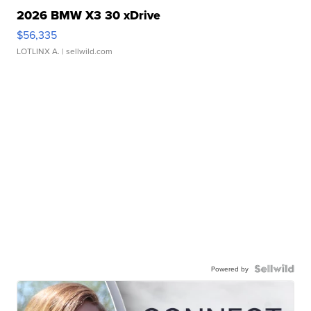
2026 BMW X3 30 xDrive
$56,335
LOTLINX A.
| sellwild.com
Powered by