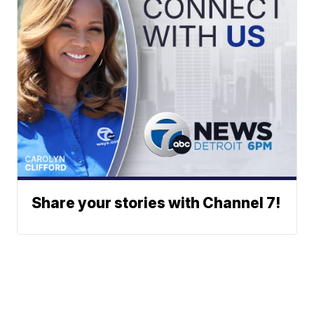
Share your stories with Channel 7!