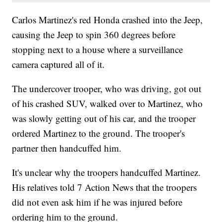
Carlos Martinez's red Honda crashed into the Jeep,
causing the Jeep to spin 360 degrees before
stopping next to a house where a surveillance
camera captured all of it.
The undercover trooper, who was driving, got out
of his crashed SUV, walked over to Martinez, who
was slowly getting out of his car, and the trooper
ordered Martinez to the ground. The trooper's
partner then handcuffed him.
It's unclear why the troopers handcuffed Martinez.
His relatives told 7 Action News that the troopers
did not even ask him if he was injured before
ordering him to the ground.