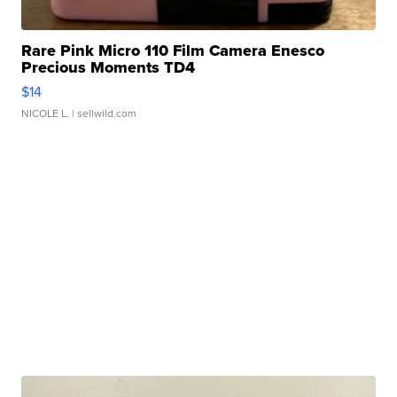
Rare Pink Micro 110 Film Camera Enesco
Precious Moments TD4
$14
NICOLE L.
| sellwild.com