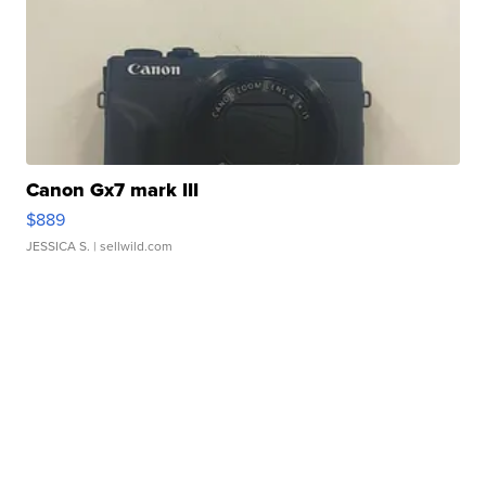
Canon Gx7 mark III
$889
JESSICA S.
| sellwild.com