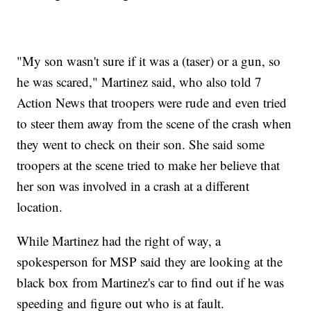
"My son wasn't sure if it was a (taser) or a gun, so
he was scared," Martinez said, who also told 7
Action News that troopers were rude and even tried
to steer them away from the scene of the crash when
they went to check on their son. She said some
troopers at the scene tried to make her believe that
her son was involved in a crash at a different
location.
While Martinez had the right of way, a
spokesperson for MSP said they are looking at the
black box from Martinez's car to find out if he was
speeding and figure out who is at fault.