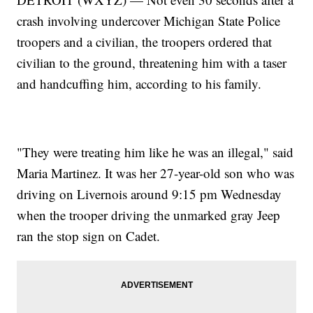
crash involving undercover Michigan State Police
troopers and a civilian, the troopers ordered that
civilian to the ground, threatening him with a taser
and handcuffing him, according to his family.
"They were treating him like he was an illegal," said
Maria Martinez. It was her 27-year-old son who was
driving on Livernois around 9:15 pm Wednesday
when the trooper driving the unmarked gray Jeep
ran the stop sign on Cadet.