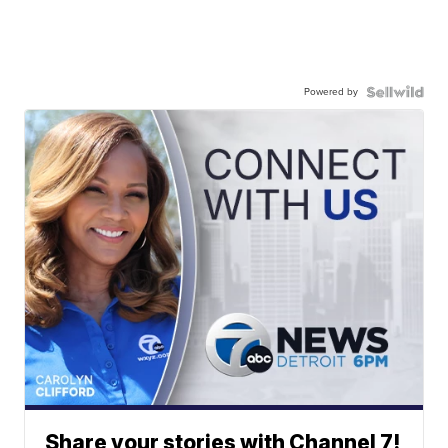
Powered by
Share your stories with Channel 7!