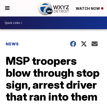
WATCH NOW
NEWS
MSP troopers
blow through stop
sign, arrest driver
that ran into them