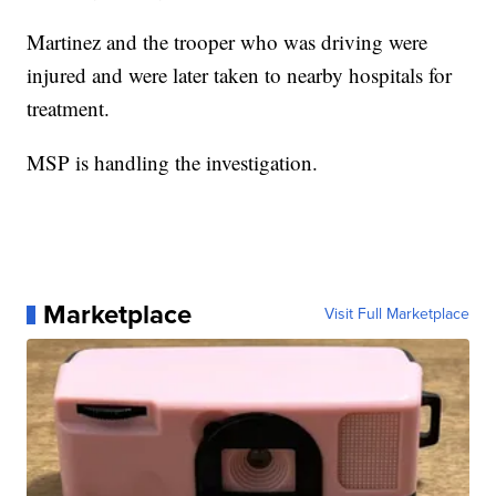
Martinez and the trooper who was driving were
injured and were later taken to nearby hospitals for
treatment.
MSP is handling the investigation.
Marketplace
Visit Full Marketplace