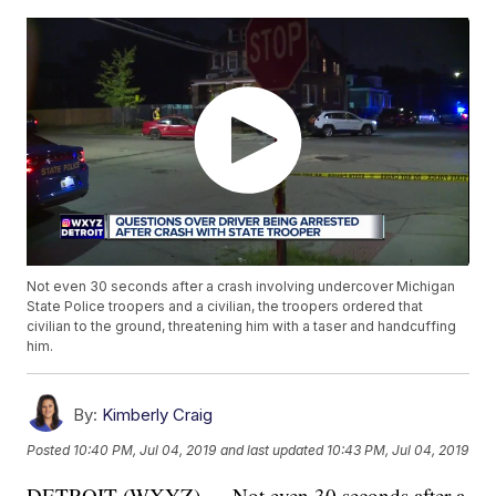
Not even 30 seconds after a crash involving undercover Michigan
State Police troopers and a civilian, the troopers ordered that
civilian to the ground, threatening him with a taser and handcuffing
him.
By:
Kimberly Craig
Posted
10:40 PM, Jul 04, 2019
and last updated
10:43 PM, Jul 04, 2019
DETROIT (WXYZ) — Not even 30 seconds after a