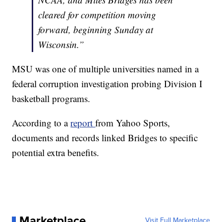
cleared for competition moving
forward, beginning Sunday at
Wisconsin.”
MSU was one of multiple universities named in a
federal corruption investigation probing Division I
basketball programs.
According to a
report
from Yahoo Sports,
documents and records linked Bridges to specific
potential extra benefits.
Marketplace
Visit Full Marketplace