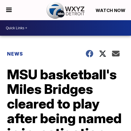
WATCH NOW
NEWS
MSU basketball's
Miles Bridges
cleared to play
after being named