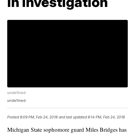
in investigation
undefined
undefined
Posted
8:09 PM, Feb 24, 2018
and last updated
8:14 PM, Feb 24, 2018
Michigan State sophomore guard Miles Bridges has