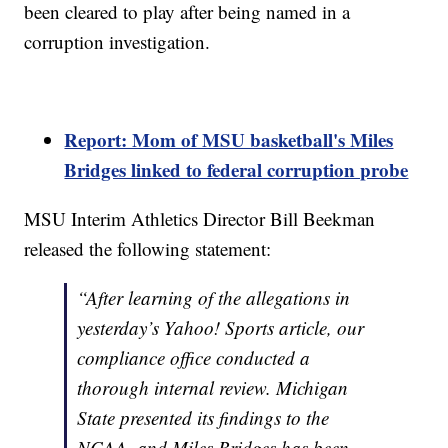
been cleared to play after being named in a
corruption investigation.
Report: Mom of MSU basketball's Miles
Bridges linked to federal corruption probe
MSU Interim Athletics Director Bill Beekman
released the following statement:
“After learning of the allegations in
yesterday’s Yahoo! Sports article, our
compliance office conducted a
thorough internal review. Michigan
State presented its findings to the
NCAA, and Miles Bridges has been