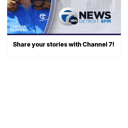
Share your stories with Channel 7!