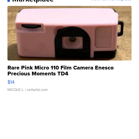
Rare Pink Micro 110 Film Camera Enesco
Precious Moments TD4
$14
NICOLE L.
| sellwild.com