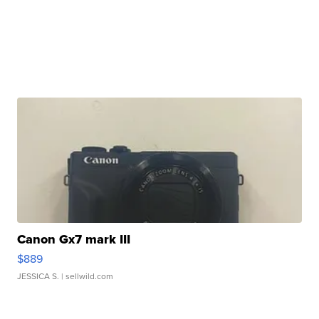
Canon Gx7 mark III
$889
JESSICA S.
| sellwild.com