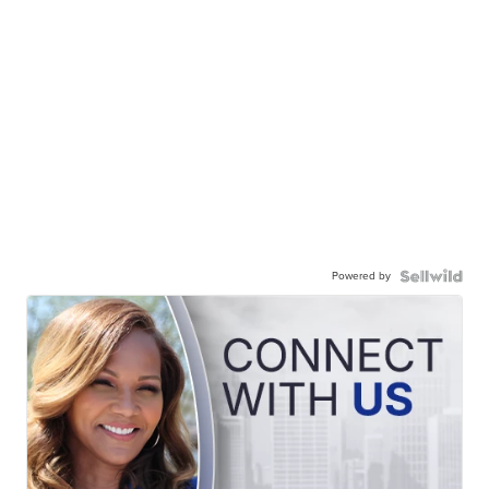
Powered by