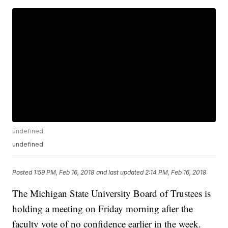
undefined
undefined
Posted
1:59 PM, Feb 16, 2018
and last updated
2:14 PM, Feb 16, 2018
The Michigan State University Board of Trustees is
holding a meeting on Friday morning after the
faculty vote of no confidence earlier in the week.