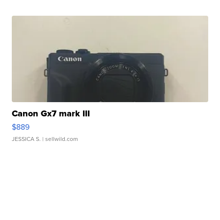
Canon Gx7 mark III
$889
JESSICA S.
| sellwild.com