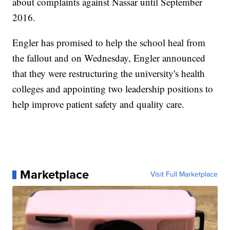
about complaints against Nassar until September
2016.
Engler has promised to help the school heal from
the fallout and on Wednesday, Engler announced
that they were restructuring the university's health
colleges and appointing two leadership positions to
help improve patient safety and quality care.
Marketplace
Visit Full Marketplace