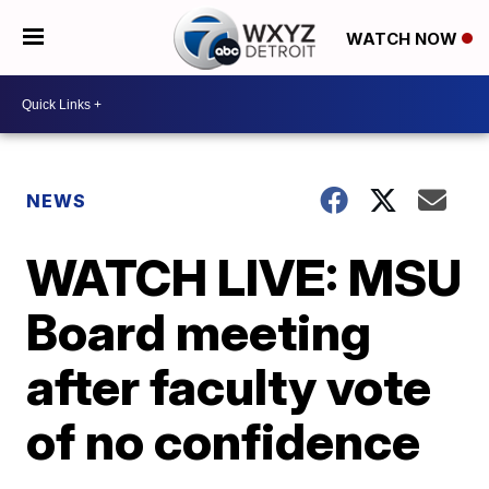
WATCH NOW
NEWS
WATCH LIVE: MSU
Board meeting
after faculty vote
of no confidence