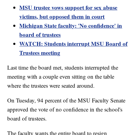
MSU trustee vows support for sex abuse
victims, but opposed them in court
Michigan State faculty: 'No confidence' in
board of trustees
WATCH: Students interrupt MSU Board of
Trustees meeting
Last time the board met, students interrupted the
meeting with a couple even sitting on the table
where the trustees were seated around.
On Tuesday, 94 percent of the MSU Faculty Senate
approved the vote of no confidence in the school's
board of trustees.
The faculty wants the entire board to resign