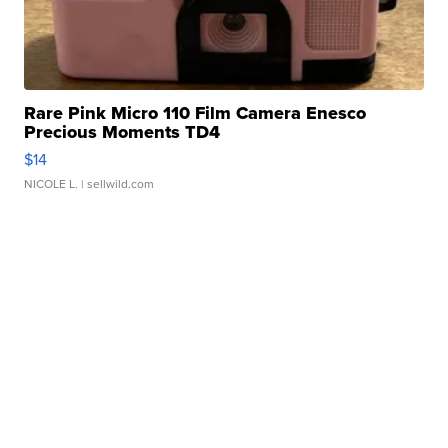
Rare Pink Micro 110 Film Camera Enesco
Precious Moments TD4
$14
NICOLE L.
| sellwild.com