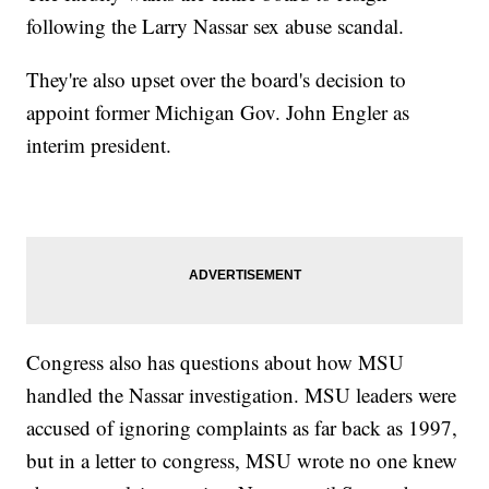
following the Larry Nassar sex abuse scandal.
They're also upset over the board's decision to
appoint former Michigan Gov. John Engler as
interim president.
Congress also has questions about how MSU
handled the Nassar investigation. MSU leaders were
accused of ignoring complaints as far back as 1997,
but in a letter to congress, MSU wrote no one knew