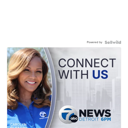
Powered by