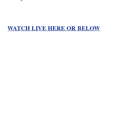
WATCH LIVE HERE OR BELOW