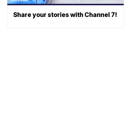
Share your stories with Channel 7!