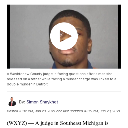
A Washtenaw County judge is facing questions after a man she
released on a tether while facing a murder charge was linked to a
double murder in Detroit
By:
Simon Shaykhet
Posted
10:12 PM, Jun 23, 2021
and last updated
10:15 PM, Jun 23, 2021
(WXYZ) — A judge in Southeast Michigan is