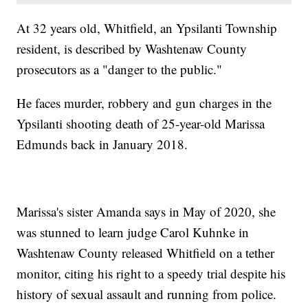
At 32 years old, Whitfield, an Ypsilanti Township
resident, is described by Washtenaw County
prosecutors as a "danger to the public."
He faces murder, robbery and gun charges in the
Ypsilanti shooting death of 25-year-old Marissa
Edmunds back in January 2018.
Marissa's sister Amanda says in May of 2020, she
was stunned to learn judge Carol Kuhnke in
Washtenaw County released Whitfield on a tether
monitor, citing his right to a speedy trial despite his
history of sexual assault and running from police.