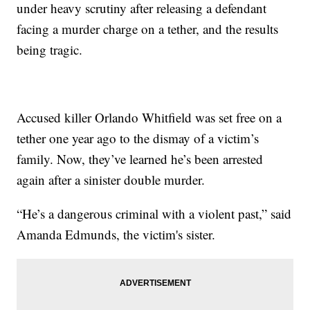
under heavy scrutiny after releasing a defendant
facing a murder charge on a tether, and the results
being tragic.
Accused killer Orlando Whitfield was set free on a
tether one year ago to the dismay of a victim’s
family. Now, they’ve learned he’s been arrested
again after a sinister double murder.
“He’s a dangerous criminal with a violent past,” said
Amanda Edmunds, the victim's sister.