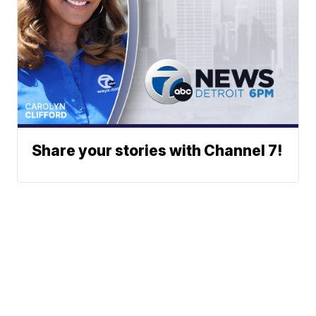
Share your stories with Channel 7!