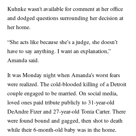
Kuhnke wasn't available for comment at her office
and dodged questions surrounding her decision at
her home.
“She acts like because she’s a judge, she doesn’t
have to say anything. I want an explanation,”
Amanda said.
It was Monday night when Amanda's worst fears
were realized. The cold-blooded killing of a Detroit
couple engaged to be married. On social media,
loved ones paid tribute publicly to 31-year-old
DeAndre Fizer and 27-year-old Tonia Carter. There
were found bound and gagged, then shot to death
while their 6-month-old baby was in the home.