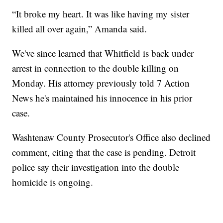
“It broke my heart. It was like having my sister
killed all over again,” Amanda said.
We've since learned that Whitfield is back under
arrest in connection to the double killing on
Monday. His attorney previously told 7 Action
News he's maintained his innocence in his prior
case.
Washtenaw County Prosecutor's Office also declined
comment, citing that the case is pending. Detroit
police say their investigation into the double
homicide is ongoing.