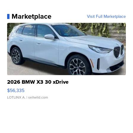
Marketplace
Visit Full Marketplace
2026 BMW X3 30 xDrive
$56,335
LOTLINX A.
| sellwild.com