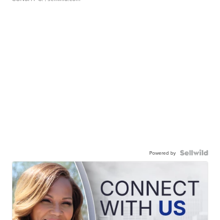
Powered by