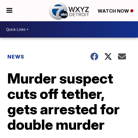
WATCH NOW
NEWS
Murder suspect
cuts off tether,
gets arrested for
double murder