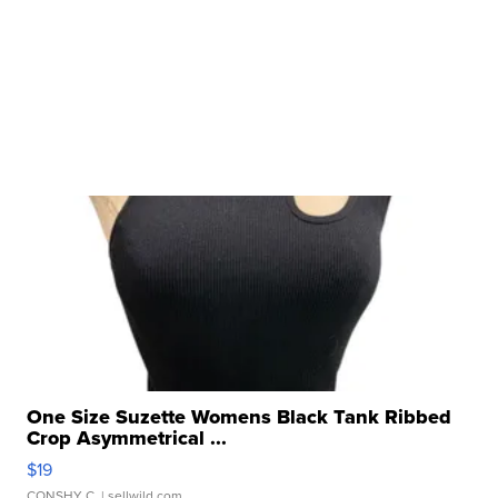
One Size Suzette Womens Black Tank Ribbed
Crop Asymmetrical ...
$19
CONSHY C.
| sellwild.com