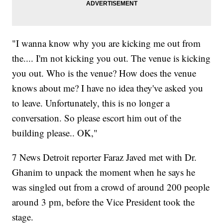
"I wanna know why you are kicking me out from
the.... I'm not kicking you out. The venue is kicking
you out. Who is the venue? How does the venue
knows about me? I have no idea they've asked you
to leave. Unfortunately, this is no longer a
conversation. So please escort him out of the
building please.. OK,"
7 News Detroit reporter Faraz Javed met with Dr.
Ghanim to unpack the moment when he says he
was singled out from a crowd of around 200 people
around 3 pm, before the Vice President took the
stage.