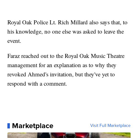
Royal Oak Police Lt. Rich Millard also says that, to
his knowledge, no one else was asked to leave the
event.
Faraz reached out to the Royal Oak Music Theatre
management for an explanation as to why they
revoked Ahmed's invitation, but they've yet to
respond with a comment.
Marketplace
Visit Full Marketplace