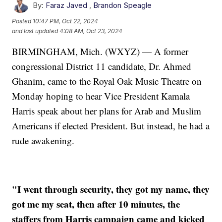
By:
Faraz Javed
,
Brandon Speagle
Posted
10:47 PM, Oct 22, 2024
and last updated
4:08 AM, Oct 23, 2024
BIRMINGHAM, Mich. (WXYZ) — A former
congressional District 11 candidate, Dr. Ahmed
Ghanim, came to the Royal Oak Music Theatre on
Monday hoping to hear Vice President Kamala
Harris speak about her plans for Arab and Muslim
Americans if elected President. But instead, he had a
rude awakening.
"I went through security, they got my name, they
got me my seat, then after 10 minutes, the
staffers from Harris campaign came and kicked