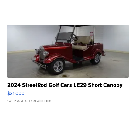
2024 StreetRod Golf Cars LE29 Short Canopy
$31,000
GATEWAY C.
| sellwild.com