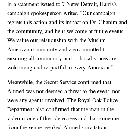
In a statement issued to 7 News Detroit, Harris's
campaign spokesperson writes, "Our campaign
regrets this action and its impact on Dr. Ghanim and
the community, and he is welcome at future events.
We value our relationship with the Muslim
American community and are committed to
ensuring all community and political spaces are
welcoming and respectful to every American."
Meanwhile, the Secret Service confirmed that
Ahmed was not deemed a threat to the event, nor
were any agents involved. The Royal Oak Police
Department also confirmed that the man in the
video is one of their detectives and that someone
from the venue revoked Ahmed's invitation.