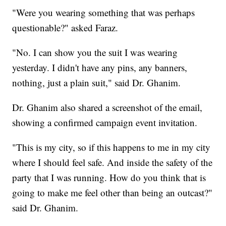
"Were you wearing something that was perhaps
questionable?" asked Faraz.
"No. I can show you the suit I was wearing
yesterday. I didn't have any pins, any banners,
nothing, just a plain suit," said Dr. Ghanim.
Dr. Ghanim also shared a screenshot of the email,
showing a confirmed campaign event invitation.
"This is my city, so if this happens to me in my city
where I should feel safe. And inside the safety of the
party that I was running. How do you think that is
going to make me feel other than being an outcast?"
said Dr. Ghanim.