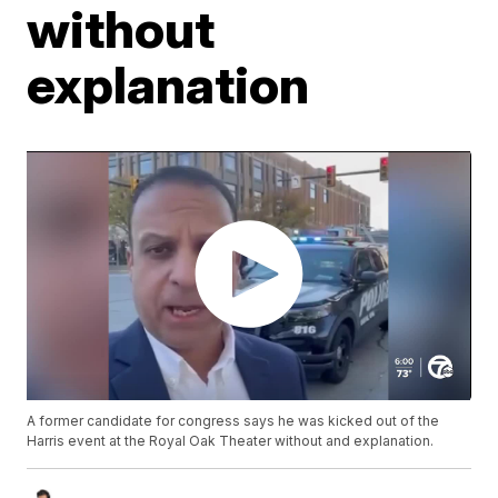
without
explanation
A former candidate for congress says he was kicked out of the
Harris event at the Royal Oak Theater without and explanation.