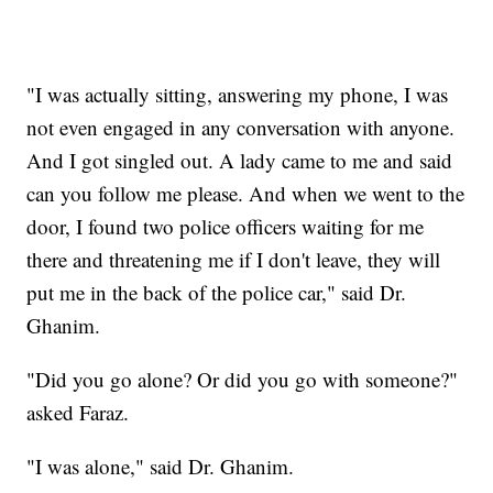
"I was actually sitting, answering my phone, I was
not even engaged in any conversation with anyone.
And I got singled out. A lady came to me and said
can you follow me please. And when we went to the
door, I found two police officers waiting for me
there and threatening me if I don't leave, they will
put me in the back of the police car," said Dr.
Ghanim.
"Did you go alone? Or did you go with someone?"
asked Faraz.
"I was alone," said Dr. Ghanim.