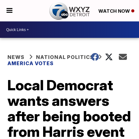
WATCH NOW
NEWS
NATIONAL POLITICS
AMERICA VOTES
Local Democrat
wants answers
after being booted
from Harris event