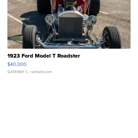
1923 Ford Model T Roadster
$40,000
GATEWAY C.
| sellwild.com