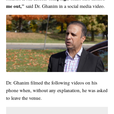
me out,"
said Dr. Ghanim in a social media video.
Dr. Ghanim filmed the following videos on his
phone when, without any explanation, he was asked
to leave the venue.