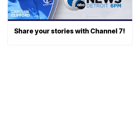
Share your stories with Channel 7!