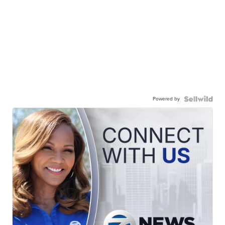
Powered by